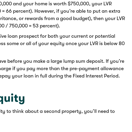
50,000 and your home is worth $750,000, your LVR
 = 66 percent). However, if you’re able to put an extra
eritance, or rewards from a good budget), then your LVR
0 / 750,000 = 53 percent).
ve loan prospect for both your current or potential
ess some or all of your equity once your LVR is below 80
ave before you make a large lump sum deposit. If you’re
 charge if you pay more than the pre-payment allowance
pay your loan in full during the Fixed Interest Period.
quity
ty to think about a second property, you’ll need to