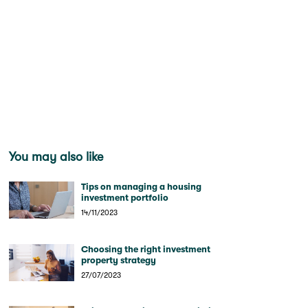
You may also like
Tips on managing a housing
investment portfolio
14/11/2023
Choosing the right investment
property strategy
27/07/2023