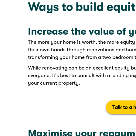
Ways to build equi
Increase the value of 
The more your home is worth, the more equity y
their own hands through renovations and home
transforming your home from a two bedroom to 
While renovating can be an excellent equity bui
everyone. It’s best to consult with a lending e
your current property.
Talk to a 
Maximise your repaym