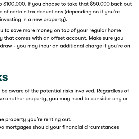
to $100,000. If you choose to take that $50,000 back out
 of certain tax deductions (depending on if you’re
investing in a new property).
ou to save more money on top of your regular home
ty that comes with an offset account. Make sure you
edraw - you may incur an additional charge if you’re on
ks
o be aware of the potential risks involved. Regardless of
ase another property, you may need to consider any or
the property you’re renting out.
 two mortgages should your financial circumstances