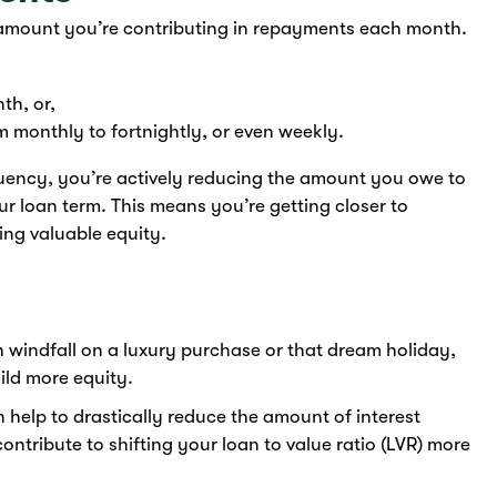
e amount you’re contributing in repayments each month.
th, or,
 monthly to fortnightly, or even weekly.
ency, you’re actively reducing the amount you owe to
ur loan term. This means you’re getting closer to
ing valuable equity.
h windfall on a luxury purchase or that dream holiday,
ild more equity.
n help to drastically reduce the amount of interest
contribute to shifting your loan to value ratio (LVR) more