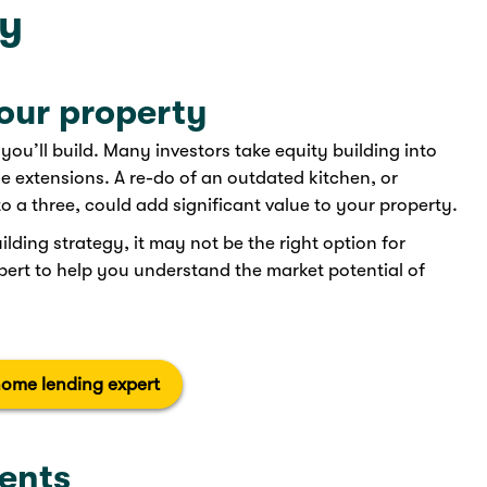
ty
your property
ou’ll build. Many investors take equity building into
 extensions. A re-do of an outdated kitchen, or
a three, could add significant value to your property.
lding strategy, it may not be the right option for
xpert to help you understand the market potential of
home lending expert
ents