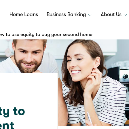
Home Loans
Business Banking
About Us
w to use equity to buy your second home
ty to
ent