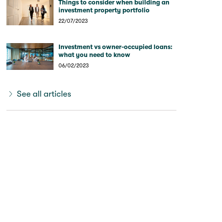
Things to consider when building an
investment property portfolio
22/07/2023
Investment vs owner-occupied loans:
what you need to know
06/02/2023
See all articles