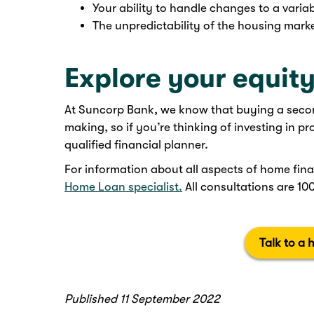
Your ability to handle changes to a variab
The unpredictability of the housing marke
Explore your equity
At Suncorp Bank, we know that buying a second
making, so if you’re thinking of investing in p
qualified financial planner.
For information about all aspects of home fina
Home Loan specialist.
All consultations are 10
Talk to a 
Published 11 September 2022