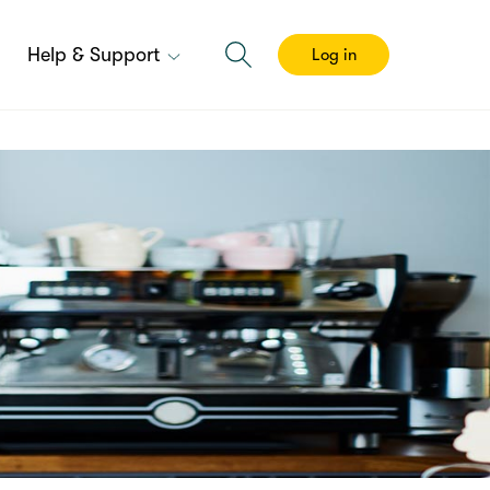
Help & Support
Log in