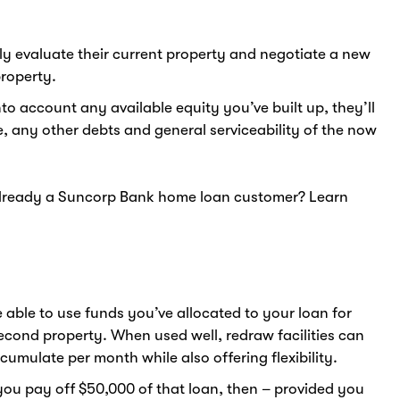
ely evaluate their current property and negotiate a new
roperty.
nto account any available equity you’ve built up, they’ll
e, any other debts and general serviceability of the now
Already a Suncorp Bank home loan customer? Learn
 able to use funds you’ve allocated to your loan for
econd property. When used well, redraw facilities can
umulate per month while also offering flexibility.
you pay off $50,000 of that loan, then – provided you