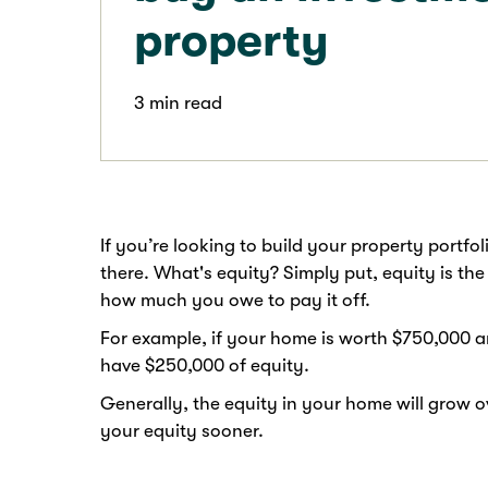
property
3 min read
If you’re looking to build your property portfo
there. What's equity? Simply put, equity is t
how much you owe to pay it off.
For example, if your home is worth $750,000 a
have $250,000 of equity.
Generally, the equity in your home will grow 
your equity sooner.