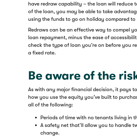
have redraw capability – the loan will reduce 
of the loan, you may be able to take advantage
using the funds to go on holiday compared to 
Redraws can be an effective way to compel y
loan repayment, minus the ease of accessibili
check the type of loan you’re on before you r
a fixed rate.
Be aware of the ris
As with any major financial decision, it pays t
how you use the equity you’ve built to purch
all of the following:
Periods of time with no tenants living in 
A safety net that’ll allow you to handle
change.