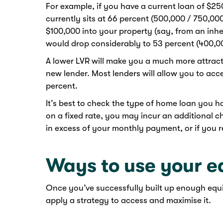
For example, if you have a current loan of $2
currently sits at 66 percent (500,000 / 750,000
$100,000 into your property (say, from an inh
would drop considerably to 53 percent (400,00
A lower LVR will make you a much more attracti
new lender. Most lenders will allow you to acc
percent.
It’s best to check the type of home loan you h
on a fixed rate, you may incur an additional
in excess of your monthly payment, or if you re
Ways to use your e
Once you’ve successfully built up enough equi
apply a strategy to access and maximise it.