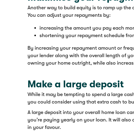
Another way to build equity is to ramp up th
You can adjust your repayments by:
increasing the amount you pay each mon
shortening your repayment schedule from
By increasing your repayment amount or frequ
your lender along with the overall length of yo
owning your home outright, while also increas
Make a large deposit
While it may be tempting to spend a large cas
you could consider using that extra cash to bu
A large deposit into your overall home loan ca
you’re paying yearly on your loan. It will also 
in your favour.