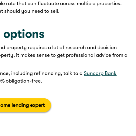
le rate that can fluctuate across multiple properties.
t should you need to sell.
 options
 property requires a lot of research and decision
roperty, it makes sense to get professional advice from a
nce, including refinancing, talk to a
Suncorp Bank
0% obligation-free.
home lending expert