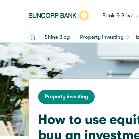
Bank & Save
Home
Shine Blog
Property investing
Ho
Property investing
How to use equi
buy an investm