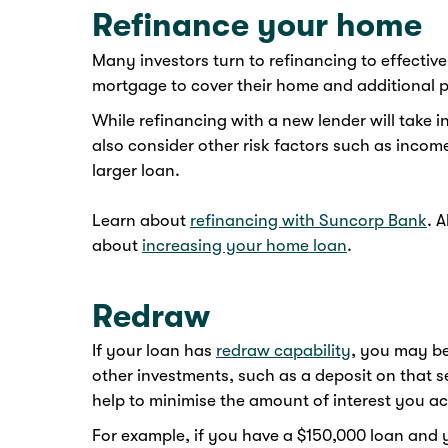
Refinance your home
Many investors turn to refinancing to effectiv
mortgage to cover their home and additional p
While refinancing with a new lender will take i
also consider other risk factors such as incom
larger loan.
Learn about
refinancing with Suncorp Bank
. 
about
increasing your home loan
.
Redraw
If your loan has
redraw capability
, you may be
other investments, such as a deposit on that s
help to minimise the amount of interest you acc
For example, if you have a $150,000 loan and 