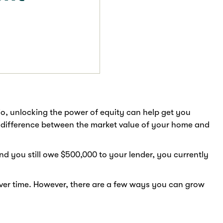
lio, unlocking the power of equity can help get you
he difference between the market value of your home and
nd you still owe $500,000 to your lender, you currently
over time. However, there are a few ways you can grow