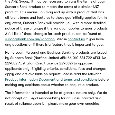
the ANZ Group, it may be necessary to vary the terms of your
Suncorp Bank product to match the terms of a similar ANZ
product. This means you may end up with a product that has
different terms and features to those you initially applied for. In
any event, Suncorp Bank will provide you with a more detailed
notice of these changes if the variation applies to your products.
A full list of these changes for each product can be found at
suncorpbank.com.au/variation
. Please
contact us
if you have
any questions or if there is a feature that is important to you.
Home Loan, Personal and Business Banking products are issued
by Suncorp Bank (Norfina Limited ABN 66 010 831 722 AFSL No
229882 Australian Credit Licence 229882) to approved
applicants only. Eligibility criteria, conditions, fees and charges
apply and are available on request. Please read the relevant
Product Information Document and terms and conditions
before
making any decisions about whether to acquire a product.
The information is intended to be of general nature only. We do
not accept any legal responsibility for any loss incurred as a
result of reliance upon it – please make your own enquiries.