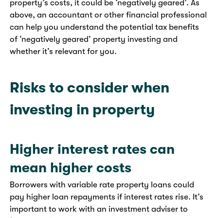
property’s costs, it could be ‘negatively geared’. As
above, an accountant or other financial professional
can help you understand the potential tax benefits
of ‘negatively geared’ property investing and
whether it’s relevant for you.
Risks to consider when
investing in property
Higher interest rates can
mean higher costs
Borrowers with variable rate property loans could
pay higher loan repayments if interest rates rise. It’s
important to work with an investment adviser to