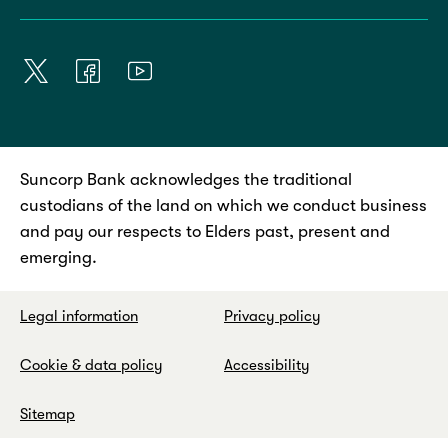
Suncorp Bank acknowledges the traditional
custodians of the land on which we conduct business
and pay our respects to Elders past, present and
emerging.
Legal information
Privacy policy
Cookie & data policy
Accessibility
Sitemap