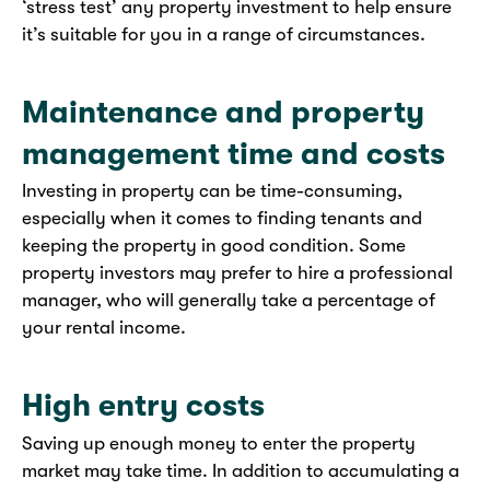
‘stress test’ any property investment to help ensure
it’s suitable for you in a range of circumstances.
Maintenance and property
management time and costs
Investing in property can be time-consuming,
especially when it comes to finding tenants and
keeping the property in good condition. Some
property investors may prefer to hire a professional
manager, who will generally take a percentage of
your rental income.
High entry costs
Saving up enough money to enter the property
market may take time. In addition to accumulating a