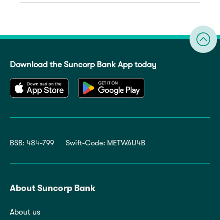
Download the Suncorp Bank App today
BSB: 484-799
Swift-Code: METWAU4B
About Suncorp Bank
About us