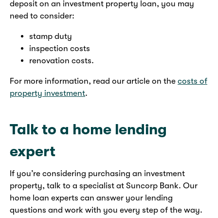
deposit on an investment property loan, you may
need to consider:
stamp duty
inspection costs
renovation costs.
For more information, read our article on the
costs of
property investment
.
Talk to a home lending
expert
If you’re considering purchasing an investment
property, talk to a specialist at Suncorp Bank. Our
home loan experts can answer your lending
questions and work with you every step of the way.