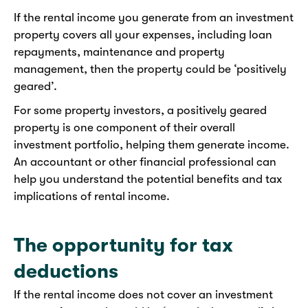
If the rental income you generate from an investment
property covers all your expenses, including loan
repayments, maintenance and property
management, then the property could be ‘positively
geared’.
For some property investors, a positively geared
property is one component of their overall
investment portfolio, helping them generate income.
An accountant or other financial professional can
help you understand the potential benefits and tax
implications of rental income.
The opportunity for tax
deductions
If the rental income does not cover an investment