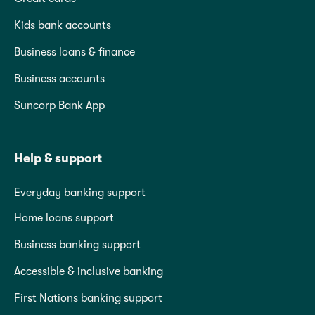
Kids bank accounts
Business loans & finance
Business accounts
Suncorp Bank App
Help & support
Everyday banking support
Home loans support
Business banking support
Accessible & inclusive banking
First Nations banking support