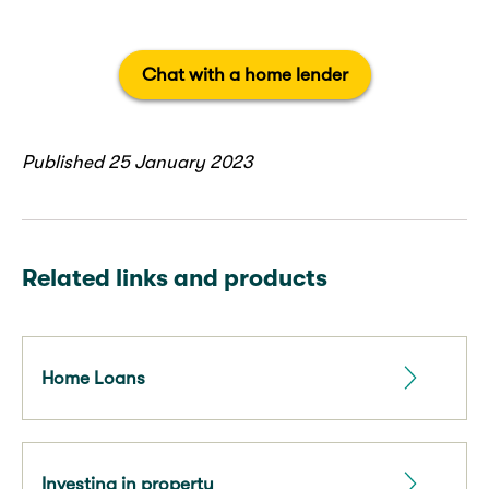
Chat with a home lender
Published 25 January 2023
Related links and products
Home Loans
Investing in property