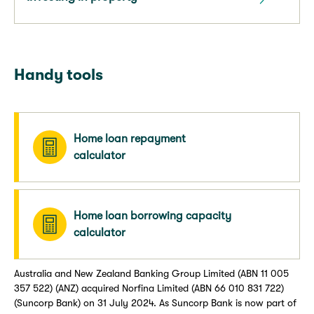
Handy tools
Home loan repayment
calculator
Home loan borrowing capacity
calculator
Australia and New Zealand Banking Group Limited (ABN 11 005
357 522) (ANZ) acquired Norfina Limited (ABN 66 010 831 722)
(Suncorp Bank) on 31 July 2024. As Suncorp Bank is now part of