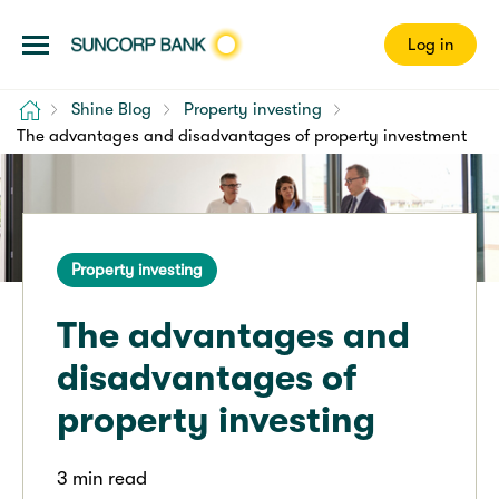
Log in
Home
Shine Blog
Property investing
The advantages and disadvantages of property investment
Property investing
The advantages and
disadvantages of
property investing
3 min read