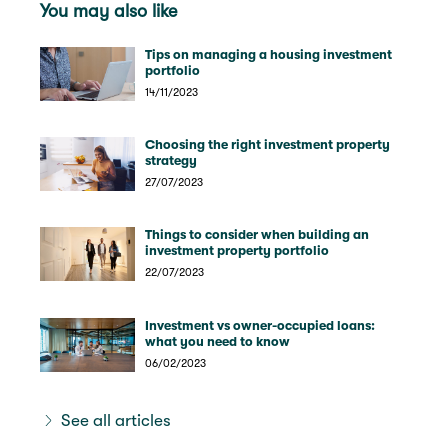
You may also like
Tips on managing a housing investment
portfolio
14/11/2023
Choosing the right investment property
strategy
27/07/2023
Things to consider when building an
investment property portfolio
22/07/2023
Investment vs owner-occupied loans:
what you need to know
06/02/2023
See all articles