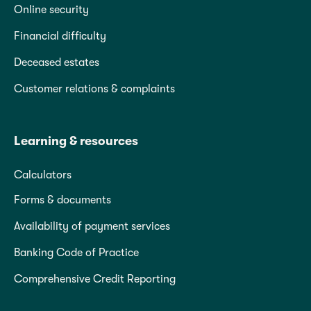
Online security
Financial difficulty
Deceased estates
Customer relations & complaints
Learning & resources
Calculators
Forms & documents
Availability of payment services
Banking Code of Practice
Comprehensive Credit Reporting