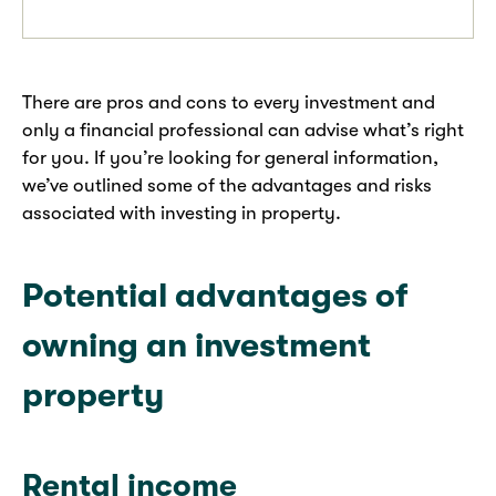
There are pros and cons to every investment and
only a financial professional can advise what’s right
for you. If you’re looking for general information,
we’ve outlined some of the advantages and risks
associated with investing in property.
Potential advantages of
owning an investment
property
Rental income