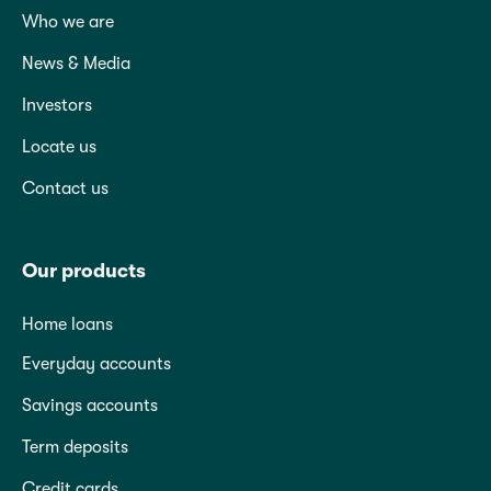
Who we are
News & Media
Investors
Locate us
Contact us
Our products
Home loans
Everyday accounts
Savings accounts
Term deposits
Credit cards