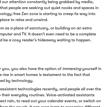
d our attention constantly being grabbed by media,
e that people are seeking out quiet nooks and spaces in
ology-free Zen zone is starting to creep its way into
place to relax and unwind.
 as a place of sanctuary, or building on an extra
mputer and TV. It doesn’t even need to be a complete
ld be a cosy reader’s hideaway waiting to happen.
r you, you also have the option of
immersing
yourself in
e rise in smart homes is testament to the fact that
sted by technology.
sistant technologies recently, and people all over the
o their everyday routines. Voice-activated assistants
ect rain, to read out your calendar events, or switch on
from the couch. It can even learn to recognise different