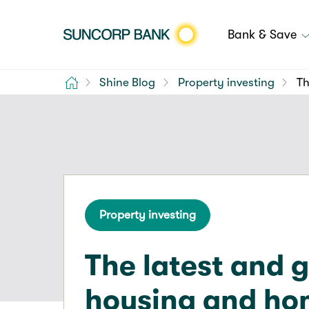
Bank & Save
Home
Shine Blog
Property investing
Th
Property investing
The latest and 
housing and h