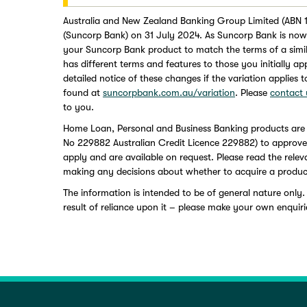
Australia and New Zealand Banking Group Limited (ABN 1
(Suncorp Bank) on 31 July 2024. As Suncorp Bank is now 
your Suncorp Bank product to match the terms of a simi
has different terms and features to those you initially a
detailed notice of these changes if the variation applies 
found at
suncorpbank.com.au/variation
. Please
contact 
to you.
Home Loan, Personal and Business Banking products are
No 229882 Australian Credit Licence 229882) to approved a
apply and are available on request. Please read the rele
making any decisions about whether to acquire a produc
The information is intended to be of general nature only.
result of reliance upon it – please make your own enquiri