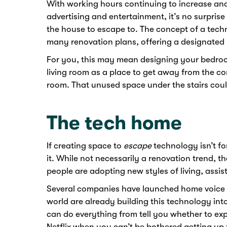
With working hours continuing to increase an
advertising and entertainment, it’s no surpris
the house to escape to. The concept of a techn
many renovation plans, offering a designated 
For you, this may mean designing your bedroom
living room as a place to get away from the co
room. That unused space under the stairs cou
The tech home
If creating space to
escape
technology isn’t fo
it. While not necessarily a renovation trend, th
people are adopting new styles of living, assi
Several companies have launched home voice as
world are already building this technology int
can do everything from tell you whether to exp
Netflix when you can’t be bothered getting up 