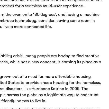
erences for a seamless multi-user experience.
turn the oven on to 180 degrees’, and having a machine
o embrace technology, consider leaving some room in
 live a more connected life.
ability crisis’, many people are having to find creative
paces, while not a new concept, is earning its place as a
.
rown out of a need for more affordable housing
ited States to provide cheap housing for the homeless,
al disasters, like Hurricane Katrina in 2005. The
le across the globe as a legitimate way to construct
riendly homes to live in.