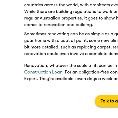
countries across the world, with architects ev
While there are building regulations to work 
regular Australian properties, it goes to show 
comes to renovation and building.
Sometimes renovating can be as simple as a q
your home with a coat of paint, some new blind
bit more detailed, such as replacing carpet, r
renovation could even involve a complete demo
Renovation, whatever the scale of it, can be 
Construction Loan
. For an obligation-free c
Expert. They're available seven days a week an
Talk to 