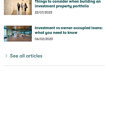
Things to consider when building an
investment property portfolio
22/07/2023
Investment vs owner-occupied loans:
what you need to know
06/02/2023
See all articles