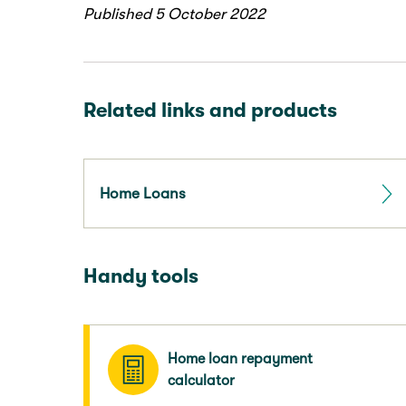
Published 5 October 2022
Related links and products
Home Loans
Handy tools
Home loan repayment
calculator