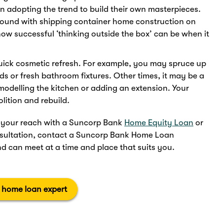
en adopting the trend to build their own masterpieces.
around with shipping container home construction on
how successful ‘thinking outside the box’ can be when it
uick cosmetic refresh. For example, you may spruce up
s or fresh bathroom fixtures. Other times, it may be a
emodelling the kitchen or adding an extension. Your
lition and rebuild.
in your reach with a Suncorp Bank
Home Equity Loan
or
onsultation, contact a Suncorp Bank Home Loan
d can meet at a time and place that suits you.
a home loan expert