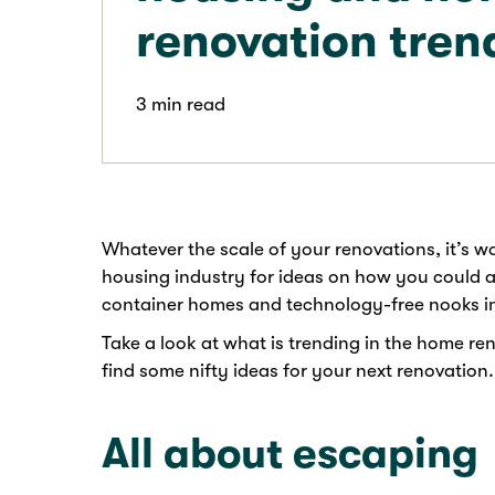
renovation tren
3 min read
Whatever the scale of your renovations, it’s w
housing industry for ideas on how you could a
container homes and technology-free nooks i
Take a look at what is trending in the home re
find some nifty ideas for your next renovation.
All about escaping