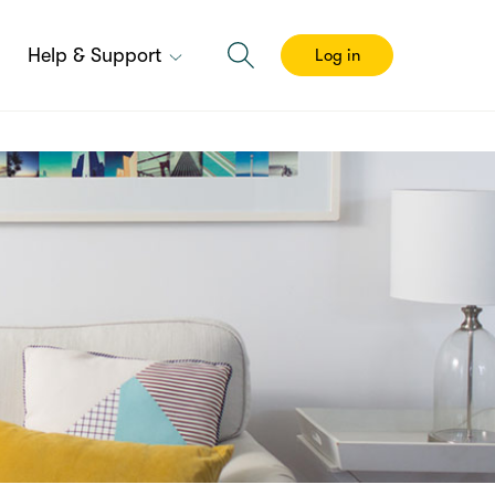
Help & Support
Log in