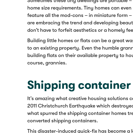
Sometimes these tiny dwellings are portable – a
home size requirements. Tiny homes can even 
feature all the mod-cons – in miniature form – i
are embracing the trend and developing beauti
don’t have to forfeit aesthetics or a homely feel
Building little homes or flats can be a great wa
to an existing property. Even the humble granny
building flats on their available property to ho
course, grannies.
Shipping containe
It’s amazing what creative housing solutions c
2011 Christchurch Earthquake which destroyed
what spurred the shipping container homes tre
converted shipping containers.
This disaster-induced quick-fix has become a 