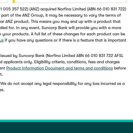
1 005 357 522) (ANZ) acquired Norfina Limited (ABN 66 010 831 722)
part of the ANZ Group, it may be necessary to vary the terms of
lar ANZ product. This means you may end up with a product that
pplied for. In any event, Suncorp Bank will provide you with a more
to your products. A full list of these changes for each product can be
us
if you have any questions or if there is a feature that is important
 issued by Suncorp Bank (Norfina Limited ABN 66 010 831 722 AFSL
pplicants only. Eligibility criteria, conditions, fees and charges
vant
Product Information Document and terms and conditions
before
t.
 We do not accept any legal responsibility for any loss incurred as a
es.