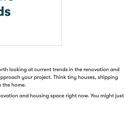
ds
orth looking at current trends in the renovation and
pproach your project. Think tiny houses, shipping
n the home.
novation and housing space right now. You might just