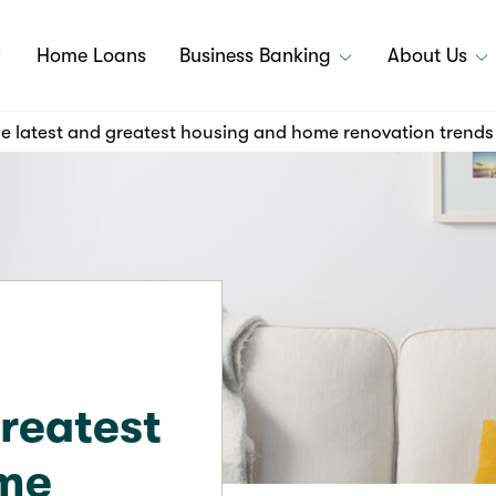
Home Loans
Business Banking
About Us
e latest and greatest housing and home renovation trends
greatest
ome