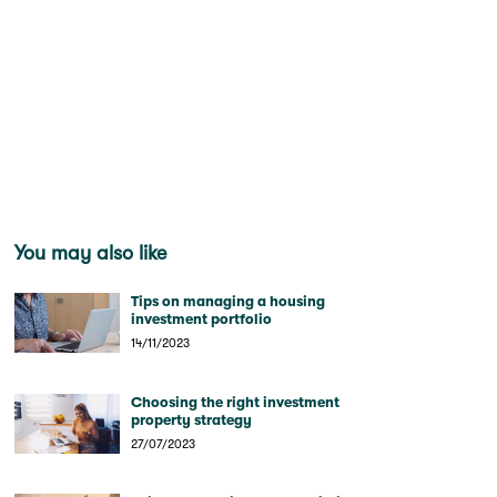
You may also like
Tips on managing a housing
investment portfolio
14/11/2023
Choosing the right investment
property strategy
27/07/2023