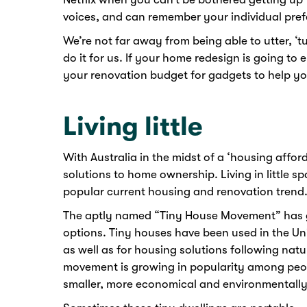
voices, and can remember your individual pref
We’re not far away from being able to utter, ‘
do it for us. If your home redesign is going t
your renovation budget for gadgets to help you
Living little
With Australia in the midst of a ‘housing afford
solutions to home ownership. Living in little s
popular current housing and renovation trend
The aptly named “Tiny House Movement” has g
options. Tiny houses have been used in the Un
as well as for housing solutions following natur
movement is growing in popularity among peop
smaller, more economical and environmentally f