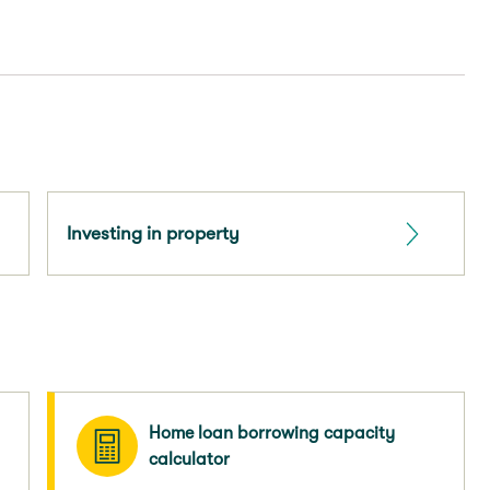
Investing in property
Home loan borrowing capacity
calculator