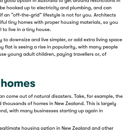
 good option in Australia to get around restrictions in
be hooked up to electricity and plumbing, and can
f an “off-the-grid” lifestyle is not for you. Architects
ful tiny homes with proper housing materials, so you
 to live in a tiny house.
y to downsize and live simpler, or add extra living space
 flat is seeing a rise in popularity, with many people
use young adult children, paying travellers or, of
r homes
an come out of natural disasters. Take, for example, the
 thousands of homes in New Zealand. This is largely
nd, with many businesses starting up again in
legitimate housing option in New Zealand and other