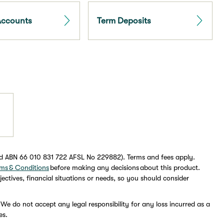
Accounts
Term Deposits
ed ABN 66 010 831 722 AFSL No 229882). Terms and fees apply.
ms & Conditions
before making any decisions about this product.
ectives, financial situations or needs, so you should consider
 We do not accept any legal responsibility for any loss incurred as a
es.