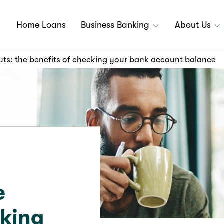
Home Loans
Business Banking
About Us
uts: the benefits of checking your bank account balance
e
cking