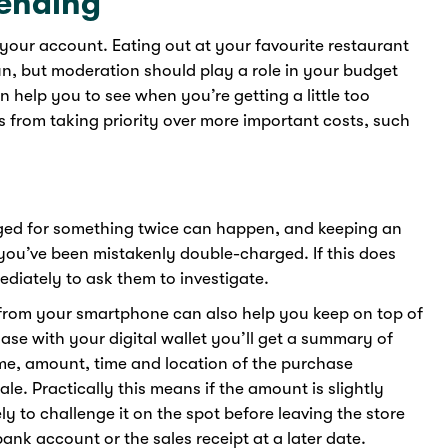
ending
 your account. Eating out at your favourite restaurant
fun, but moderation should play a role in your budget
help you to see when you’re getting a little too
from taking priority over more important costs, such
ged for something twice can happen, and keeping an
ou’ve been mistakenly double-charged. If this does
diately to ask them to investigate.
 from your smartphone can also help you keep on top of
se with your digital wallet you’ll get a summary of
ame, amount, time and location of the purchase
e. Practically this means if the amount is slightly
y to challenge it on the spot before leaving the store
nk account or the sales receipt at a later date.