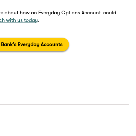
more about how an Everyday Options Account could
uch with us today
.
 Bank’s Everyday Accounts