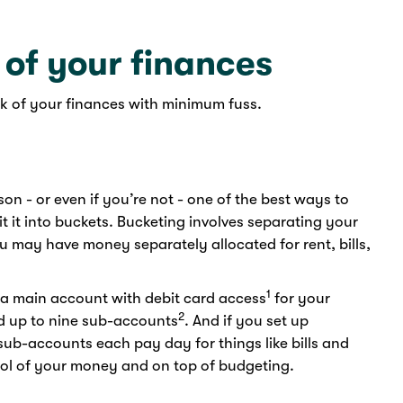
 of your finances
k of your finances with minimum fuss.
son - or even if you’re not - one of the best ways to
t it into buckets. Bucketing involves separating your
u may have money separately allocated for rent, bills,
1
 a main account with debit card access
for your
2
 up to nine sub-accounts
. And if you set up
ub-accounts each pay day for things like bills and
ntrol of your money and on top of budgeting.