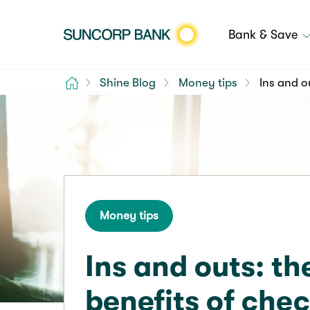
Bank & Save
Home
Shine Blog
Money tips
Ins and o
Money tips
Ins and outs: th
benefits of che