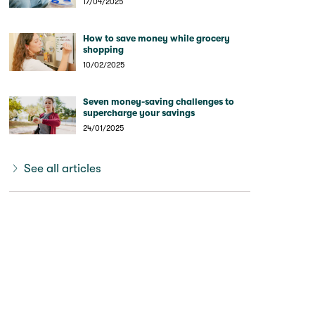
17/04/2025
How to save money while grocery
shopping
10/02/2025
Seven money-saving challenges to
supercharge your savings
24/01/2025
See all articles