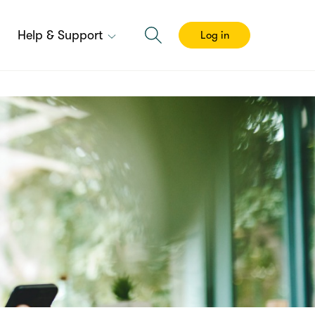
Help & Support
Log in