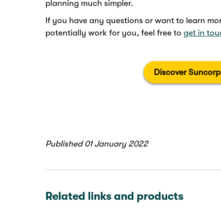
planning much simpler.
If you have any questions or want to learn 
potentially work for you, feel free to
get in to
Discover Suncorp
Published 01 January 2022
Related links and products