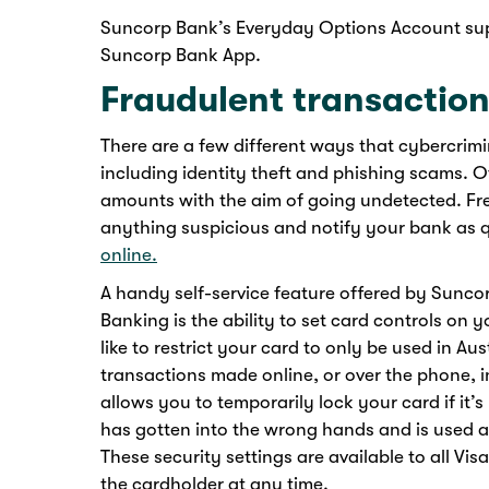
Suncorp Bank’s Everyday Options Account suppo
Suncorp Bank App.
Fraudulent transactio
There are a few different ways that cybercrim
including identity theft and phishing scams. O
amounts with the aim of going undetected. Fre
anything suspicious and notify your bank as q
online.
A handy self-service feature offered by Sunc
Banking is the ability to set card controls on 
like to restrict your card to only be used in Aus
transactions made online, or over the phone, in
allows you to temporarily lock your card if it’s
has gotten into the wrong hands and is used at
These security settings are available to all V
the cardholder at any time.