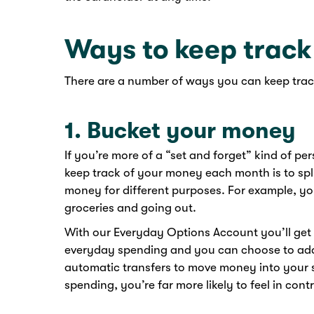
Ways to keep track
There are a number of ways you can keep trac
1. Bucket your money
If you’re more of a “set and forget” kind of per
keep track of your money each month is to spli
money for different purposes. For example, yo
groceries and going out.
With our Everyday Options Account you’ll get
everyday spending and you can choose to add
automatic transfers to move money into your s
spending, you’re far more likely to feel in co