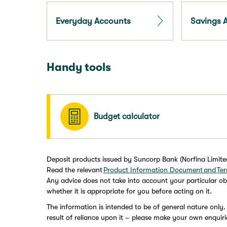
Everyday Accounts
Savings 
Handy tools
Budget calculator
Deposit products issued by Suncorp Bank (Norfina Limit
Read the relevant
Product Information Document and Ter
Any advice does not take into account your particular obj
whether it is appropriate for you before acting on it.
The information is intended to be of general nature only.
result of reliance upon it – please make your own enquiri