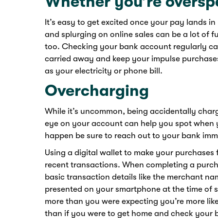
Whether you’re oversp
It’s easy to get excited once your pay lands in
and splurging on online sales can be a lot of 
too. Checking your bank account regularly can 
carried away and keep your impulse purchases 
as your electricity or phone bill.
Overcharging
While it’s uncommon, being accidentally char
eye on your account can help you spot when y
happen be sure to reach out to your bank imme
Using a digital wallet to make your purchases
recent transactions. When completing a purcha
basic transaction details like the merchant n
presented on your smartphone at the time of sal
more than you were expecting you’re more likel
than if you were to get home and check your ba