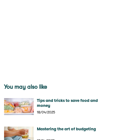
You may also like
Tips and tricks to save food and
money
18/04/2025
Mastering the art of budgeting