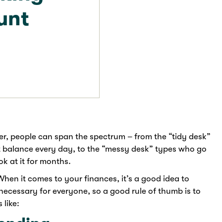
unt
er, people can span the spectrum – from the “tidy desk”
 balance every day, to the “messy desk” types who go
k at it for months.
When it comes to your finances, it’s a good idea to
necessary for everyone, so a good rule of thumb is to
 like: