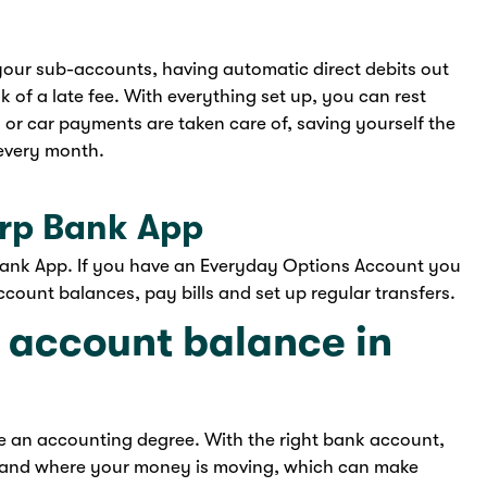
 your sub-accounts, having automatic direct debits out
 of a late fee. With everything set up, you can rest
ls or car payments are taken care of, saving yourself the
every month.
orp Bank App
Bank App. If you have an Everyday Options Account you
count balances, pay bills and set up regular transfers.
 account balance in
re an accounting degree. With the right bank account,
 and where your money is moving, which can make