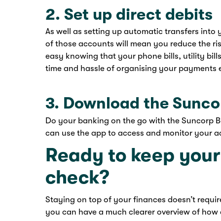
2. Set up direct debits
As well as setting up automatic transfers into
of those accounts will mean you reduce the risk
easy knowing that your phone bills, utility bil
time and hassle of organising your payments 
3. Download the Sunc
Do your banking on the go with the Suncorp 
can use the app to access and monitor your ac
Ready to keep your
check?
Staying on top of your finances doesn’t requi
you can have a much clearer overview of how