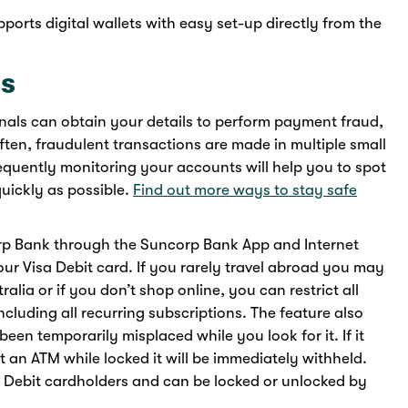
rts digital wallets with easy set-up directly from the
ns
inals can obtain your details to perform payment fraud,
ften, fraudulent transactions are made in multiple small
quently monitoring your accounts will help you to spot
uickly as possible.
Find out more ways to stay safe
orp Bank through the Suncorp Bank App and Internet
your Visa Debit card. If you rarely travel abroad you may
tralia or if you don’t shop online, you can restrict all
cluding all recurring subscriptions. The feature also
 been temporarily misplaced while you look for it. If it
 an ATM while locked it will be immediately withheld.
isa Debit cardholders and can be locked or unlocked by