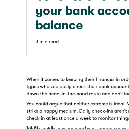
your bank acco
balance
3 min read
When it comes to keeping their finances in ord
types who zealously check their bank account
down the head-in-the-sand route and don’t loo
You could argue that neither extreme is ideal. 
strike a happy medium. Daily check-ins aren’t 
check in at least once a week to monitor things