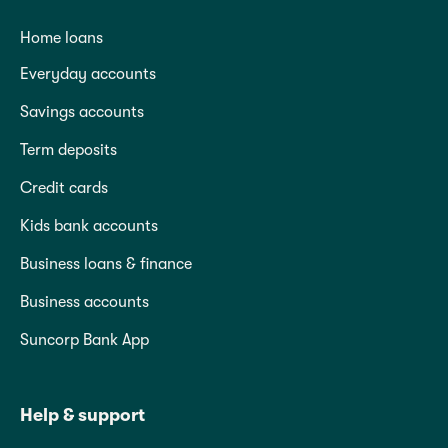
Home loans
Everyday accounts
Savings accounts
Term deposits
Credit cards
Kids bank accounts
Business loans & finance
Business accounts
Suncorp Bank App
Help & support