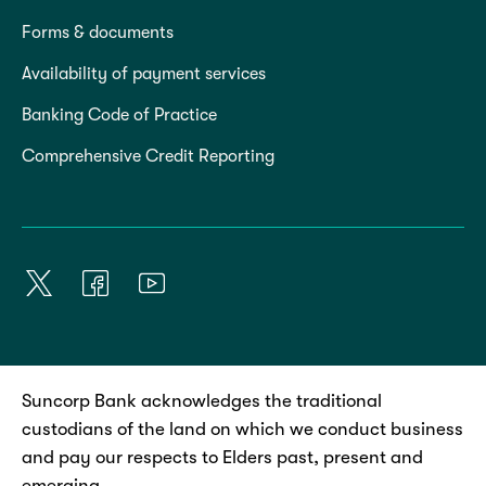
Forms & documents
Availability of payment services
Banking Code of Practice
Comprehensive Credit Reporting
Suncorp Bank acknowledges the traditional
custodians of the land on which we conduct business
and pay our respects to Elders past, present and
emerging.