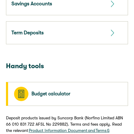
Savings Accounts
Term Deposits
Handy tools
Budget calculator
Deposit products issued by Suncorp Bank (Norfina Limited ABN
66 010 831 722 AFSL No 229882). Terms and fees apply. Read
the relevant
Product Information Document and Terms &