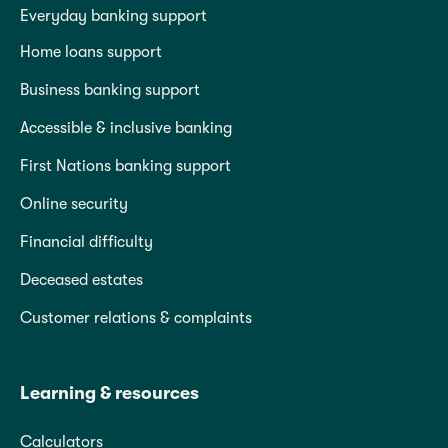
Everyday banking support
Home loans support
Business banking support
Accessible & inclusive banking
First Nations banking support
Online security
Financial difficulty
Deceased estates
Customer relations & complaints
Learning & resources
Calculators