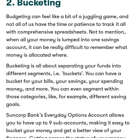
2. Bucketing
Budgeting can feel like a bit of a juggling game, and
not all of us have the time or patience to track it all
with comprehensive spreadsheets. Not to mention,
when all your money is lumped into one savings
account, it can be really difficult to remember what
money is allocated where.
Bucketing is all about separating your funds into
different segments, i.e. ‘buckets’. You can have a
bucket for your bills, your savings, your spending
money, and more. You can even segment within
those categories, like, for example, different saving
goals.
Suncorp Bank’s Everyday Options Account allows
you to have up to 9 sub-accounts, making it easy to
bucket your money and get a better view of your