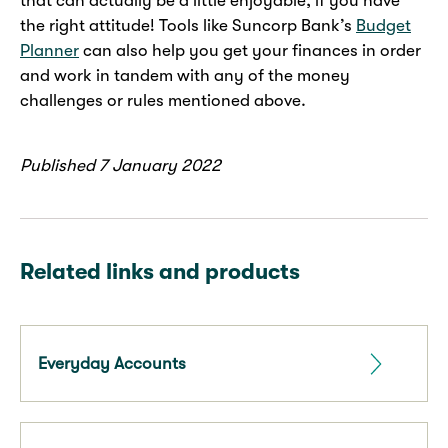
that can actually be a little enjoyable, if you have
the right attitude! Tools like Suncorp Bank’s
Budget
Planner
can also help you get your finances in order
and work in tandem with any of the money
challenges or rules mentioned above.
Published 7 January 2022
Related links and products
Everyday Accounts