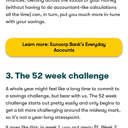
finances. Getting across the status of your money
(without having to do accountant-like calculations
all the time) can, in turn, put you much more in-tune
with your savings.
Learn more: Suncorp Bank’s Everyday
Accounts
3. The 52 week challenge
A whole year might feel like a long time to commit to
a savings challenge, but bear with us. The 52 week
challenge starts out pretty easily and only begins to
get a bit more challenging around the midway mark,
so it’s not a year-long stresspoint.
It goes like this; in week 1, you put away $1. Week 2,