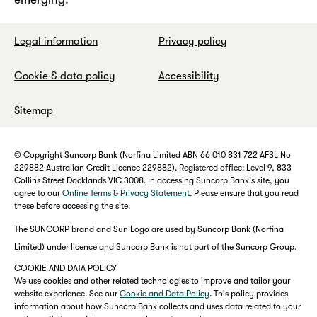
Legal information
Privacy policy
Cookie & data policy
Accessibility
Sitemap
© Copyright Suncorp Bank (Norfina Limited ABN 66 010 831 722 AFSL No
229882 Australian Credit Licence 229882). Registered office: Level 9, 833
Collins Street Docklands VIC 3008. In accessing Suncorp Bank's site, you
agree to our
Online Terms & Privacy Statement
. Please ensure that you read
these before accessing the site.
The SUNCORP brand and Sun Logo are used by Suncorp Bank (Norfina
Limited) under licence and Suncorp Bank is not part of the Suncorp Group.
COOKIE AND DATA POLICY
We use cookies and other related technologies to improve and tailor your
website experience. See our
Cookie and Data Policy
. This policy provides
information about how Suncorp Bank collects and uses data related to your