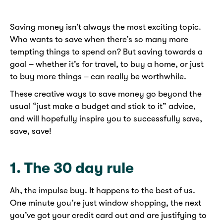
Saving money isn’t always the most exciting topic.
Who wants to save when there’s so many more
tempting things to spend on? But saving towards a
goal – whether it’s for travel, to buy a home, or just
to buy more things – can really be worthwhile.
These creative ways to save money go beyond the
usual “just make a budget and stick to it” advice,
and will hopefully inspire you to successfully save,
save, save!
1. The 30 day rule
Ah, the impulse buy. It happens to the best of us.
One minute you’re just window shopping, the next
you’ve got your credit card out and are justifying to