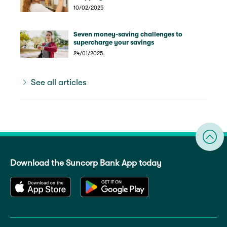
10/02/2025
Seven money-saving challenges to
supercharge your savings
24/01/2025
See all articles
Download the Suncorp Bank App today