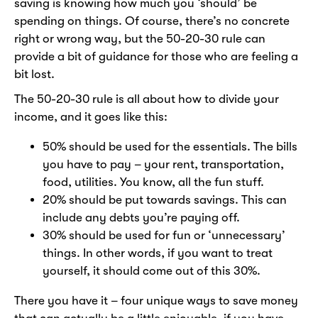
saving is knowing how much you ‘should’ be
spending on things. Of course, there’s no concrete
right or wrong way, but the 50-20-30 rule can
provide a bit of guidance for those who are feeling a
bit lost.
The 50-20-30 rule is all about how to divide your
income, and it goes like this:
50% should be used for the essentials. The bills
you have to pay – your rent, transportation,
food, utilities. You know, all the fun stuff.
20% should be put towards savings. This can
include any debts you’re paying off.
30% should be used for fun or ‘unnecessary’
things. In other words, if you want to treat
yourself, it should come out of this 30%.
There you have it – four unique ways to save money