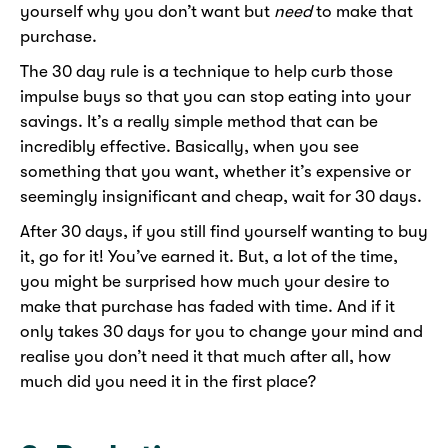
yourself why you don’t want but
need
to make that
purchase.
The 30 day rule is a technique to help curb those
impulse buys so that you can stop eating into your
savings. It’s a really simple method that can be
incredibly effective. Basically, when you see
something that you want, whether it’s expensive or
seemingly insignificant and cheap, wait for 30 days.
After 30 days, if you still find yourself wanting to buy
it, go for it! You’ve earned it. But, a lot of the time,
you might be surprised how much your desire to
make that purchase has faded with time. And if it
only takes 30 days for you to change your mind and
realise you don’t need it that much after all, how
much did you need it in the first place?