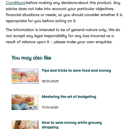
Conditions
before making any decisions about this product. Any
advice does not take into account your particular objectives,
financial situations or needs, so you should consider whether it is
appropriate for you before acting on it.
The information is intended to be of general nature only. We do
not accept any legal responsibility for any loss incurred as a
result of reliance upon it – please make your own enquiries.
You may also like
Tips and tricks to save food and money
18/04/2025
Mastering the art of budgeting
17/04/2025
How to save money while grocery
shopping