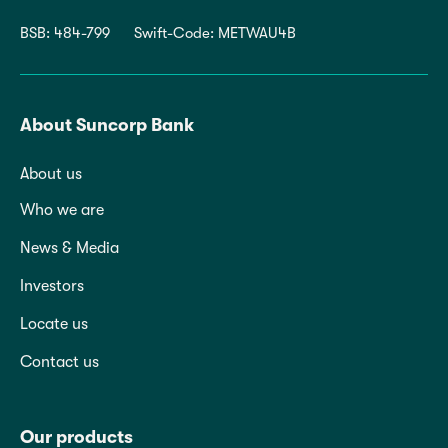
BSB: 484-799
Swift-Code: METWAU4B
About Suncorp Bank
About us
Who we are
News & Media
Investors
Locate us
Contact us
Our products