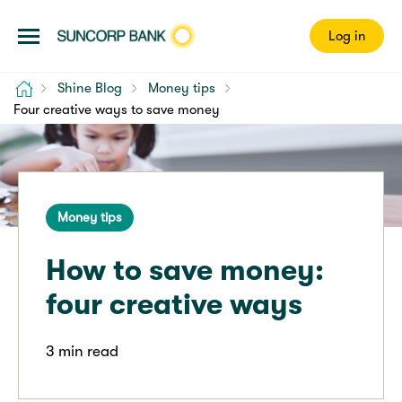
Log in
Home
Shine Blog
Money tips
Four creative ways to save money
Money tips
How to save money:
four creative ways
3 min read