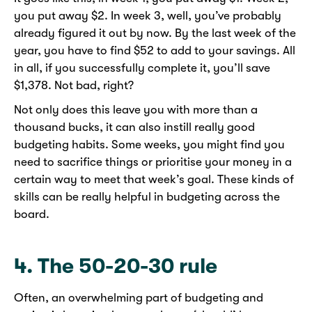
you put away $2. In week 3, well, you’ve probably
already figured it out by now. By the last week of the
year, you have to find $52 to add to your savings. All
in all, if you successfully complete it, you’ll save
$1,378. Not bad, right?
Not only does this leave you with more than a
thousand bucks, it can also instill really good
budgeting habits. Some weeks, you might find you
need to sacrifice things or prioritise your money in a
certain way to meet that week’s goal. These kinds of
skills can be really helpful in budgeting across the
board.
4. The 50-20-30 rule
Often, an overwhelming part of budgeting and