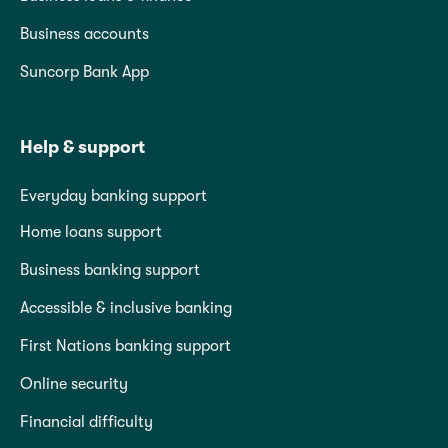
Business accounts
Suncorp Bank App
Help & support
Everyday banking support
Home loans support
Business banking support
Accessible & inclusive banking
First Nations banking support
Online security
Financial difficulty