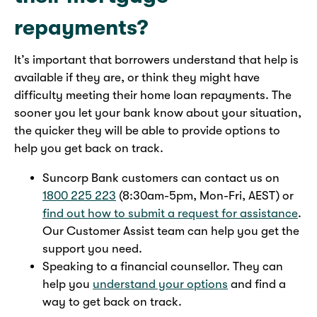
repayments?
It’s important that borrowers understand that help is
available if they are, or think they might have
difficulty meeting their home loan repayments. The
sooner you let your bank know about your situation,
the quicker they will be able to provide options to
help you get back on track.
Suncorp Bank customers can contact us on
1800 225 223
(8:30am-5pm, Mon-Fri, AEST) or
find out how to submit a request for assistance
.
Our Customer Assist team can help you get the
support you need.
Speaking to a financial counsellor. They can
help you
understand your options
and find a
way to get back on track.