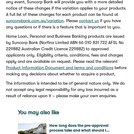
any event, Suncorp Bank will provide you with a more detailed
notice of these changes if the variation applies to your products.
A full list of these changes for each product can be found at
suncorpbank.com.au/variation
. Please
contact us
if you have
any questions or if there is a feature that is important to you.
Home Loan, Personal and Business Banking products are issued
by Suncorp Bank (Norfina Limited ABN 66 010 831 722 AFSL No
229882 Australian Credit Licence 229882) to approved
applicants only. Eligibility criteria, conditions, fees and charges
apply and are available on request. Please read the relevant
Product Information Document and terms and conditions
before
making any decisions about whether to acquire a product.
The information is intended to be of general nature only. We do
not accept any legal responsibility for any loss incurred as a
result of reliance upon it – please make your own enquiries.
You may also like
How long does the pre-approval
process take and what should I