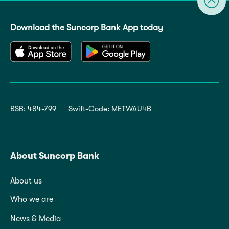
Download the Suncorp Bank App today
BSB: 484-799
Swift-Code: METWAU4B
About Suncorp Bank
About us
Who we are
News & Media