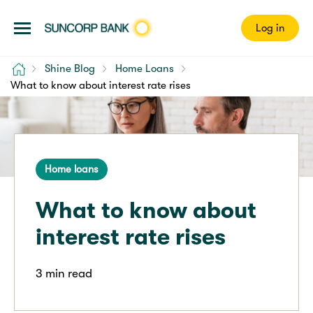
Log in
Home
Shine Blog
Home Loans
What to know about interest rate rises
Home loans
What to know about
interest rate rises
3 min read