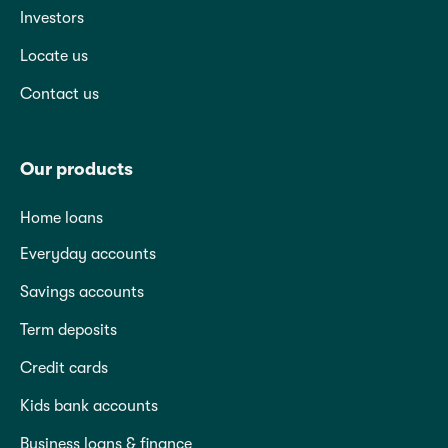
Investors
Locate us
Contact us
Our products
Home loans
Everyday accounts
Savings accounts
Term deposits
Credit cards
Kids bank accounts
Business loans & finance