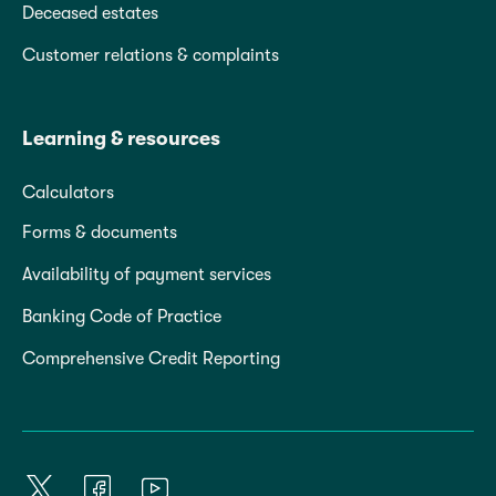
Deceased estates
Customer relations & complaints
Learning & resources
Calculators
Forms & documents
Availability of payment services
Banking Code of Practice
Comprehensive Credit Reporting