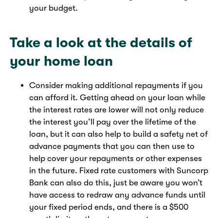
your budget.
Take a look at the details of
your home loan
Consider making additional repayments if you
can afford it. Getting ahead on your loan while
the interest rates are lower will not only reduce
the interest you’ll pay over the lifetime of the
loan, but it can also help to build a safety net of
advance payments that you can then use to
help cover your repayments or other expenses
in the future. Fixed rate customers with Suncorp
Bank can also do this, just be aware you won’t
have access to redraw any advance funds until
your fixed period ends, and there is a $500