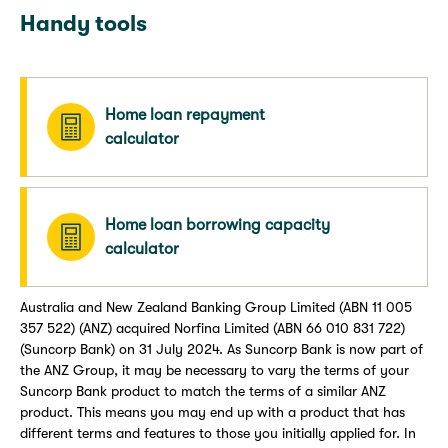
Handy tools
Home loan repayment
calculator
Home loan borrowing capacity
calculator
Australia and New Zealand Banking Group Limited (ABN 11 005
357 522) (ANZ) acquired Norfina Limited (ABN 66 010 831 722)
(Suncorp Bank) on 31 July 2024. As Suncorp Bank is now part of
the ANZ Group, it may be necessary to vary the terms of your
Suncorp Bank product to match the terms of a similar ANZ
product. This means you may end up with a product that has
different terms and features to those you initially applied for. In