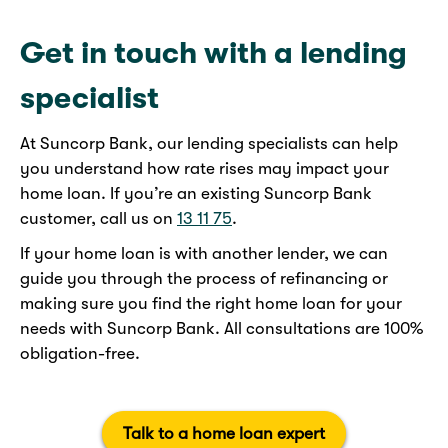
Get in touch with a lending
specialist
At Suncorp Bank, our lending specialists can help
you understand how rate rises may impact your
home loan. If you’re an existing Suncorp Bank
customer, call us on
13 11 75
.
If your home loan is with another lender, we can
guide you through the process of refinancing or
making sure you find the right home loan for your
needs with Suncorp Bank. All consultations are 100%
obligation-free.
Talk to a home loan expert