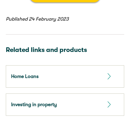
Published 24 February 2023
Related links and products
Home Loans
Investing in property