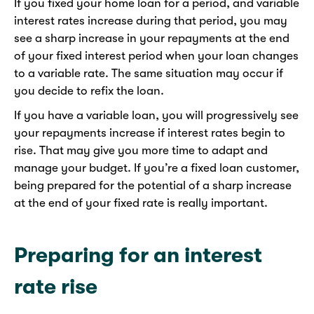
If you fixed your home loan for a period, and variable
interest rates increase during that period, you may
see a sharp increase in your repayments at the end
of your fixed interest period when your loan changes
to a variable rate. The same situation may occur if
you decide to refix the loan.
If you have a variable loan, you will progressively see
your repayments increase if interest rates begin to
rise. That may give you more time to adapt and
manage your budget. If you’re a fixed loan customer,
being prepared for the potential of a sharp increase
at the end of your fixed rate is really important.
Preparing for an interest
rate rise