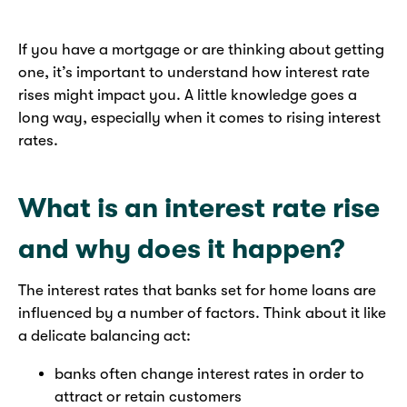
If you have a mortgage or are thinking about getting
one, it’s important to understand how interest rate
rises might impact you. A little knowledge goes a
long way, especially when it comes to rising interest
rates.
What is an interest rate rise
and why does it happen?
The interest rates that banks set for home loans are
influenced by a number of factors. Think about it like
a delicate balancing act:
banks often change interest rates in order to
attract or retain customers