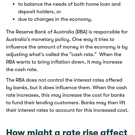
to balance the needs of both home loan and
deposit holders, or
due to changes in the economy.
The Reserve Bank of Australia (RBA) is responsible for
Australia’s monetary policy. One way it tries to
influence the amount of money in the economy is by
adjusting what's called the “cash rate.” When the
RBA wants to bring inflation down, it may increase
the cash rate.
The RBA does not control the interest rates offered
by banks, but it does influence them. When the cash
rate increases, this may increase the cost for banks
to fund their lending customers. Banks may then lift
their interest rates to account for this increased cost.
How might a rate rise affect