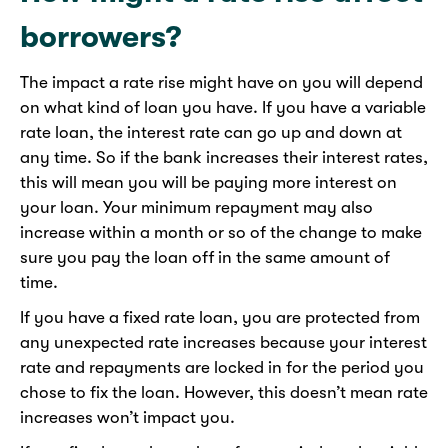
borrowers?
The impact a rate rise might have on you will depend
on what kind of loan you have. If you have a variable
rate loan, the interest rate can go up and down at
any time. So if the bank increases their interest rates,
this will mean you will be paying more interest on
your loan. Your minimum repayment may also
increase within a month or so of the change to make
sure you pay the loan off in the same amount of
time.
If you have a fixed rate loan, you are protected from
any unexpected rate increases because your interest
rate and repayments are locked in for the period you
chose to fix the loan. However, this doesn’t mean rate
increases won’t impact you.