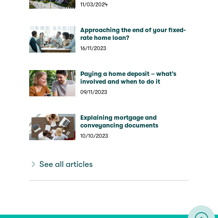
expect?
11/03/2024
Approaching the end of your fixed-
rate home loan?
16/11/2023
Paying a home deposit – what’s
involved and when to do it
09/11/2023
Explaining mortgage and
conveyancing documents
10/10/2023
See all articles