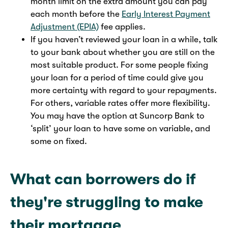
month limit on the extra amount you can pay
each month before the
Early Interest Payment
Adjustment (EPIA)
fee applies.
If you haven’t reviewed your loan in a while, talk
to your bank about whether you are still on the
most suitable product. For some people fixing
your loan for a period of time could give you
more certainty with regard to your repayments.
For others, variable rates offer more flexibility.
You may have the option at Suncorp Bank to
‘split’ your loan to have some on variable, and
some on fixed.
What can borrowers do if
they're struggling to make
their mortgage