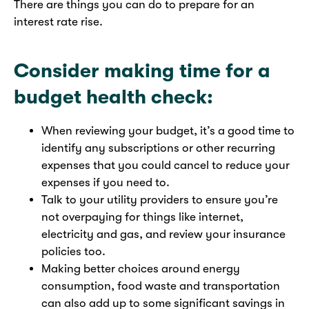
There are things you can do to prepare for an
interest rate rise.
Consider making time for a
budget health check:
When reviewing your budget, it’s a good time to
identify any subscriptions or other recurring
expenses that you could cancel to reduce your
expenses if you need to.
Talk to your utility providers to ensure you’re
not overpaying for things like internet,
electricity and gas, and review your insurance
policies too.
Making better choices around energy
consumption, food waste and transportation
can also add up to some significant savings in