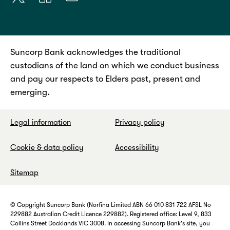
Suncorp Bank acknowledges the traditional
custodians of the land on which we conduct business
and pay our respects to Elders past, present and
emerging.
Legal information
Privacy policy
Cookie & data policy
Accessibility
Sitemap
© Copyright Suncorp Bank (Norfina Limited ABN 66 010 831 722 AFSL No
229882 Australian Credit Licence 229882). Registered office: Level 9, 833
Collins Street Docklands VIC 3008. In accessing Suncorp Bank's site, you