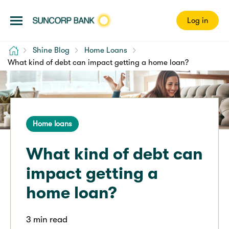
Log in
Home
Shine Blog
Home Loans
What kind of debt can impact getting a home loan?
Home loans
What kind of debt can
impact getting a
home loan?
3 min read