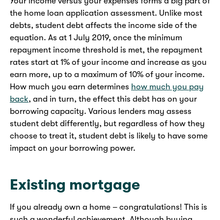
Your income versus your expenses forms a big part of
the home loan application assessment. Unlike most
debts, student debt affects the income side of the
equation. As at 1 July 2019, once the minimum
repayment income threshold is met, the repayment
rates start at 1% of your income and increase as you
earn more, up to a maximum of 10% of your income.
How much you earn determines
how much you pay
back
, and in turn, the effect this debt has on your
borrowing capacity. Various lenders may assess
student debt differently, but regardless of how they
choose to treat it, student debt is likely to have some
impact on your borrowing power.
Existing mortgage
If you already own a home – congratulations! This is
such a wonderful achievement. Although buying