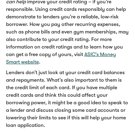
can help
improve your credit rating – if you’re
responsible. Using credit cards responsibly can help
demonstrate to lenders you’re a reliable, low-risk
borrower. How you pay other recurring expenses,
such as phone bills and even gym memberships, may
also contribute to your credit rating. For more
information on credit ratings and to learn how you
can get a free copy of yours, visit
ASIC’s Money
Smart website
.
Lenders don’t just look at your credit card balances
and repayments. What’s also important to them is
the credit limit of each card. If you have multiple
credit cards and think this could affect your
borrowing power, it might be a good idea to speak to
a lender and discuss closing some card accounts or
lowering their limits to see if this will help your home
loan application.