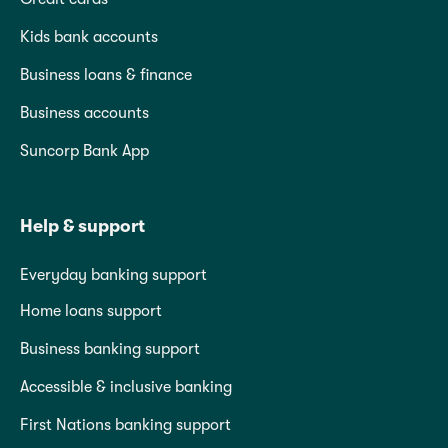
Kids bank accounts
Business loans & finance
Business accounts
Suncorp Bank App
Help & support
Everyday banking support
Home loans support
Business banking support
Accessible & inclusive banking
First Nations banking support