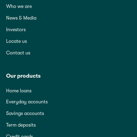
Who we are
News & Media
Investors
Locate us
Contact us
Our products
Home loans
Everyday accounts
Savings accounts
Term deposits
Credit cards