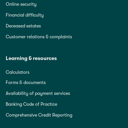
Online security
Financial difficulty
Deceased estates
Customer relations & complaints
Learning & resources
Calculators
Forms & documents
Availability of payment services
Banking Code of Practice
Comprehensive Credit Reporting