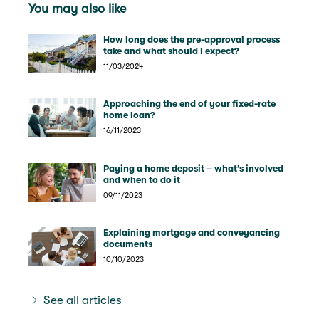
You may also like
How long does the pre-approval process
take and what should I expect?
11/03/2024
Approaching the end of your fixed-rate
home loan?
16/11/2023
Paying a home deposit – what’s involved
and when to do it
09/11/2023
Explaining mortgage and conveyancing
documents
10/10/2023
See all articles