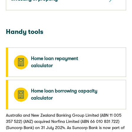
Handy tools
Home loan repayment
calculator
Home loan borrowing capacity
calculator
Australia and New Zealand Banking Group Limited (ABN 11 005
357 522) (ANZ) acquired Norfina Limited (ABN 66 010 831 722)
(Suncorp Bank) on 31 July 2024. As Suncorp Bank is now part of