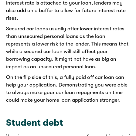
interest rate is attached to your loan, lenders may
also add on a buffer to allow for future interest rate
rises.
Secured car loans usually offer lower interest rates
than unsecured personal loans as the loan
represents a lower risk to the lender. This means that
while a secured car loan will still affect your
borrowing capacity, it might not have as big an
impact as an unsecured personal loan.
On the flip side of this, a fully paid off car loan can
help your application. Demonstrating you were able
to always make your car loan repayments on time
could make your home loan application stronger.
Student debt