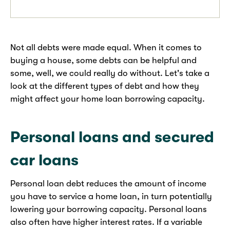
Not all debts were made equal. When it comes to
buying a house, some debts can be helpful and
some, well, we could really do without. Let's take a
look at the different types of debt and how they
might affect your home loan borrowing capacity.
Personal loans and secured
car loans
Personal loan debt reduces the amount of income
you have to service a home loan, in turn potentially
lowering your borrowing capacity. Personal loans
also often have higher interest rates. If a variable