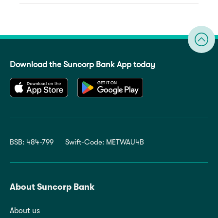
Download the Suncorp Bank App today
BSB: 484-799
Swift-Code: METWAU4B
About Suncorp Bank
About us