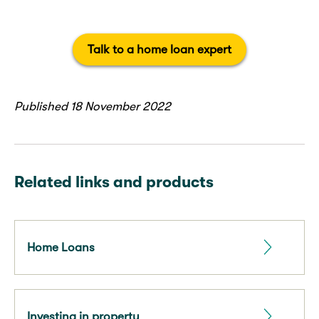
Talk to a home loan expert
Published 18 November 2022
Related links and products
Home Loans
Investing in property