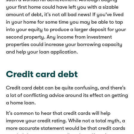
your first home could have left you with a sizable
amount of debt, it’s not all bad news! If you've lived
in your home for some time you may be able to tap
into your equity to produce a larger deposit for your
second property. Any income from investment
properties could increase your borrowing capacity
and help your loan application.
Credit card debt
Credit card debt can be quite confusing, and there’s
a lot of conflicting advice around its effect on getting
a home loan.
It’s common to hear that credit cards will help
improve your credit rating. While not a total myth, a
more accurate statement would be that credit cards