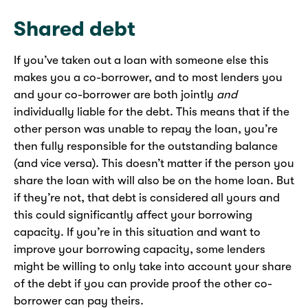
Shared debt
If you’ve taken out a loan with someone else this
makes you a co-borrower, and to most lenders you
and your co-borrower are both jointly
and
individually liable for the debt. This means that if the
other person was unable to repay the loan, you’re
then fully responsible for the outstanding balance
(and vice versa). This doesn’t matter if the person you
share the loan with will also be on the home loan. But
if they’re not, that debt is considered all yours and
this could significantly affect your borrowing
capacity. If you’re in this situation and want to
improve your borrowing capacity, some lenders
might be willing to only take into account your share
of the debt if you can provide proof the other co-
borrower can pay theirs.