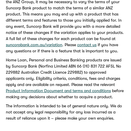
the ANZ Group, it may be necessary to vary the terms of your
Suncorp Bank product to match the terms of a similar ANZ
product. This means you may end up with a product that has
different terms and features to those you initially applied for. In
any event, Suncorp Bank will provide you with a more detailed
notice of these changes if the variation applies to your products.
A full list of these changes for each product can be found at
suncorpbank.com.au/variation
. Please
contact us
if you have
any questions or if there is a feature that is important to you.
Home Loan, Personal and Business Banking products are issued
by Suncorp Bank (Norfina Limited ABN 66 010 831 722 AFSL No
229882 Australian Credit Licence 229882) to approved
applicants only. Eligibility criteria, conditions, fees and charges
apply and are available on request. Please read the relevant
Product Information Document and terms and conditions
before
making any decisions about whether to acquire a product.
The information is intended to be of general nature only. We do
not accept any legal responsibility for any loss incurred as a
result of reliance upon it – please make your own enquiries.