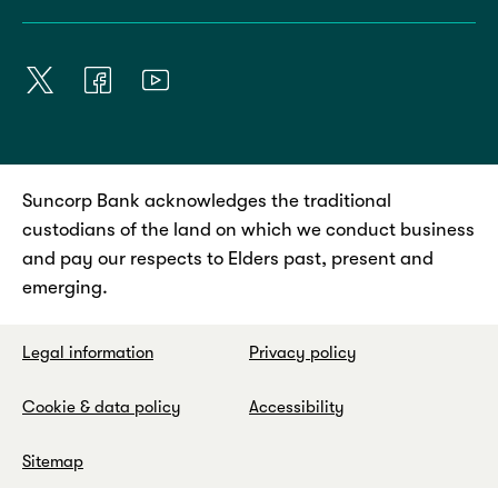
Suncorp Bank acknowledges the traditional
custodians of the land on which we conduct business
and pay our respects to Elders past, present and
emerging.
Legal information
Privacy policy
Cookie & data policy
Accessibility
Sitemap