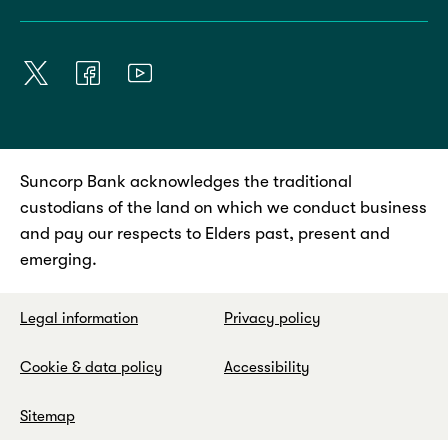
Suncorp Bank acknowledges the traditional
custodians of the land on which we conduct business
and pay our respects to Elders past, present and
emerging.
Legal information
Privacy policy
Cookie & data policy
Accessibility
Sitemap