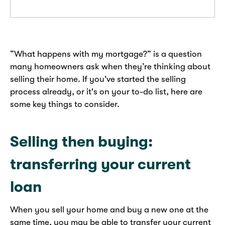
“What happens with my mortgage?” is a question
many homeowners ask when they’re thinking about
selling their home. If you've started the selling
process already, or it's on your to-do list, here are
some key things to consider.
Selling then buying:
transferring your current
loan
When you sell your home and buy a new one at the
same time, you may be able to transfer your current