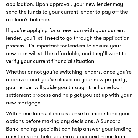
application. Upon approval, your new lender may
send the funds to your current lender to pay off the
old loan’s balance.
If you’re applying for a new loan with your current
lender, you’ll still need to go through the application
process. It’s important for lenders to ensure your
new loan will still be affordable, and they’ll want to
verify your current financial situation.
Whether or not you’re switching lenders, once you’re
approved and you’ve closed on your new property,
your lender will guide you through the home loan
settlement process and help get you set up with your
new mortgage.
With home loans, it makes sense to understand your
options before making any decisions. A Suncorp
Bank lending specialist can help answer your lending
questions and help you make your next home loan