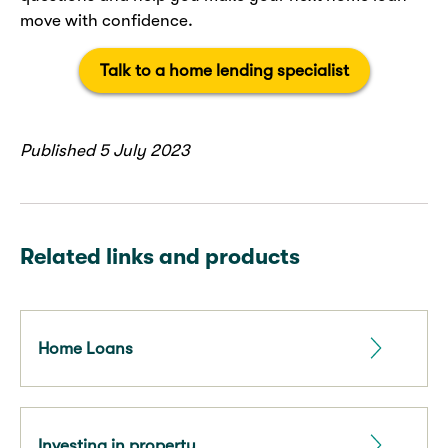
move with confidence.
Talk to a home lending specialist
Published 5 July 2023
Related links and products
Home Loans
Investing in property