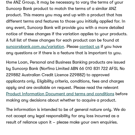
the ANZ Group, it may be necessary to vary the terms of your
Suncorp Bank product to match the terms of a similar ANZ
product. This means you may end up with a product that has
different terms and features to those you initially applied for. In
any event, Suncorp Bank will provide you with a more detailed
notice of these changes if the variation applies to your products.
A full list of these changes for each product can be found at
suncorpbank.com.au/variation
. Please
contact us
if you have
any questions or if there is a feature that is important to you.
Home Loan, Personal and Business Banking products are issued
by Suncorp Bank (Norfina Limited ABN 66 010 831 722 AFSL No
229882 Australian Credit Licence 229882) to approved
applicants only. Eligibility criteria, conditions, fees and charges
apply and are available on request. Please read the relevant
Product Information Document and terms and conditions
before
making any decisions about whether to acquire a product.
The information is intended to be of general nature only. We do
not accept any legal responsibility for any loss incurred as a
result of reliance upon it – please make your own enquiries.