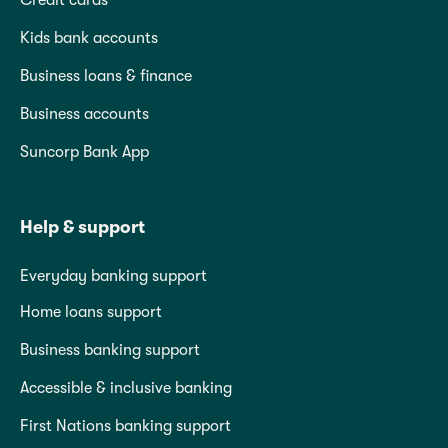
Credit cards
Kids bank accounts
Business loans & finance
Business accounts
Suncorp Bank App
Help & support
Everyday banking support
Home loans support
Business banking support
Accessible & inclusive banking
First Nations banking support