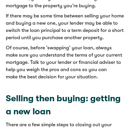
mortgage to the property you’re buying.
If there may be some time between selling your home
and buying a new one, your lender may be able to
switch the loan principal to a term deposit for a short
period until you purchase another property.
Of course, before ‘swapping’ your loan, always
make sure you understand the terms of your current
mortgage. Talk to your lender or financial adviser to
help you weigh the pros and cons so you can
make the best decision for your situation.
Selling then buying: getting
a new loan
There are a few simple steps to closing out your