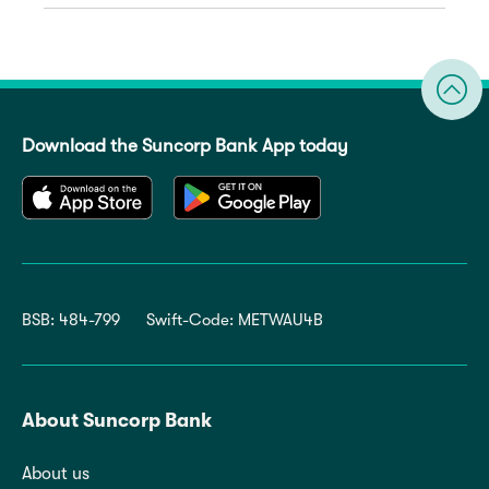
Download the Suncorp Bank App today
BSB: 484-799
Swift-Code: METWAU4B
About Suncorp Bank
About us