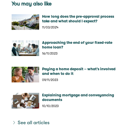
You may also like
How long does the pre-approval process
take and what should I expect?
11/03/2024
Approaching the end of your fixed-rate
home loan?
16/11/2023
Paying a home deposit – what’s involved
and when to do it
09/11/2023
Explaining mortgage and conveyancing
documents
10/10/2023
See all articles