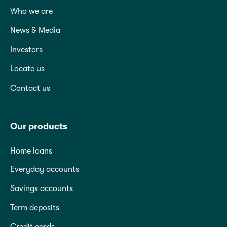
Who we are
News & Media
Investors
Locate us
Contact us
Our products
Home loans
Everyday accounts
Savings accounts
Term deposits