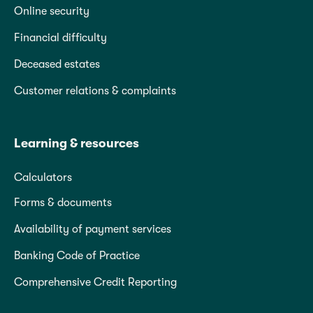
Online security
Financial difficulty
Deceased estates
Customer relations & complaints
Learning & resources
Calculators
Forms & documents
Availability of payment services
Banking Code of Practice
Comprehensive Credit Reporting