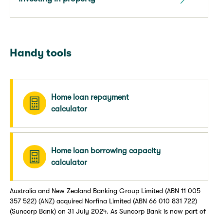
Handy tools
Home loan repayment
calculator
Home loan borrowing capacity
calculator
Australia and New Zealand Banking Group Limited (ABN 11 005
357 522) (ANZ) acquired Norfina Limited (ABN 66 010 831 722)
(Suncorp Bank) on 31 July 2024. As Suncorp Bank is now part of