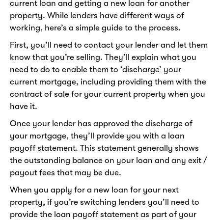
current loan and getting a new loan for another
property. While lenders have different ways of
working, here’s a simple guide to the process.
First, you’ll need to contact your lender and let them
know that you’re selling. They’ll explain what you
need to do to enable them to ‘discharge’ your
current mortgage, including providing them with the
contract of sale for your current property when you
have it.
Once your lender has approved the discharge of
your mortgage, they’ll provide you with a loan
payoff statement. This statement generally shows
the outstanding balance on your loan and any exit /
payout fees that may be due.
When you apply for a new loan for your next
property, if you’re switching lenders you’ll need to
provide the loan payoff statement as part of your