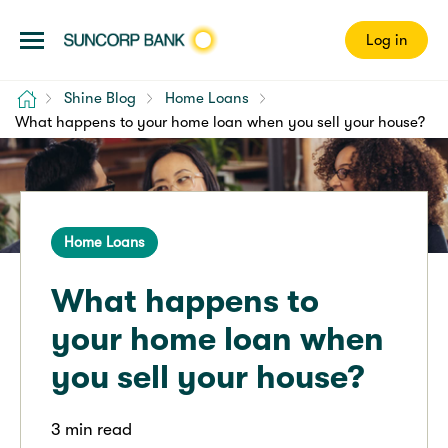
Log in
Home
Shine Blog
Home Loans
What happens to your home loan when you sell your house?
Home Loans
What happens to
your home loan when
you sell your house?
3 min read