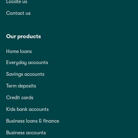
Locate us
Contact us
Our products
Home loans
Everyday accounts
Savings accounts
Term deposits
Credit cards
Kids bank accounts
Business loans & finance
Business accounts