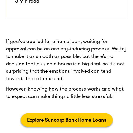
3 min read
.
If you’ve applied for a home loan, waiting for
approval can be an anxiety-inducing process. We try
to make it as smooth as possible, but there’s no
denying that buying a house is a big deal, so it’s not
surprising that the emotions involved can tend
towards the extreme end.
However, knowing how the process works and what
to expect can make things a little less stressful.
Explore Suncorp Bank Home Loans