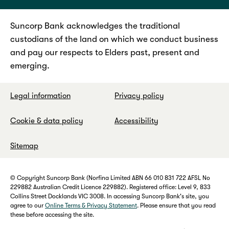
Suncorp Bank acknowledges the traditional
custodians of the land on which we conduct business
and pay our respects to Elders past, present and
emerging.
Legal information
Privacy policy
Cookie & data policy
Accessibility
Sitemap
© Copyright Suncorp Bank (Norfina Limited ABN 66 010 831 722 AFSL No
229882 Australian Credit Licence 229882). Registered office: Level 9, 833
Collins Street Docklands VIC 3008. In accessing Suncorp Bank's site, you
agree to our
Online Terms & Privacy Statement
. Please ensure that you read
these before accessing the site.