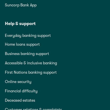
Suncorp Bank App
Help & support
Everyday banking support
Home loans support
Business banking support
Accessible & inclusive banking
First Nations banking support
Online security
Financial difficulty
Deceased estates
Customer relations & complaints