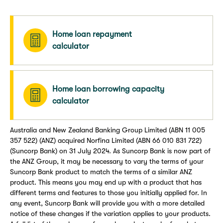
Home loan repayment
calculator
Home loan borrowing capacity
calculator
Australia and New Zealand Banking Group Limited (ABN 11 005
357 522) (ANZ) acquired Norfina Limited (ABN 66 010 831 722)
(Suncorp Bank) on 31 July 2024. As Suncorp Bank is now part of
the ANZ Group, it may be necessary to vary the terms of your
Suncorp Bank product to match the terms of a similar ANZ
product. This means you may end up with a product that has
different terms and features to those you initially applied for. In
any event, Suncorp Bank will provide you with a more detailed
notice of these changes if the variation applies to your products.