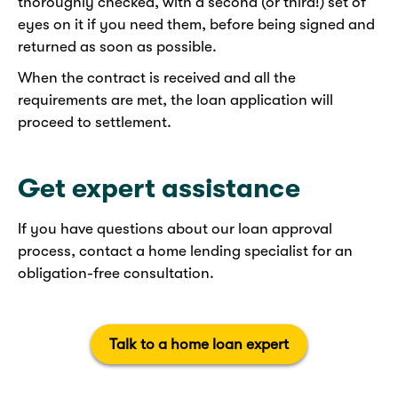
thoroughly checked, with a second (or third!) set of
eyes on it if you need them, before being signed and
returned as soon as possible.
When the contract is received and all the
requirements are met, the loan application will
proceed to settlement.
Get expert assistance
If you have questions about our loan approval
process, contact a home lending specialist for an
obligation-free consultation.​
Talk to a home loan expert