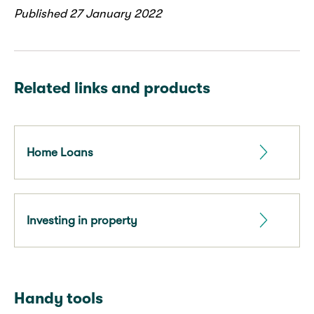
Published 27 January 2022
Related links and products
Home Loans
Investing in property
Handy tools