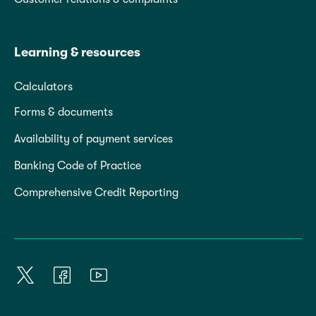
Learning & resources
Calculators
Forms & documents
Availability of payment services
Banking Code of Practice
Comprehensive Credit Reporting