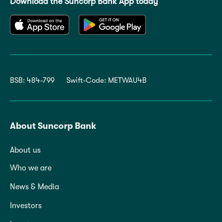
Download the Suncorp Bank App today
BSB: 484-799
Swift-Code: METWAU4B
About Suncorp Bank
About us
Who we are
News & Media
Investors