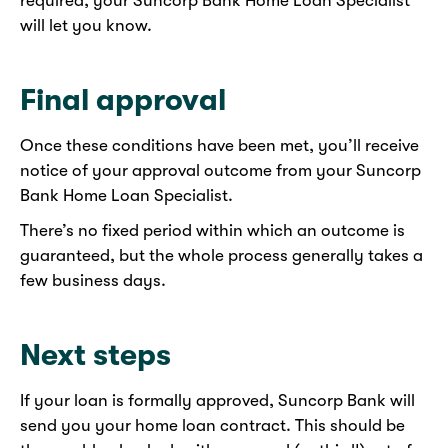
required, your Suncorp Bank Home Loan Specialist
will let you know.
Final approval
Once these conditions have been met, you’ll receive
notice of your approval outcome from your Suncorp
Bank Home Loan Specialist.
There’s no fixed period within which an outcome is
guaranteed, but the whole process generally takes a
few business days.
Next steps
If your loan is formally approved, Suncorp Bank will
send you your home loan contract. This should be