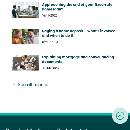
Approaching the end of your fixed-rate
home loan?
16/11/2023
Paying a home deposit – what’s involved
and when to do it
09/11/2023
Explaining mortgage and conveyancing
documents
10/10/2023
See all articles