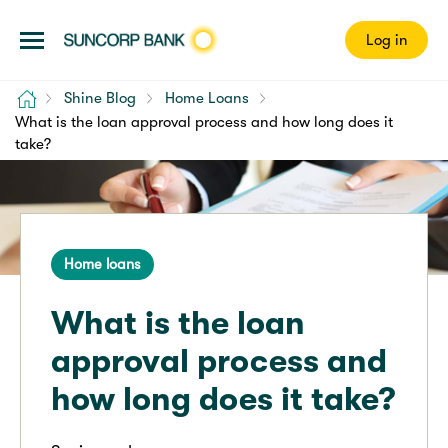
Log in
Home
Shine Blog
Home Loans
What is the loan approval process and how long does it
take?
Home loans
What is the loan
approval process and
how long does it take?