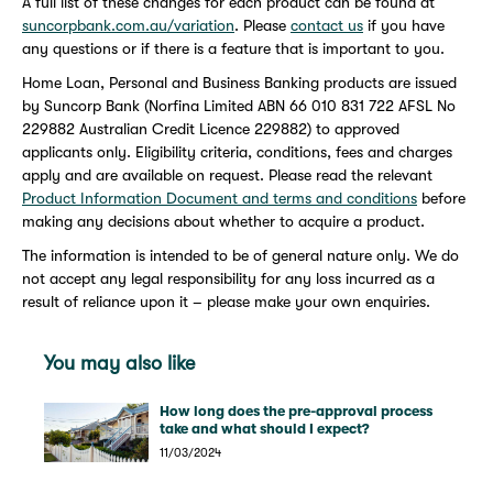
A full list of these changes for each product can be found at
suncorpbank.com.au/variation
. Please
contact us
if you have
any questions or if there is a feature that is important to you.
Home Loan, Personal and Business Banking products are issued
by Suncorp Bank (Norfina Limited ABN 66 010 831 722 AFSL No
229882 Australian Credit Licence 229882) to approved
applicants only. Eligibility criteria, conditions, fees and charges
apply and are available on request. Please read the relevant
Product Information Document and terms and conditions
before
making any decisions about whether to acquire a product.
The information is intended to be of general nature only. We do
not accept any legal responsibility for any loss incurred as a
result of reliance upon it – please make your own enquiries.
You may also like
How long does the pre-approval process
take and what should I expect?
11/03/2024