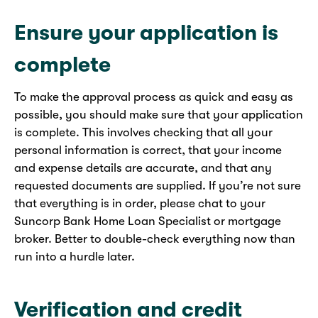
Ensure your application is
complete
To make the approval process as quick and easy as
possible, you should make sure that your application
is complete. This involves checking that all your
personal information is correct, that your income
and expense details are accurate, and that any
requested documents are supplied. If you’re not sure
that everything is in order, please chat to your
Suncorp Bank Home Loan Specialist or mortgage
broker. Better to double-check everything now than
run into a hurdle later.
Verification and credit