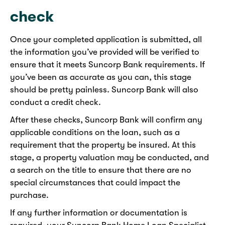
check
Once your completed application is submitted, all
the information you’ve provided will be verified to
ensure that it meets Suncorp Bank requirements. If
you’ve been as accurate as you can, this stage
should be pretty painless. Suncorp Bank will also
conduct a credit check.
After these checks, Suncorp Bank will confirm any
applicable conditions on the loan, such as a
requirement that the property be insured. At this
stage, a property valuation may be conducted, and
a search on the title to ensure that there are no
special circumstances that could impact the
purchase.
If any further information or documentation is