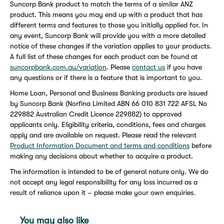
Suncorp Bank product to match the terms of a similar ANZ
product. This means you may end up with a product that has
different terms and features to those you initially applied for. In
any event, Suncorp Bank will provide you with a more detailed
notice of these changes if the variation applies to your products.
A full list of these changes for each product can be found at
suncorpbank.com.au/variation
. Please
contact us
if you have
any questions or if there is a feature that is important to you.
Home Loan, Personal and Business Banking products are issued
by Suncorp Bank (Norfina Limited ABN 66 010 831 722 AFSL No
229882 Australian Credit Licence 229882) to approved
applicants only. Eligibility criteria, conditions, fees and charges
apply and are available on request. Please read the relevant
Product Information Document and terms and conditions
before
making any decisions about whether to acquire a product.
The information is intended to be of general nature only. We do
not accept any legal responsibility for any loss incurred as a
result of reliance upon it – please make your own enquiries.
You may also like