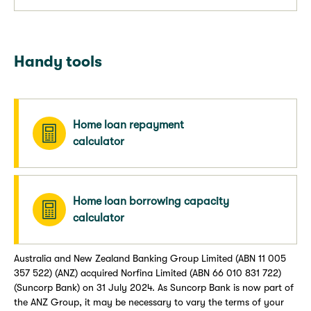
Handy tools
Home loan repayment
calculator
Home loan borrowing capacity
calculator
Australia and New Zealand Banking Group Limited (ABN 11 005
357 522) (ANZ) acquired Norfina Limited (ABN 66 010 831 722)
(Suncorp Bank) on 31 July 2024. As Suncorp Bank is now part of
the ANZ Group, it may be necessary to vary the terms of your