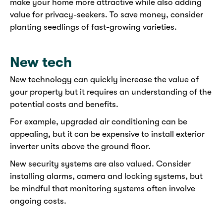
make your home more attractive while also adding
value for privacy-seekers. To save money, consider
planting seedlings of fast-growing varieties.
New tech
New technology can quickly increase the value of
your property but it requires an understanding of the
potential costs and benefits.
For example, upgraded air conditioning can be
appealing, but it can be expensive to install exterior
inverter units above the ground floor.
New security systems are also valued. Consider
installing alarms, camera and locking systems, but
be mindful that monitoring systems often involve
ongoing costs.