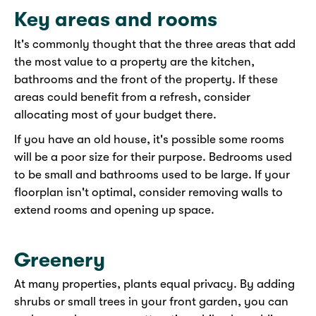
Key areas and rooms
It's commonly thought that the three areas that add
the most value to a property are the kitchen,
bathrooms and the front of the property. If these
areas could benefit from a refresh, consider
allocating most of your budget there.
If you have an old house, it's possible some rooms
will be a poor size for their purpose. Bedrooms used
to be small and bathrooms used to be large. If your
floorplan isn't optimal, consider removing walls to
extend rooms and opening up space.
Greenery
At many properties, plants equal privacy. By adding
shrubs or small trees in your front garden, you can