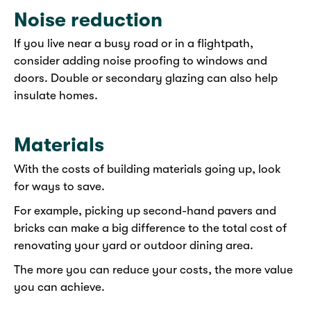
Noise reduction
If you live near a busy road or in a flightpath,
consider adding noise proofing to windows and
doors. Double or secondary glazing can also help
insulate homes.
Materials
With the costs of building materials going up, look
for ways to save.
For example, picking up second-hand pavers and
bricks can make a big difference to the total cost of
renovating your yard or outdoor dining area.
The more you can reduce your costs, the more value
you can achieve.