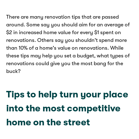
There are many renovation tips that are passed
around. Some say you should aim for an average of
$2 in increased home value for every $1 spent on
renovations. Others say you shouldn't spend more
than 10% of a home's value on renovations. While
these tips may help you set a budget, what types of
renovations could give you the most bang for the
buck?
Tips to help turn your place
into the most competitive
home on the street