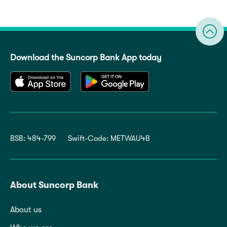
Download the Suncorp Bank App today
BSB: 484-799
Swift-Code: METWAU4B
About Suncorp Bank
About us