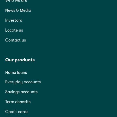
Who we are
News & Media
Investors
Locate us
Contact us
Our products
Home loans
Everyday accounts
Savings accounts
Term deposits
Credit cards