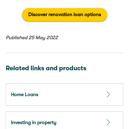
Discover renovation loan options
Published 25 May 2022
Related links and products
Home Loans
Investing in property