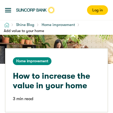
Log in
Home
Shine Blog
Home improvement
Add value to your home
Home improvement
How to increase the
value in your home
3 min read