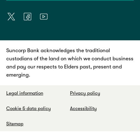
Suncorp Bank acknowledges the traditional
custodians of the land on which we conduct business
and pay our respects to Elders past, present and
emerging.
Legal information
Privacy policy
Cookie & data policy
Accessibility
Sitemap