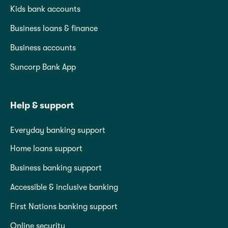
Kids bank accounts
Business loans & finance
Business accounts
Suncorp Bank App
Help & support
Everyday banking support
Home loans support
Business banking support
Accessible & inclusive banking
First Nations banking support
Online security