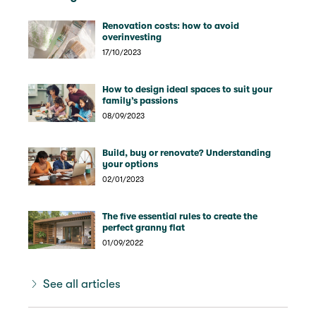
Renovation costs: how to avoid
overinvesting
17/10/2023
How to design ideal spaces to suit your
family’s passions
08/09/2023
Build, buy or renovate? Understanding
your options
02/01/2023
The five essential rules to create the
perfect granny flat
01/09/2022
See all articles