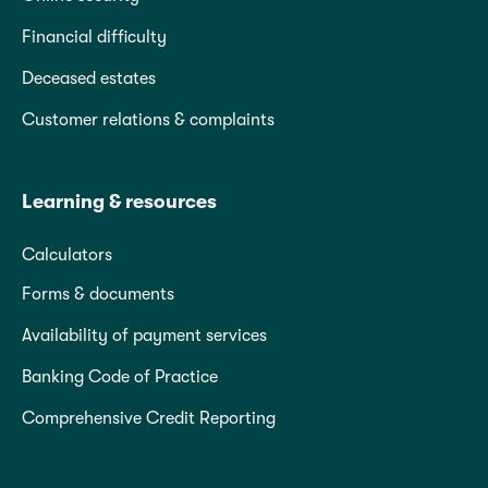
Financial difficulty
Deceased estates
Customer relations & complaints
Learning & resources
Calculators
Forms & documents
Availability of payment services
Banking Code of Practice
Comprehensive Credit Reporting