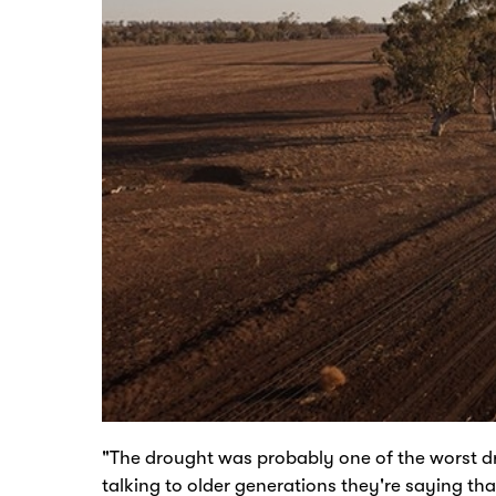
"The drought was probably one of the worst dr
talking to older generations they're saying tha