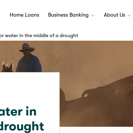
Home Loans
Business Banking
About Us
or water in the middle of a drought
ater in
 drought