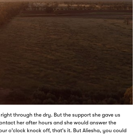
right through the dry. But the support she gave us
 contact her after hours and she would answer the
r o'clock knock off, that's it. But Aliesha, you could