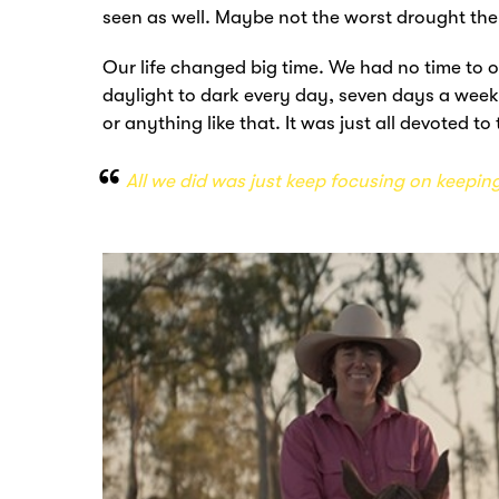
seen as well. Maybe not the worst drought they
Our life changed big time. We had no time to ou
daylight to dark every day, seven days a week
or anything like that. It was just all devoted to
All we did was just keep focusing on keeping