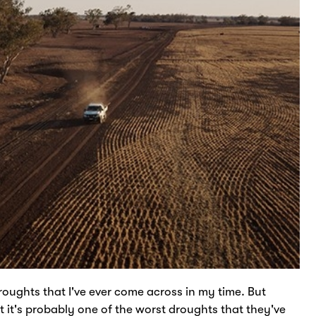
oughts that I've ever come across in my time. But
t it's probably one of the worst droughts that they've