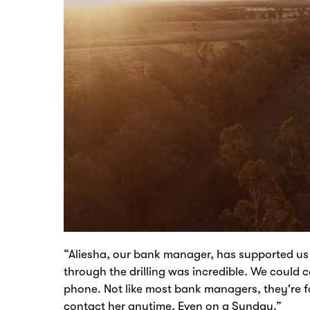
“Aliesha, our bank manager, has supported us 
through the drilling was incredible. We could
phone. Not like most bank managers, they're fou
contact her anytime. Even on a Sunday.”