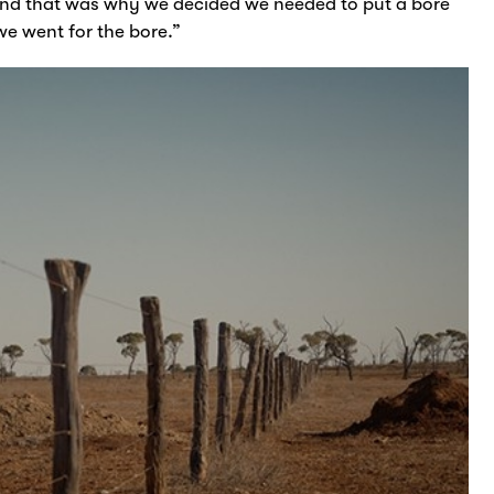
nd that was why we decided we needed to put a bore
we went for the bore.”