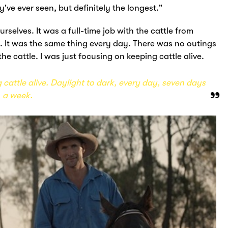
've ever seen, but definitely the longest."
rselves. It was a full-time job with the cattle from
. It was the same thing every day. There was no outings
 the cattle. I was just focusing on keeping cattle alive.
 cattle alive. Daylight to dark, every day, seven days
a week.