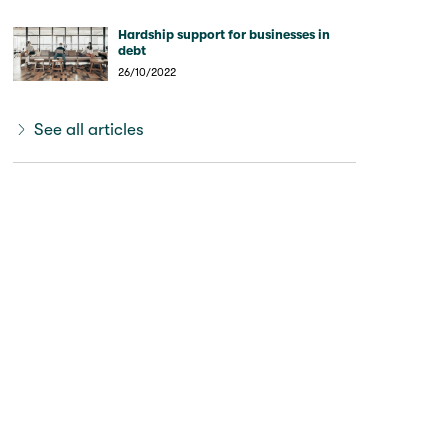
Hardship support for businesses in
debt
26/10/2022
See all articles