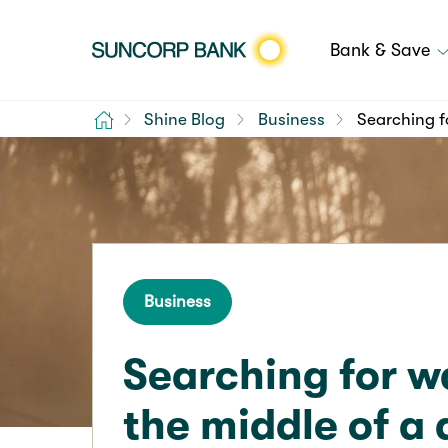
Bank & Save
Home
Shine Blog
Business
Searching f
Business
Searching for w
the middle of a