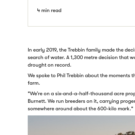
4 min read
In early 2019, the Trebbin family made the deci
search of water. A 1,300 metre decision that 
drought on record.
We spoke to Phil Trebbin about the moments that
farm.
"We’re on a six-and-a-half-thousand acre pro
Burnett. We run breeders on it, carrying proge
somewhere around about the 600-kilo mark."