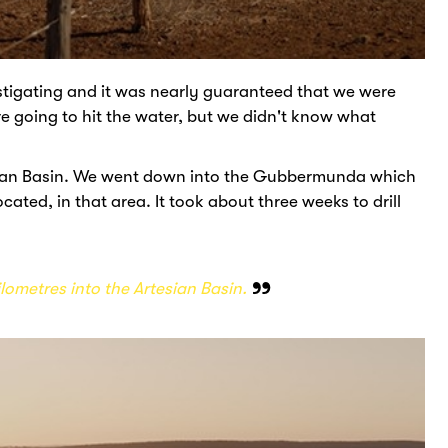
vestigating and it was nearly guaranteed that we were
e going to hit the water, but we didn't know what
tesian Basin. We went down into the Gubbermunda which
cated, in that area. It took about three weeks to drill
ilometres into the Artesian Basin.