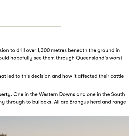
sion to drill over 1,300 metres beneath the ground in
would hopefully see them through Queensland’s worst
 led to this decision and how it affected their cattle
perty. One in the Western Downs and one in the South
ny through to bullocks. All are Brangus herd and range