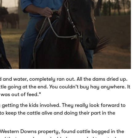
d and water, completely ran out. All the dams dried up.
ttle going at the end. You couldn't buy hay anywhere. It
 was out of feed."
getting the kids involved. They really look forward to
 keep the cattle alive and doing their part in the
ur Western Downs property, found cattle bogged in the