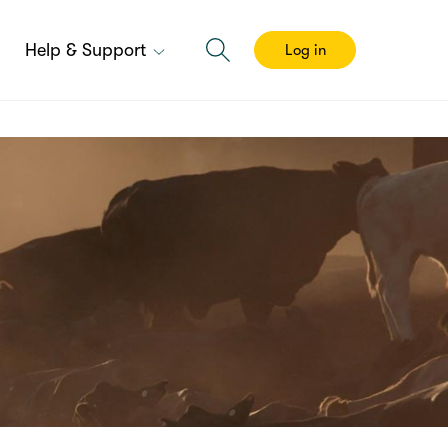
Help & Support
Log in