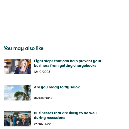
You may also like
Eight steps that can help prevent your
business from getting chargebacks
12/10/2023
Are you ready to fly solo?
06/05/2023
Businesses that are likely to do well
during recessions
26/10/2022