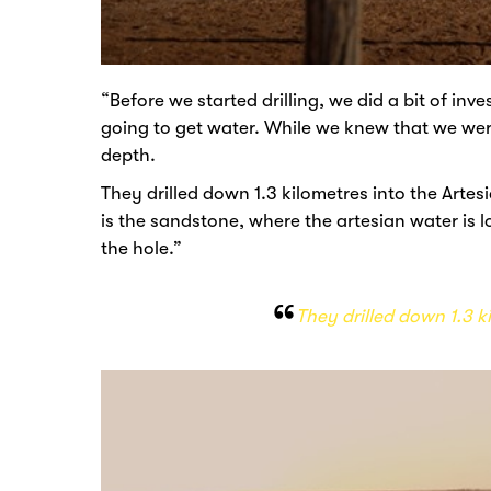
“Before we started drilling, we did a bit of in
going to get water. While we knew that we wer
depth.
They drilled down 1.3 kilometres into the Ar
is the sandstone, where the artesian water is lo
the hole.”
They drilled down 1.3 k