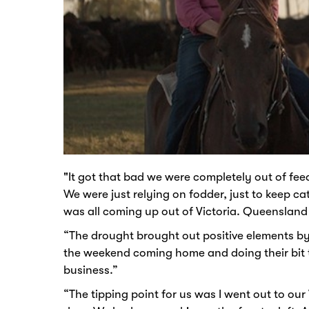
"It got that bad we were completely out of fee
We were just relying on fodder, just to keep ca
was all coming up out of Victoria. Queensland
“The drought brought out positive elements by 
the weekend coming home and doing their bit to
business.”
“The tipping point for us was I went out to o