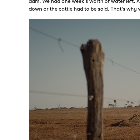
dam. We had one week's worth of water left.
A
down or the cattle had to be sold. That's why 