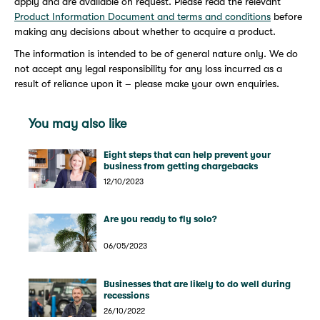
apply and are available on request. Please read the relevant
Product Information Document and terms and conditions
before
making any decisions about whether to acquire a product.
The information is intended to be of general nature only. We do
not accept any legal responsibility for any loss incurred as a
result of reliance upon it – please make your own enquiries.
You may also like
Eight steps that can help prevent your
business from getting chargebacks
12/10/2023
Are you ready to fly solo?
06/05/2023
Businesses that are likely to do well during
recessions
26/10/2022