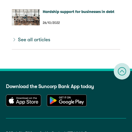
Hardship support for businesses in debt
26/10/2022
See all articles
Download the Suncorp Bank App today