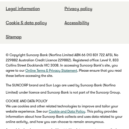
Legal information
Privacy policy
Cookie & data policy
Accessibility
Sitemap
© Copyright Suncorp Bank (Norfina Limited ABN 66 010 831 722 AFSL No
229882 Australian Credit Licence 229882). Registered office: Level 9, 833
Collins Street Docklands VIC 3008. In accessing Suncorp Bank's site, you
agree to our
Online Terms & Privacy Statement
. Please ensure that you read
these before accessing the site.
The SUNCORP brand and Sun Logo are used by Suncorp Bank (Norfina
Limited) under licence and Suncorp Bank is not part of the Suncorp Group.
COOKIE AND DATA POLICY
We use cookies and other related technologies to improve and tailor your
website experience. See our
Cookie and Data Policy
. This policy provides
information about how Suncorp Bank collects and uses data related to your
online activity, and how you can choose to remain anonymous.