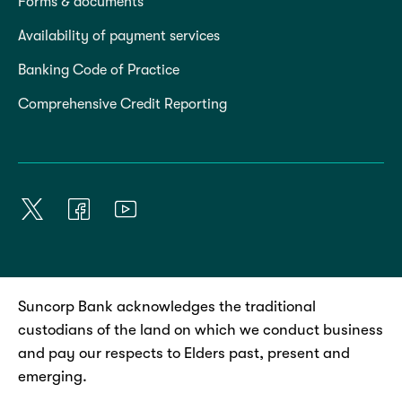
Forms & documents
Availability of payment services
Banking Code of Practice
Comprehensive Credit Reporting
Suncorp Bank acknowledges the traditional
custodians of the land on which we conduct business
and pay our respects to Elders past, present and
emerging.