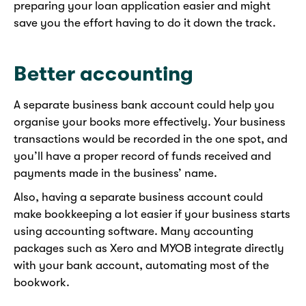
preparing your loan application easier and might
save you the effort having to do it down the track.
Better accounting
A separate business bank account could help you
organise your books more effectively. Your business
transactions would be recorded in the one spot, and
you’ll have a proper record of funds received and
payments made in the business’ name.
Also, having a separate business account could
make bookkeeping a lot easier if your business starts
using accounting software. Many accounting
packages such as Xero and MYOB integrate directly
with your bank account, automating most of the
bookwork.