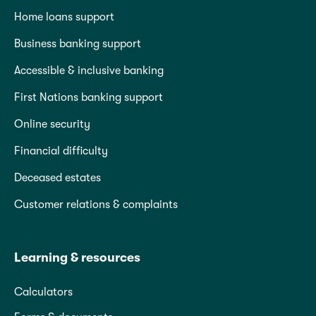
Home loans support
Business banking support
Accessible & inclusive banking
First Nations banking support
Online security
Financial difficulty
Deceased estates
Customer relations & complaints
Learning & resources
Calculators