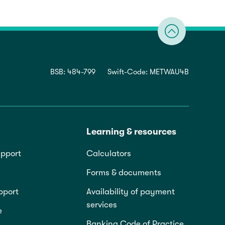
BSB: 484-799
Swift-Code: METWAU4B
Learning & resources
pport
Calculators
Forms & documents
pport
Availability of payment
services
e
Banking Code of Practice