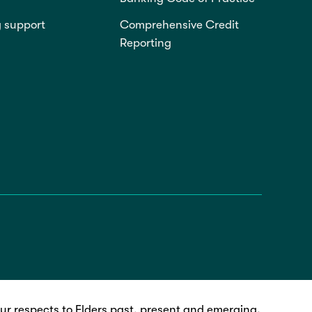
g support
Comprehensive Credit
Reporting
r respects to Elders past, present and emerging.