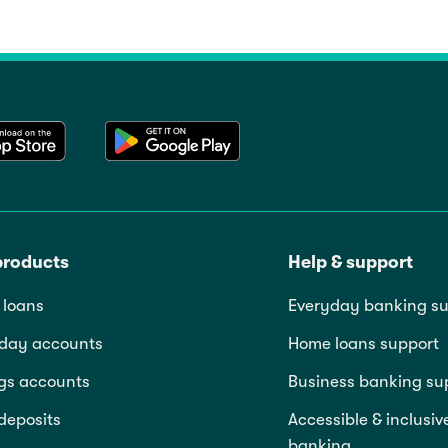
products
Help & support
loans
Everyday banking su
day accounts
Home loans support
gs accounts
Business banking su
deposits
Accessible & inclusiv
banking