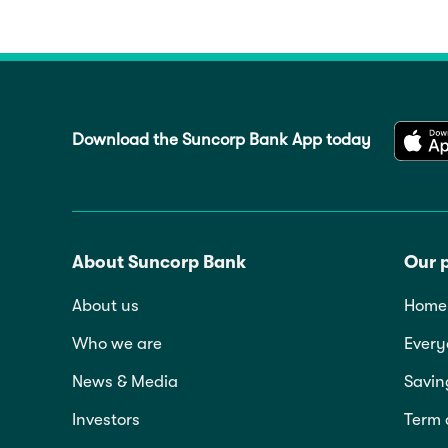
Download the Suncorp Bank App today
About Suncorp Bank
Our 
About us
Home 
Who we are
Every
News & Media
Savin
Investors
Term 