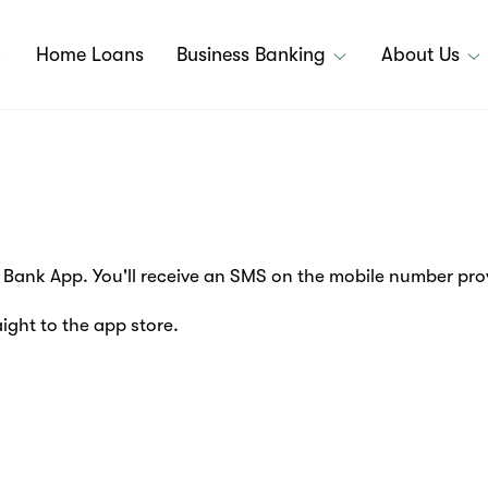
Home Loans
Business Banking
About Us
Bank App. You'll receive an SMS on the mobile number prov
aight to the app store.