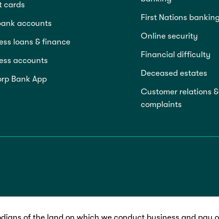
t cards
First Nations bankin
bank accounts
Online security
ess loans & finance
Financial difficulty
ess accounts
Deceased estates
rp Bank App
Customer relations &
complaints
dians of the land on which we conduct business and pay ou