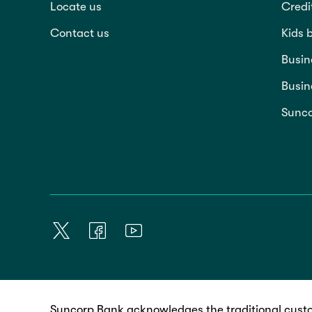
Locate us
Credi
Contact us
Kids 
Busin
Busin
Sunco
Suncorp Bank acknowledges the traditional custo