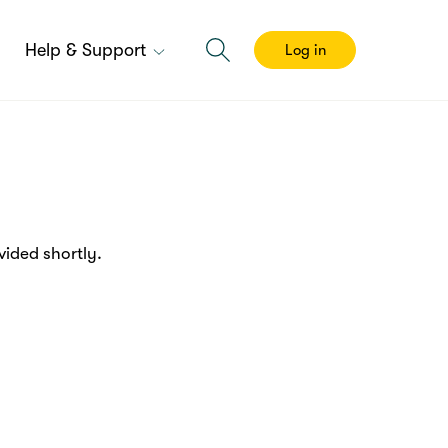
Help & Support
Log in
ided shortly.