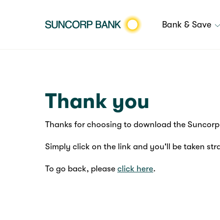
Bank & Save
Thank you
Thanks for choosing to download the Suncorp 
Simply click on the link and you'll be taken str
To go back, please
click here
.