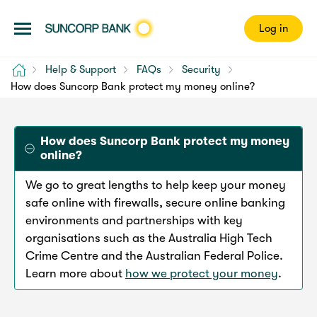
Log in
Home
Help & Support
FAQs
Security
How does Suncorp Bank protect my money online?
How does Suncorp Bank protect my money
online?
We go to great lengths to help keep your money
safe online with firewalls, secure online banking
environments and partnerships with key
organisations such as the Australia High Tech
Crime Centre and the Australian Federal Police.
Learn more about
how we protect your money
.