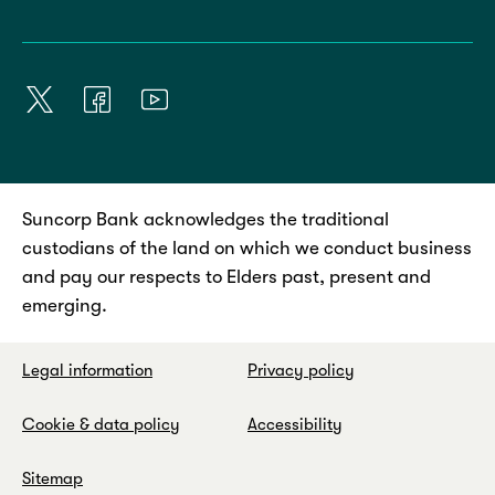
Suncorp Bank acknowledges the traditional
custodians of the land on which we conduct business
and pay our respects to Elders past, present and
emerging.
Legal information
Privacy policy
Cookie & data policy
Accessibility
Sitemap