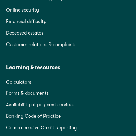
Online security
Financial difficulty
Deceased estates
Customer relations & complaints
Learning & resources
Calculators
Forms & documents
Availability of payment services
Banking Code of Practice
Comprehensive Credit Reporting