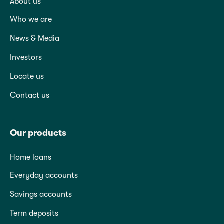
About us
Who we are
News & Media
Investors
Locate us
Contact us
Our products
Home loans
Everyday accounts
Savings accounts
Term deposits