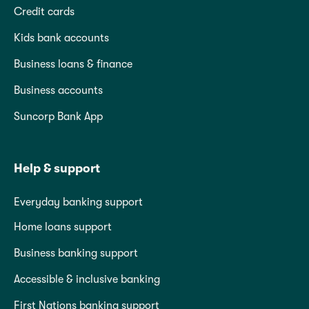
Credit cards
Kids bank accounts
Business loans & finance
Business accounts
Suncorp Bank App
Help & support
Everyday banking support
Home loans support
Business banking support
Accessible & inclusive banking
First Nations banking support