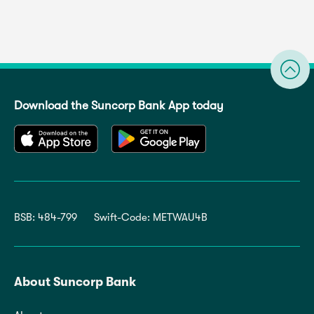
Download the Suncorp Bank App today
BSB: 484-799
Swift-Code: METWAU4B
About Suncorp Bank