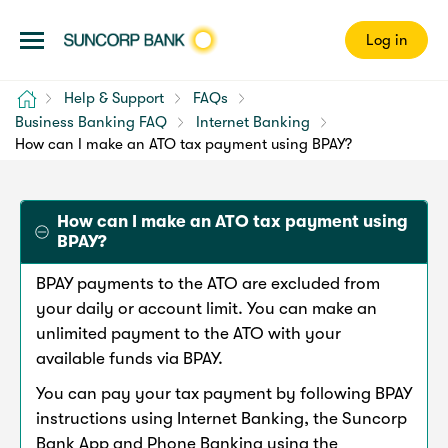
Log in
Home
Help & Support
FAQs
Business Banking FAQ
Internet Banking
How can I make an ATO tax payment using BPAY?
How can I make an ATO tax payment using
BPAY?
BPAY payments to the ATO are excluded from
your daily or account limit. You can make an
unlimited payment to the ATO with your
available funds via BPAY.
You can pay your tax payment by following BPAY
instructions using Internet Banking, the Suncorp
Bank App and Phone Banking using the