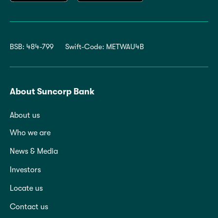
BSB: 484-799
Swift-Code: METWAU4B
About Suncorp Bank
About us
Who we are
News & Media
Investors
Locate us
Contact us