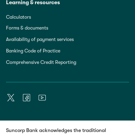
Learning & resources
Calculators
Forms & documents
Availability of payment services
Banking Code of Practice
Comprehensive Credit Reporting
Suncorp Bank acknowledges the traditional