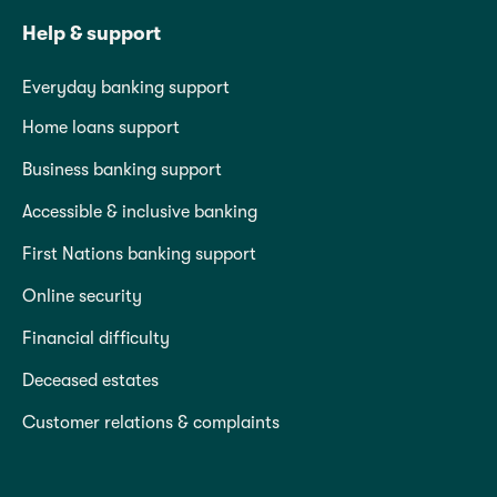
Help & support
Everyday banking support
Home loans support
Business banking support
Accessible & inclusive banking
First Nations banking support
Online security
Financial difficulty
Deceased estates
Customer relations & complaints