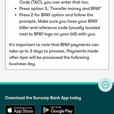
Code (TAC), you can enter that too.
Press option 3, ‘Transfer money and BPAY’
Press 2 for BPAY option and follow the
prompts. Make sure you have your BPAY
biller and reference code (usually located
next to BPAY logo on your bill) with you.
It’s important to note that BPAY payments can
take up to 3 days to process. Payments made
after 6pm will be processed the following
business day.
Download the Suncorp Bank App today