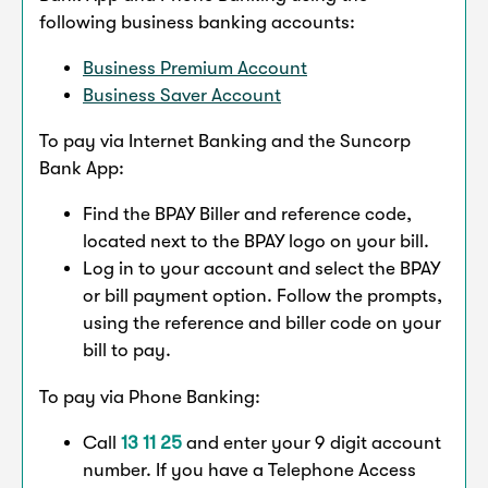
following business banking accounts:
Business Premium Account
Business Saver Account
To pay via Internet Banking and the Suncorp
Bank App:
Find the BPAY Biller and reference code,
located next to the BPAY logo on your bill.
Log in to your account and select the BPAY
or bill payment option. Follow the prompts,
using the reference and biller code on your
bill to pay.
To pay via Phone Banking:
Call
13 11 25
and enter your 9 digit account
number. If you have a Telephone Access