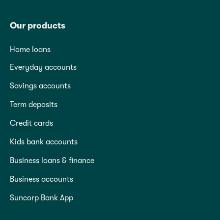
Our products
Home loans
Everyday accounts
Savings accounts
Term deposits
Credit cards
Kids bank accounts
Business loans & finance
Business accounts
Suncorp Bank App