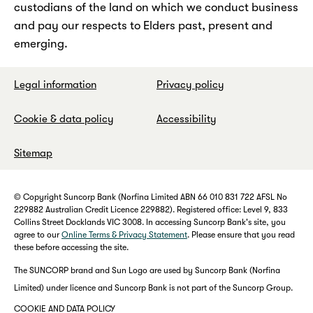
custodians of the land on which we conduct business
and pay our respects to Elders past, present and
emerging.
Legal information
Privacy policy
Cookie & data policy
Accessibility
Sitemap
© Copyright Suncorp Bank (Norfina Limited ABN 66 010 831 722 AFSL No
229882 Australian Credit Licence 229882). Registered office: Level 9, 833
Collins Street Docklands VIC 3008. In accessing Suncorp Bank's site, you
agree to our
Online Terms & Privacy Statement
. Please ensure that you read
these before accessing the site.
The SUNCORP brand and Sun Logo are used by Suncorp Bank (Norfina
Limited) under licence and Suncorp Bank is not part of the Suncorp Group.
COOKIE AND DATA POLICY