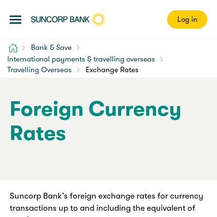
Log in
Home
Bank & Save
International payments & travelling overseas
Travelling Overseas
Exchange Rates
Foreign Currency
Rates
Suncorp Bank’s foreign exchange rates for currency
transactions up to and including the equivalent of