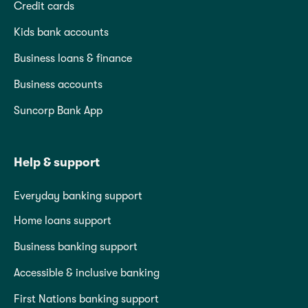
Credit cards
Kids bank accounts
Business loans & finance
Business accounts
Suncorp Bank App
Help & support
Everyday banking support
Home loans support
Business banking support
Accessible & inclusive banking
First Nations banking support