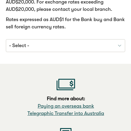
AUD$20,000. For exchange rates exceeding
AUD$20,000, please contact your local branch.
Rates expressed as AUD$1 for the Bank buy and Bank
sell foreign currency rates.
Find more about:
Paying an overseas bank
Telegraphic Transfer into Australia