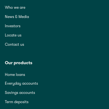
Who we are
News & Media
Investors
Locate us
Contact us
Our products
Home loans
Everyday accounts
Savings accounts
Term deposits