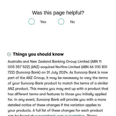
Was this page helpful?
Yes
No
Things you should know
Australia and New Zealand Banking Group Limited (ABN 11
005 357 522) (ANZ) acquired Norfina Limited (ABN 66 010 831
722) (Suncorp Bank) on 31 July 2024. As Suncorp Bank is now
part of the ANZ Group, it may be necessary to vary the terms
of your Suncorp Bank product to match the terms of a similar
ANZ product. This means you may end up with a product that
has different terms and features to those you initially applied
for. In any event, Suncorp Bank will provide you with a more
detailed notice of these changes if the variation applies to
your products. A full list of these changes for each product
can be found at
suncorpbank.com.au/variation
. Please