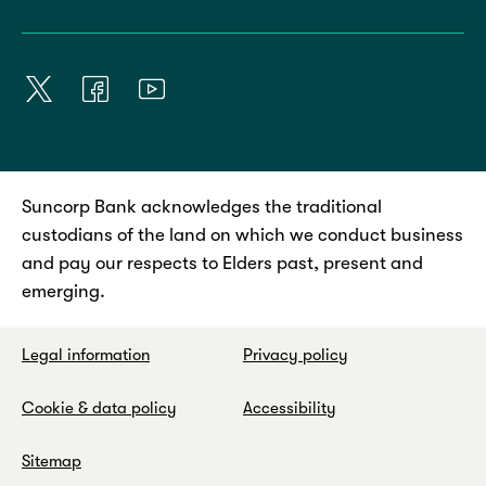
Suncorp Bank acknowledges the traditional
custodians of the land on which we conduct business
and pay our respects to Elders past, present and
emerging.
Legal information
Privacy policy
Cookie & data policy
Accessibility
Sitemap