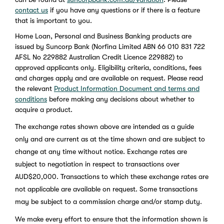
contact us
if you have any questions or if there is a feature
that is important to you.
Home Loan, Personal and Business Banking products are
issued by Suncorp Bank (Norfina Limited ABN 66 010 831 722
AFSL No 229882 Australian Credit Licence 229882) to
approved applicants only. Eligibility criteria, conditions, fees
and charges apply and are available on request. Please read
the relevant
Product Information Document and terms and
conditions
before making any decisions about whether to
acquire a product.
The exchange rates shown above are intended as a guide
only and are current as at the time shown and are subject to
change at any time without notice. Exchange rates are
subject to negotiation in respect to transactions over
AUD$20,000. Transactions to which these exchange rates are
not applicable are available on request. Some transactions
may be subject to a commission charge and/or stamp duty.
We make every effort to ensure that the information shown is