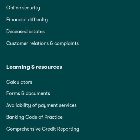
Online security
Financial difficulty
Deceased estates
Customer relations & complaints
Learning & resources
Calculators
Forms & documents
Availability of payment services
Banking Code of Practice
Comprehensive Credit Reporting