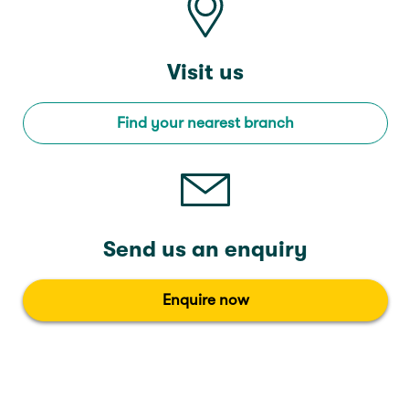
Visit us
Find your nearest branch
Send us an enquiry
Enquire now