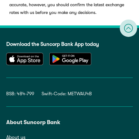
accurate, however, you should confirm the latest exchange
rates with us before you make any decisions.
Download the Suncorp Bank App today
BSB: 484-799
Swift-Code: METWAU4B
About Suncorp Bank
About us