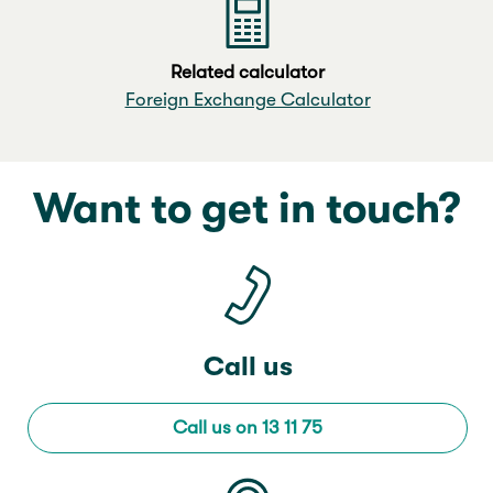
Related calculator
Foreign Exchange Calculator
Want to get in touch?
Call us
Call us on 13 11 75