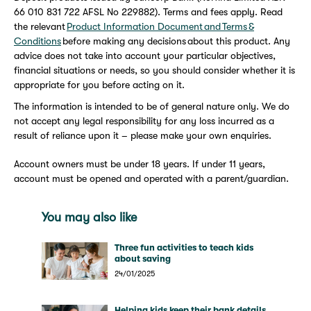
66 010 831 722 AFSL No 229882). Terms and fees apply. Read
the relevant
Product Information Document and Terms &
Conditions
before making any decisions about this product. Any
advice does not take into account your particular objectives,
financial situations or needs, so you should consider whether it is
appropriate for you before acting on it.
The information is intended to be of general nature only. We do
not accept any legal responsibility for any loss incurred as a
result of reliance upon it – please make your own enquiries.
Account owners must be under 18 years. If under 11 years,
account must be opened and operated with a parent/guardian.
You may also like
Three fun activities to teach kids
about saving
24/01/2025
Helping kids keep their bank details