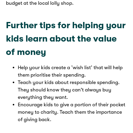
budget at the local lolly shop.
Further tips for helping your
kids learn about the value
of money
Help your kids create a ‘wish list’ that will help
them prioritise their spending.
Teach your kids about responsible spending.
They should know they can't always buy
everything they want.
Encourage kids to give a portion of their pocket
money to charity. Teach them the importance
of giving back.