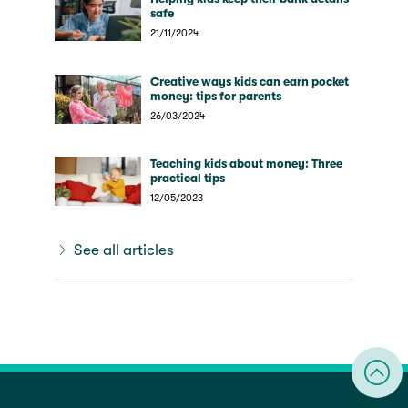
safe
21/11/2024
Creative ways kids can earn pocket
money: tips for parents
26/03/2024
Teaching kids about money: Three
practical tips
12/05/2023
See all articles