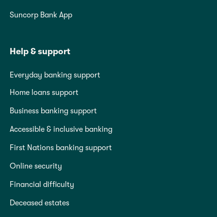
Suncorp Bank App
Help & support
Everyday banking support
Home loans support
Business banking support
Accessible & inclusive banking
First Nations banking support
Online security
Financial difficulty
Deceased estates