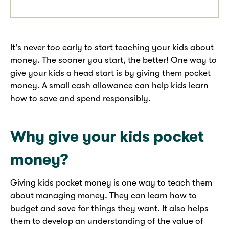
It's never too early to start teaching your kids about
money. The sooner you start, the better! One way to
give your kids a head start is by giving them pocket
money. A small cash allowance can help kids learn
how to save and spend responsibly.
Why give your kids pocket
money?
Giving kids pocket money is one way to teach them
about managing money. They can learn how to
budget and save for things they want. It also helps
them to develop an understanding of the value of