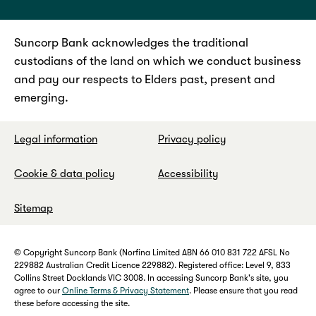
Suncorp Bank acknowledges the traditional
custodians of the land on which we conduct business
and pay our respects to Elders past, present and
emerging.
Legal information
Privacy policy
Cookie & data policy
Accessibility
Sitemap
© Copyright Suncorp Bank (Norfina Limited ABN 66 010 831 722 AFSL No
229882 Australian Credit Licence 229882). Registered office: Level 9, 833
Collins Street Docklands VIC 3008. In accessing Suncorp Bank's site, you
agree to our
Online Terms & Privacy Statement
. Please ensure that you read
these before accessing the site.