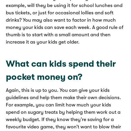
example, will they be using it for school lunches and
bus tickets, or just for occasional lollies and soft
drinks? You may also want to factor in how much
money your kids can save each week. A good rule of
thumb is to start with a small amount and then
increase it as your kids get older.
What can kids spend their
pocket money on?
Again, this is up to you. You can give your kids
guidelines and help them make their own decisions.
For example, you can limit how much your kids
spend on sugary treats by helping them work out a
weekly budget. If they know they’re saving for a
favourite video game, they won’t want to blow their