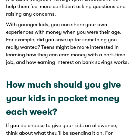
help them feel more confident asking questions and
raising any concerns.
With younger kids, you can share your own
experiences with money when you were their age.
For example, did you save up for something you
really wanted? Teens might be more interested in
learning how they can earn money with a part-time
job, and how earning interest on bank savings works.
How much should you give
your kids in pocket money
each week?
If you do choose to give your kids an allowance,
think about what they’ll be spending it on. For