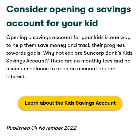
Consider opening a savings
account for your kid
Opening a savings account for your kids is one way
to help them save money and track their progress
towards goals. Why not explore Suncorp Bank’s Kids
Savings Account? There are no monthly fees and no
minimum balance to open an account or earn
interest.
Learn about the Kids Savings Account
Published 04 November 2022