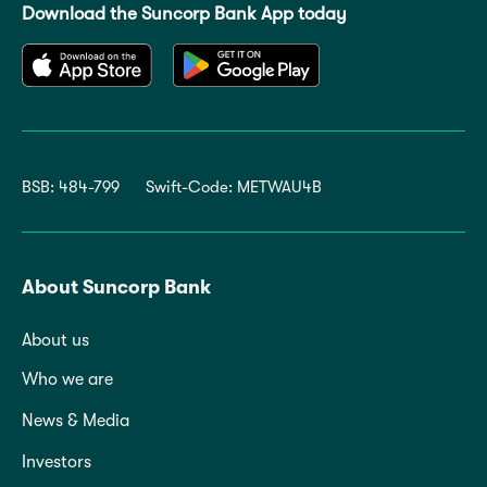
Download the Suncorp Bank App today
BSB: 484-799
Swift-Code: METWAU4B
About Suncorp Bank
About us
Who we are
News & Media
Investors