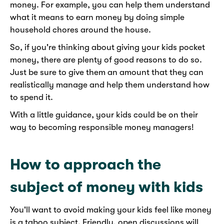
money. For example, you can help them understand
what it means to earn money by doing simple
household chores around the house.
So, if you're thinking about giving your kids pocket
money, there are plenty of good reasons to do so.
Just be sure to give them an amount that they can
realistically manage and help them understand how
to spend it.
With a little guidance, your kids could be on their
way to becoming responsible money managers!
How to approach the
subject of money with kids
You'll want to avoid making your kids feel like money
is a taboo subject. Friendly, open discussions will