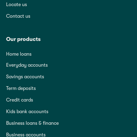
Locate us
Contact us
Our products
Home loans
Everyday accounts
Savings accounts
Term deposits
Credit cards
Kids bank accounts
Business loans & finance
Business accounts