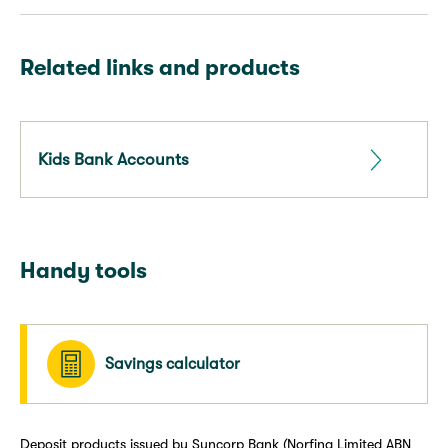
Related links and products
Kids Bank Accounts
Handy tools
Savings calculator
Deposit products issued by Suncorp Bank (Norfina Limited ABN