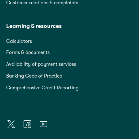
Customer relations & complaints
Learning & resources
Calculators
Forms & documents
Availability of payment services
Banking Code of Practice
Comprehensive Credit Reporting