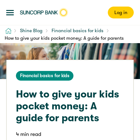
Log in
Home
Shine Blog
Financial basics for kids
How to give your kids pocket money: A guide for parents
Financial basics for kids
How to give your kids
pocket money: A
guide for parents
4 min read