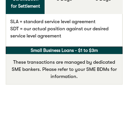
for Settlement
SLA = standard service level agreement
SDT = our actual position against our desired
service level agreement
Small Business Loans - $1 to $3m
These transactions are managed by dedicated
SME bankers. Please refer to your SME BDMs for
information.