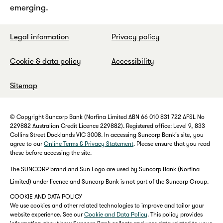
emerging.
Legal information
Privacy policy
Cookie & data policy
Accessibility
Sitemap
© Copyright Suncorp Bank (Norfina Limited ABN 66 010 831 722 AFSL No
229882 Australian Credit Licence 229882). Registered office: Level 9, 833
Collins Street Docklands VIC 3008. In accessing Suncorp Bank's site, you
agree to our
Online Terms & Privacy Statement
. Please ensure that you read
these before accessing the site.
The SUNCORP brand and Sun Logo are used by Suncorp Bank (Norfina
Limited) under licence and Suncorp Bank is not part of the Suncorp Group.
COOKIE AND DATA POLICY
We use cookies and other related technologies to improve and tailor your
website experience. See our
Cookie and Data Policy
. This policy provides