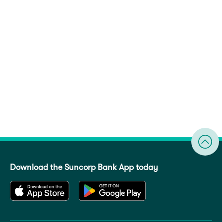
Download the Suncorp Bank App today