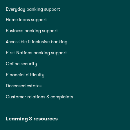
Everyday banking support
Home loans support
Business banking support
Accessible & inclusive banking
First Nations banking support
Online security
Financial difficulty
Deceased estates
Customer relations & complaints
Learning & resources