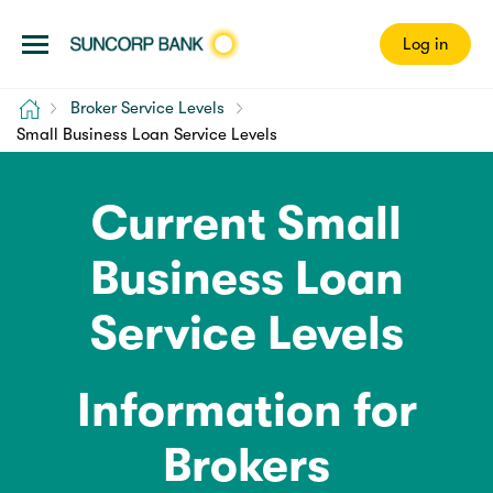
Log in
Home
Broker Service Levels
Small Business Loan Service Levels
Current Small
Business Loan
Service Levels
Information for
Brokers