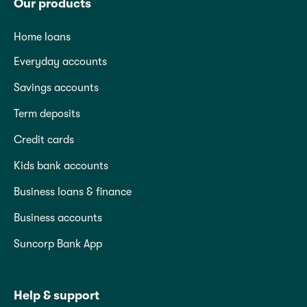
Our products
Home loans
Everyday accounts
Savings accounts
Term deposits
Credit cards
Kids bank accounts
Business loans & finance
Business accounts
Suncorp Bank App
Help & support