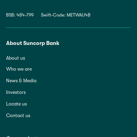
BSB: 484-799
Swift-Code: METWAU4B
About Suncorp Bank
About us
Who we are
News & Media
Investors
Locate us
Contact us