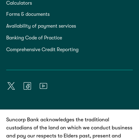
Calculators
Forms & documents
Availability of payment services
Banking Code of Practice
Comprehensive Credit Reporting
Suncorp Bank acknowledges the traditional
custodians of the land on which we conduct business
and pay our respects to Elders past, present and