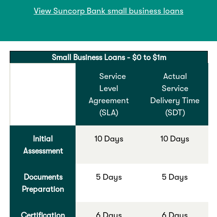
View Suncorp Bank small business loans
Small Business Loans - $0 to $1m
Service
Actual
Level
Service
Agreement
Delivery Time
(SLA)
(SDT)
Initial
10 Days
10 Days
Assessment
Documents
5 Days
5 Days
Preparation
Certification
6 Days
6 Days