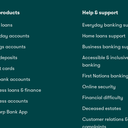
products
Help & support
loans
Everyday banking su
day accounts
Home loans support
gs accounts
Business banking su
deposits
Accessible & inclusiv
banking
t cards
First Nations bankin
bank accounts
Online security
ess loans & finance
Financial difficulty
ess accounts
Deceased estates
rp Bank App
Customer relations &
complaints