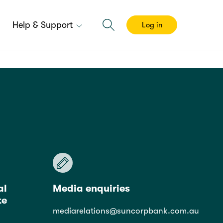
Help & Support
Log in
al
Media enquiries
te
mediarelations@suncorpbank.com.au