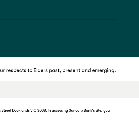
r respects to Elders past, present and emerging.
 Street Docklands VIC 3008. In accessing Suncorp Bank's site, you