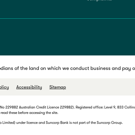
dians of the land on which we conduct business and pay ou
olicy
Accessibility
Sitemap
 229882 Australian Credit Licence 229882). Registered office: Level 9, 833 Collins
 read these before accessing the site.
imited) under licence and Suncorp Bank is not part of the Suncorp Group.