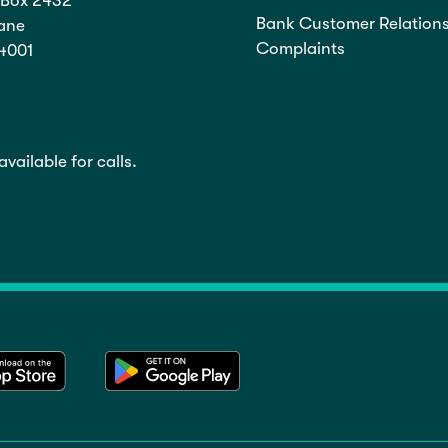
Box 2432
Bank Customer Relations
ane
Complaints
4001
vailable for calls.