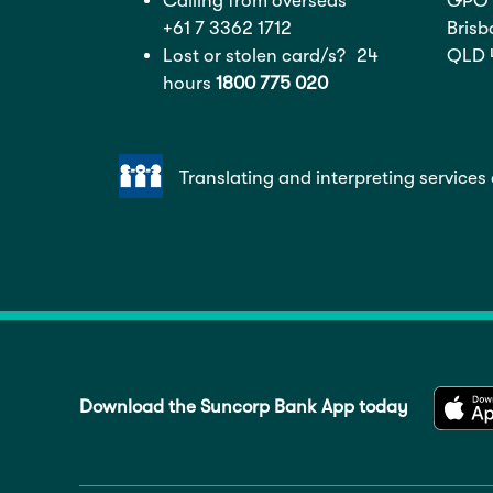
Calling from overseas
GPO 
+61 7 3362 1712
Brisb
Lost or stolen card/s? 24
QLD 
hours
1800 775 020
Translating and interpreting services a
Download the Suncorp Bank App today