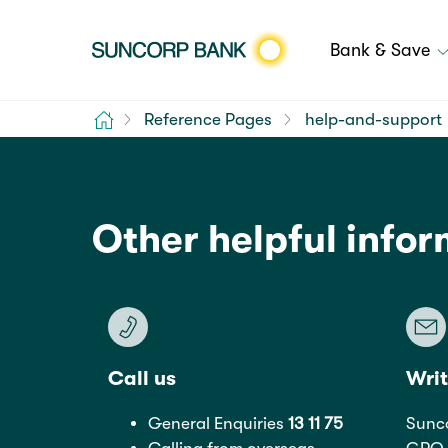
Bank & Save
Home
Reference Pages
help-and-support
Other helpful info
Call us
Writ
General Enquiries
13 11 75
Sunc