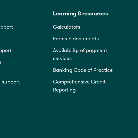
Learning & resources
pport
Calculators
Forms & documents
pport
Availability of payment
services
e
Banking Code of Practice
g support
Comprehensive Credit
Reporting