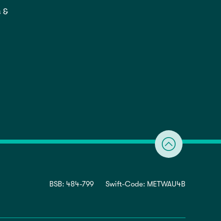
 &
BSB: 484-799
Swift-Code: METWAU4B