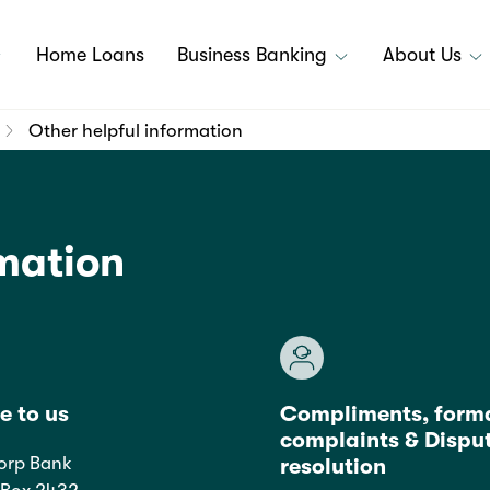
Home Loans
Business Banking
About Us
Other helpful information
rmation
e to us
Compliments, form
complaints & Dispu
orp Bank
resolution