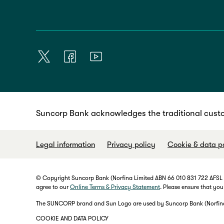
Suncorp Bank acknowledges the traditional custo
Legal information
Privacy policy
Cookie & data p
© Copyright Suncorp Bank (Norfina Limited ABN 66 010 831 722 AFSL No
agree to our
Online Terms & Privacy Statement
. Please ensure that you
The SUNCORP brand and Sun Logo are used by Suncorp Bank (Norfina L
COOKIE AND DATA POLICY