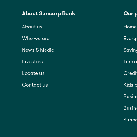
About Suncorp Bank
Our 
About us
Home 
Who we are
Every
News & Media
Savin
Investors
Term 
Locate us
Credi
Contact us
Kids 
Busin
Busin
Sunco