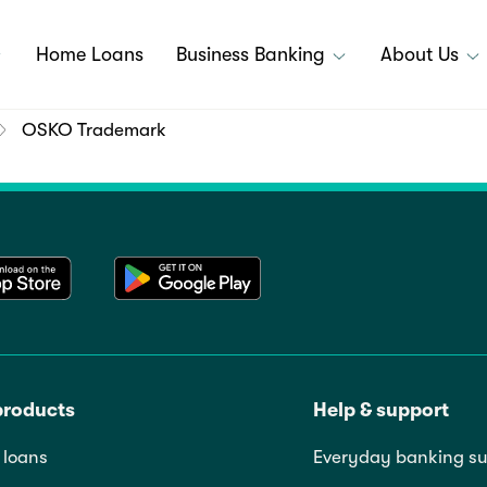
Home Loans
Business Banking
About Us
OSKO Trademark
products
Help & support
loans
Everyday banking su