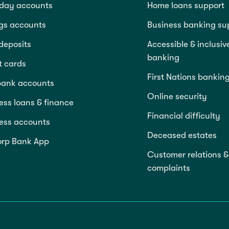
day accounts
Home loans support
gs accounts
Business banking su
deposits
Accessible & inclusiv
banking
t cards
First Nations bankin
bank accounts
Online security
ess loans & finance
Financial difficulty
ess accounts
Deceased estates
rp Bank App
Customer relations &
complaints