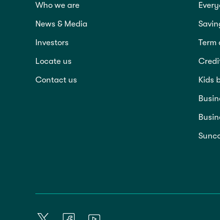
Who we are
Every
News & Media
Savin
Investors
Term 
Locate us
Credi
Contact us
Kids 
Busin
Busin
Sunco