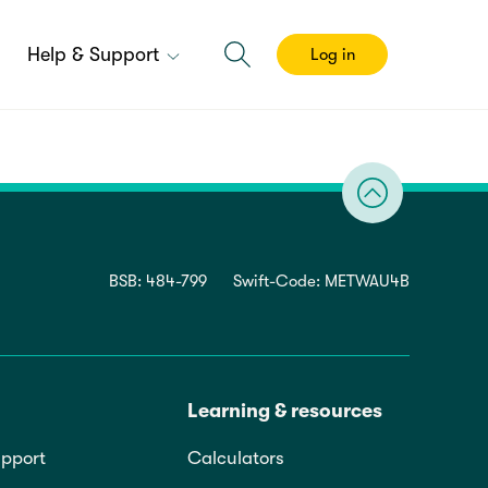
Help & Support
Log in
BSB: 484-799
Swift-Code: METWAU4B
Learning & resources
pport
Calculators