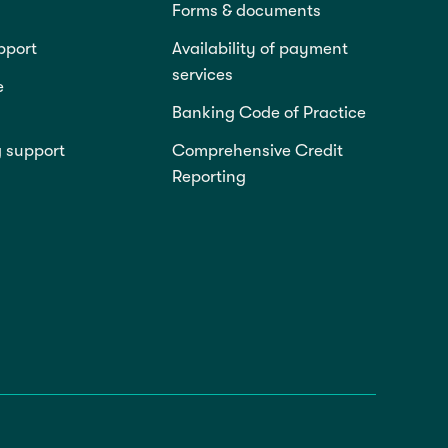
Forms & documents
pport
Availability of payment
services
e
Banking Code of Practice
g support
Comprehensive Credit
Reporting