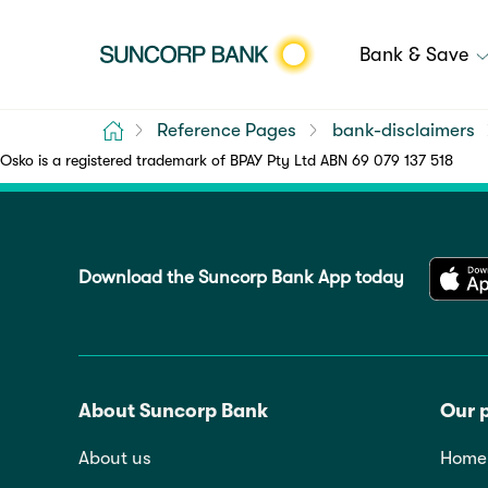
Bank & Save
Home
Reference Pages
bank-disclaimers
Osko is a registered trademark of BPAY Pty Ltd ABN 69 079 137 518
Download the Suncorp Bank App today
About Suncorp Bank
Our 
About us
Home 