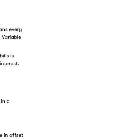
ans every
 Variable
lls is
nterest.
 in a
 in offset