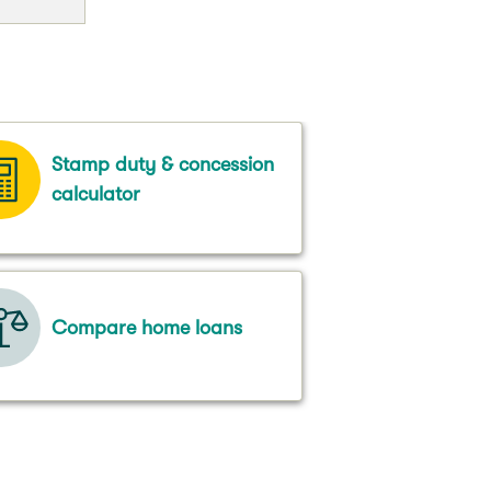
Stamp duty & concession
calculator
Compare home loans