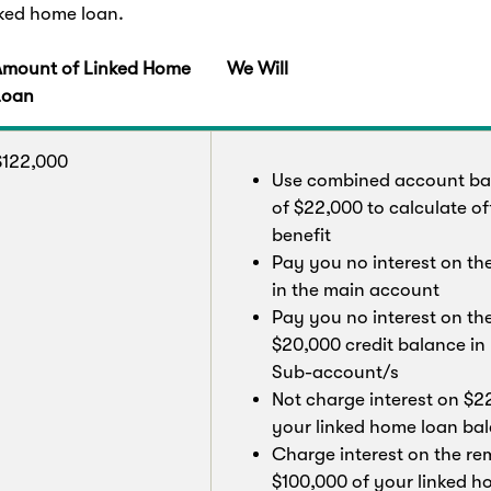
nked home loan.
Amount of Linked Home
We Will
Loan
$122,000
Use combined account ba
of $22,000 to calculate of
benefit
Pay you no interest on th
in the main account
Pay you no interest on th
$20,000 credit balance in
Sub-account/s
Not charge interest on $2
your linked home loan ba
Charge interest on the re
$100,000 of your linked 