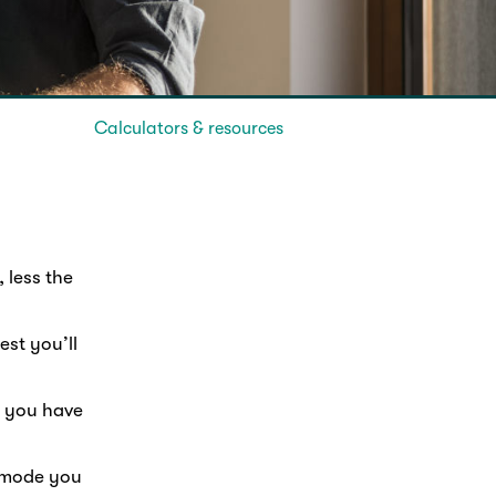
Calculators & resources
 less the
st you’ll
s you have
t mode you