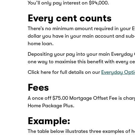
You’ll only pay interest on $94,000.
Every cent counts
There’s no minimum amount required in your E
dollar you have in your main account and sub
home loan.
Depositing your pay into your main Everyday O
one way to maximise this benefit with every c
Click here for full details on our
Everyday Opti
Fees
A once off $75.00 Mortgage Offset Fee is charg
Home Package Plus.
Example:
The table below illustrates three examples of