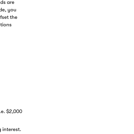
nds are
de, you
fset the
ptions
.e. $2,000
 interest.