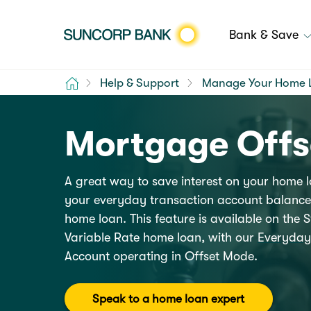
Bank & Save
Home
Help & Support
Manage Your Home 
Mortgage Offs
A great way to save interest on your home l
your everyday transaction account balance 
home loan. This feature is available on the
Variable Rate home loan, with our
Everyday
Account
operating in Offset Mode.
Speak to a home loan expert