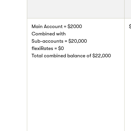
Main Account = $2000
Combined with
Sub-accounts = $20,000
flexiRates = $0
Total combined balance of $22,000