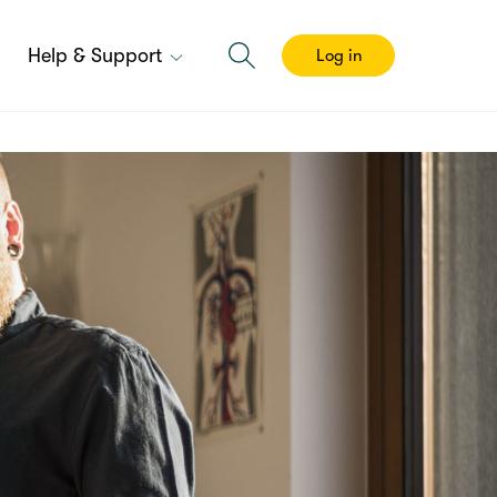
Help & Support
Log in