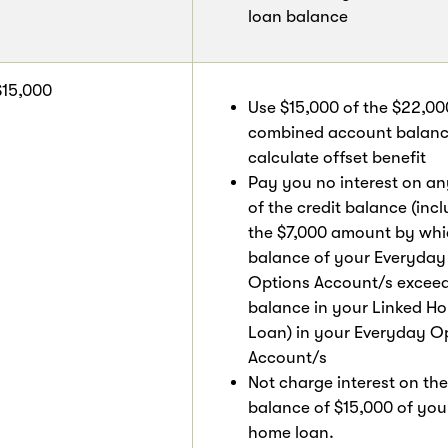
loan balance
$15,000
Use $15,000 of the $22,00
combined account balanc
calculate offset benefit
Pay you no interest on an
of the credit balance (inc
the $7,000 amount by whi
balance of your Everyday
Options Account/s exceed
balance in your Linked H
Loan) in your Everyday O
Account/s
Not charge interest on the
balance of $15,000 of you
home loan.