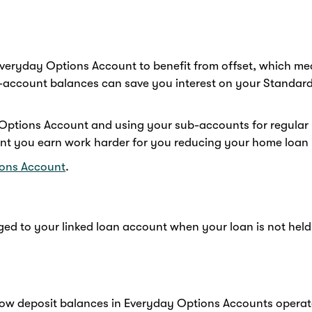
veryday Options Account to benefit from offset, which me
-account balances can save you interest on your Standard
ptions Account and using your sub-accounts for regular bi
ent you earn work harder for you reducing your home loan i
ons Account
.
ed to your linked loan account when your loan is not held
 how deposit balances in Everyday Options Accounts operate