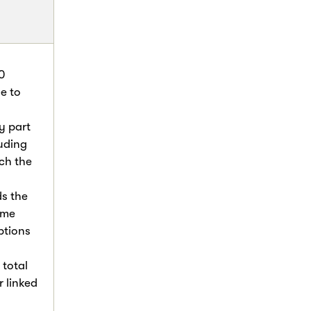
0
e to
y part
luding
ch the
s the
ome
ptions
 total
r linked