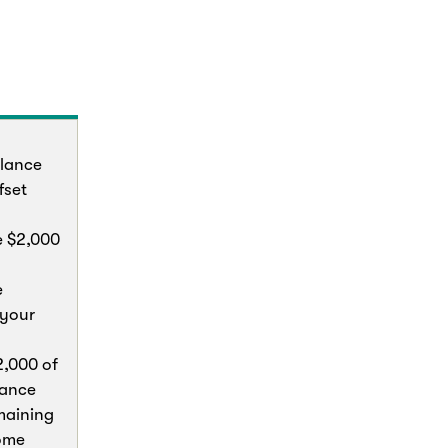
lance
fset
e $2,000
e
 your
2,000 of
lance
maining
home