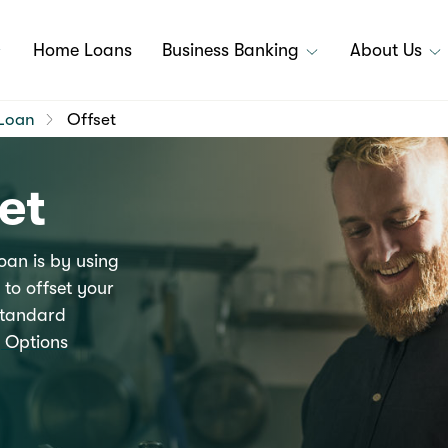
Home Loans
Business Banking
About Us
Loan
Offset
et
oan is by using
to offset your
 Standard
 Options