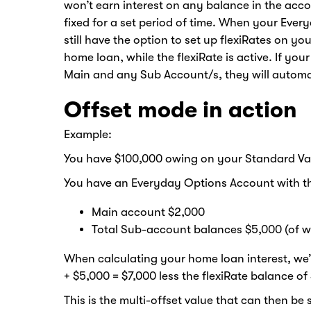
won’t earn interest on any balance in the acco
fixed for a set period of time. When your Eve
still have the option to set up flexiRates on y
home loan, while the flexiRate is active. If yo
Main and any Sub Account/s, they will automati
Offset mode in action
Example:
You have $100,000 owing on your Standard Va
You have an Everyday Options Account with th
Main account $2,000
Total Sub-account balances $5,000 (of wh
When calculating your home loan interest, we
+ $5,000 = $7,000 less the flexiRate balance of
This is the multi-offset value that can then b