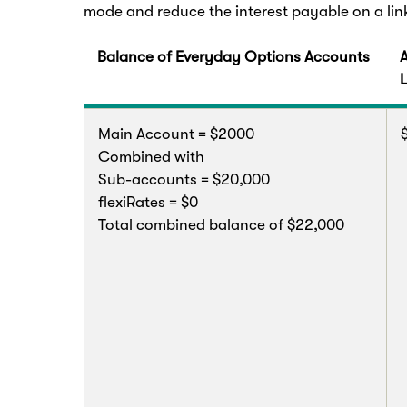
mode and reduce the interest payable on a li
Balance of Everyday Options Accounts
Main Account = $2000
Combined with
Sub-accounts = $20,000
flexiRates = $0
Total combined balance of $22,000