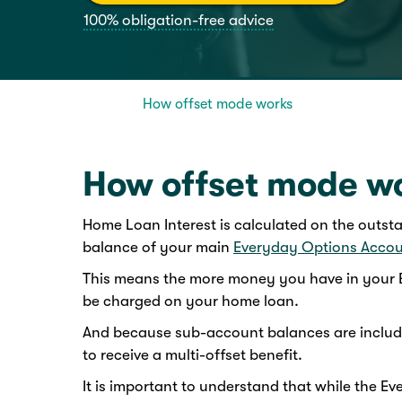
100% obligation-free advice
How offset mode works
How offset mode w
Home Loan Interest is calculated on the outst
balance of your main
Everyday Options Acco
This means the more money you have in your E
be charged on your home loan.
And because sub-account balances are include
to receive a multi-offset benefit.
It is important to understand that while the 