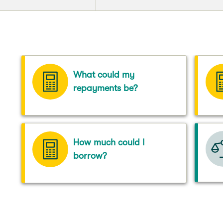
What could my
repayments be?
How much could I
borrow?