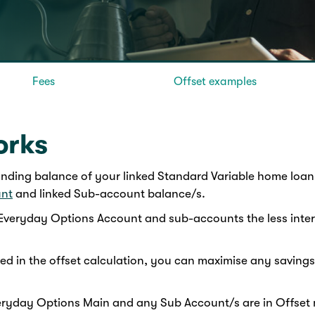
Fees
Offset examples
orks
anding balance of your linked Standard Variable home loan,
unt
and linked Sub-account balance/s.
veryday Options Account and sub-accounts the less intere
d in the offset calculation, you can maximise any saving
Everyday Options Main and any Sub Account/s are in Offse