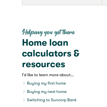
Home loan
calculators &
resources
I’d like to learn more about…
Buying my first home
Buying my next home
Switching to Suncorp Bank