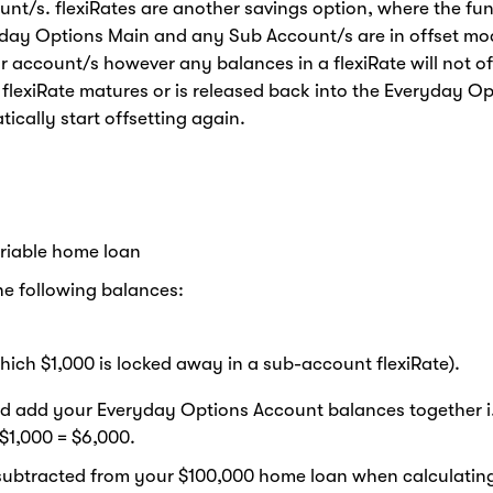
unt/s. flexiRates are another savings option, where the fu
ryday Options Main and any Sub Account/s are in offset mo
our account/s however any balances in a flexiRate will not of
ur flexiRate matures or is released back into the Everyday O
cally start offsetting again.
riable home loan
e following balances:
ich $1,000 is locked away in a sub-account flexiRate).
’d add your Everyday Options Account balances together i
 $1,000 = $6,000.
e subtracted from your $100,000 home loan when calculating