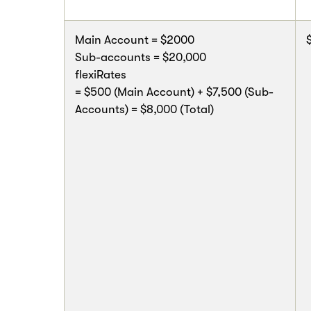
Main Account = $2000
Sub-accounts = $20,000
flexiRates
= $500 (Main Account) + $7,500 (Sub-
Accounts) = $8,000 (Total)