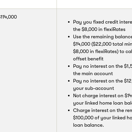
$114,000
Pay you fixed credit inter
the $8,000 in flexiRates
Use the remaining balanc
$14,000 ($22,000 total mi
$8,000 in flexiRates) to ca
offset benefit
Pay no interest on the $1,
the main account
Pay no interest on the $12
your sub-account
Not charge interest on $14
your linked home loan ba
Charge interest on the re
$100,000 of your linked 
loan balance.