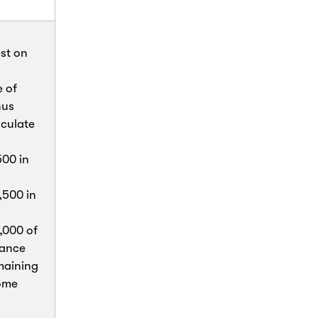
est on
e of
nus
lculate
500 in
,500 in
,000 of
lance
maining
home