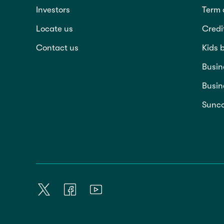
Investors
Term 
Locate us
Credi
Contact us
Kids 
Busin
Busin
Sunco