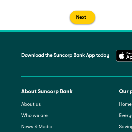
Next
Download the Suncorp Bank App today
About Suncorp Bank
Our 
About us
Home 
Who we are
Every
News & Media
Savin