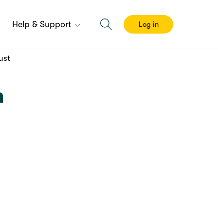
Help & Support
Log in
ust
m