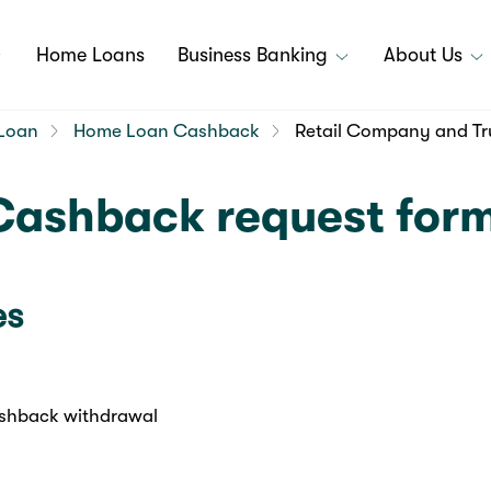
Home Loans
Business Banking
About Us
Loan
Home Loan Cashback
Retail Company and Tr
Cashback request for
es
shback withdrawal