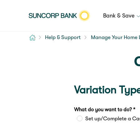
Bank & Save
Home
Help & Support
Manage Your Home 
Variation Typ
What do you want to do? *
Set up/Complete a Ca