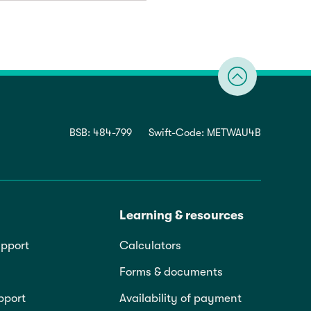
BSB: 484-799
Swift-Code: METWAU4B
Learning & resources
pport
Calculators
Forms & documents
pport
Availability of payment