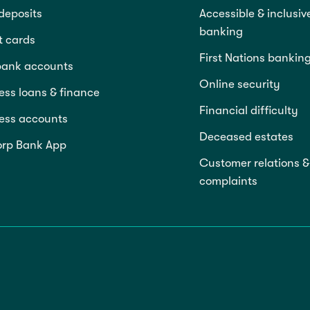
deposits
Accessible & inclusiv
banking
t cards
First Nations bankin
bank accounts
Online security
ess loans & finance
Financial difficulty
ess accounts
Deceased estates
rp Bank App
Customer relations &
complaints