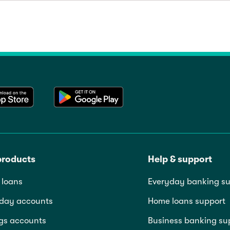
products
Help & support
loans
Everyday banking su
day accounts
Home loans support
gs accounts
Business banking su