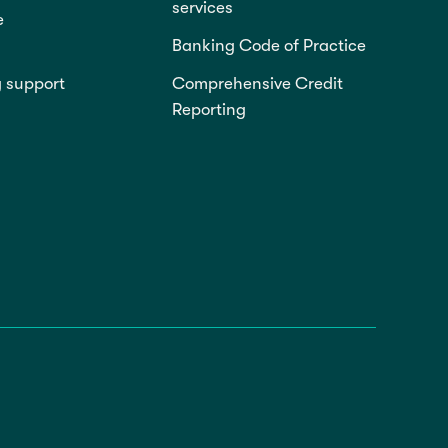
services
e
Banking Code of Practice
g support
Comprehensive Credit
Reporting