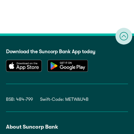
Download the Suncorp Bank App today
BSB: 484-799
Swift-Code: METWAU4B
About Suncorp Bank