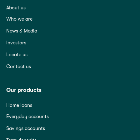
About us
Who we are
News & Media
Investors
Locate us
Contact us
Our products
Home loans
Everyday accounts
Savings accounts