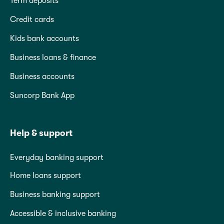
Term deposits
Credit cards
Kids bank accounts
Business loans & finance
Business accounts
Suncorp Bank App
Help & support
Everyday banking support
Home loans support
Business banking support
Accessible & inclusive banking