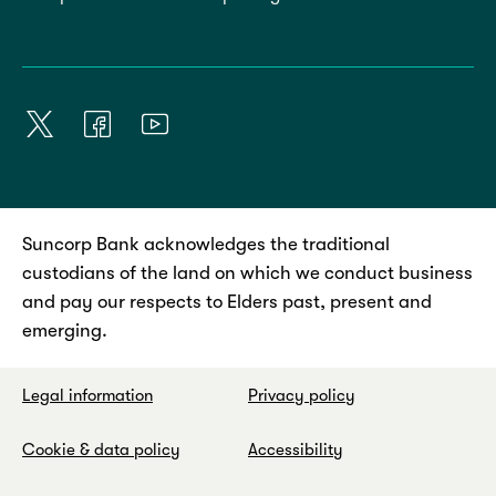
Suncorp Bank acknowledges the traditional
custodians of the land on which we conduct business
and pay our respects to Elders past, present and
emerging.
Legal information
Privacy policy
Cookie & data policy
Accessibility