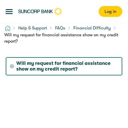
Log in
Home
Help & Support
FAQs
Financial Difficulty
Will my request for financial assistance show on my credit
report?
Will my request for financial assistance
show on my credit report?