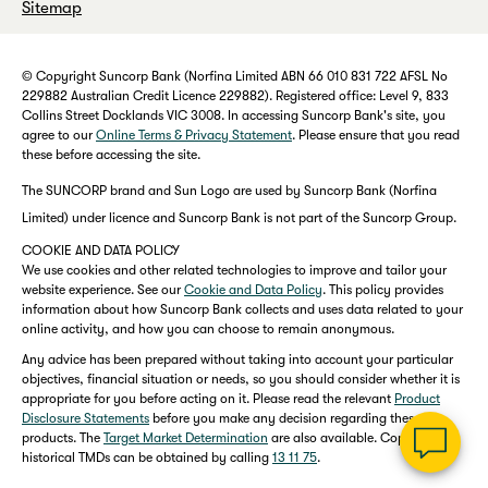
Sitemap
© Copyright Suncorp Bank (Norfina Limited ABN 66 010 831 722 AFSL No
229882 Australian Credit Licence 229882). Registered office: Level 9, 833
Collins Street Docklands VIC 3008. In accessing Suncorp Bank's site, you
agree to our
Online Terms & Privacy Statement
. Please ensure that you read
these before accessing the site.
The SUNCORP brand and Sun Logo are used by Suncorp Bank (Norfina
Limited) under licence and Suncorp Bank is not part of the Suncorp Group.
COOKIE AND DATA POLICY
We use cookies and other related technologies to improve and tailor your
website experience. See our
Cookie and Data Policy
. This policy provides
information about how Suncorp Bank collects and uses data related to your
online activity, and how you can choose to remain anonymous.
Any advice has been prepared without taking into account your particular
objectives, financial situation or needs, so you should consider whether it is
appropriate for you before acting on it. Please read the relevant
Product
Disclosure Statements
before you make any decision regarding these
products. The
Target Market Determination
are also available. Copies of
historical TMDs can be obtained by calling
13 11 75
.