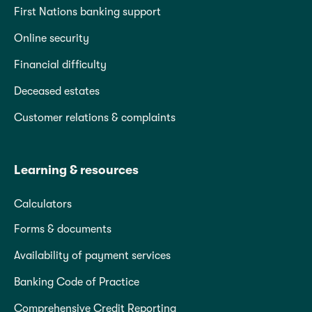
First Nations banking support
Online security
Financial difficulty
Deceased estates
Customer relations & complaints
Learning & resources
Calculators
Forms & documents
Availability of payment services
Banking Code of Practice
Comprehensive Credit Reporting