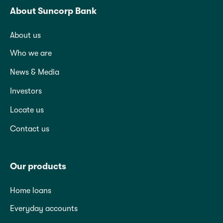
About Suncorp Bank
About us
Who we are
News & Media
Investors
Locate us
Contact us
Our products
Home loans
Everyday accounts