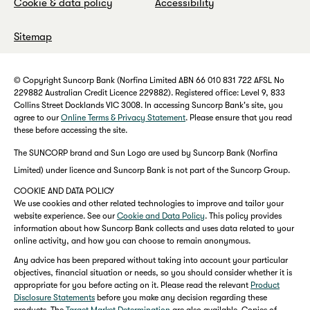
Cookie & data policy
Accessibility
Sitemap
© Copyright Suncorp Bank (Norfina Limited ABN 66 010 831 722 AFSL No
229882 Australian Credit Licence 229882). Registered office: Level 9, 833
Collins Street Docklands VIC 3008. In accessing Suncorp Bank's site, you
agree to our
Online Terms & Privacy Statement
. Please ensure that you read
these before accessing the site.
The SUNCORP brand and Sun Logo are used by Suncorp Bank (Norfina
Limited) under licence and Suncorp Bank is not part of the Suncorp Group.
COOKIE AND DATA POLICY
We use cookies and other related technologies to improve and tailor your
website experience. See our
Cookie and Data Policy
. This policy provides
information about how Suncorp Bank collects and uses data related to your
online activity, and how you can choose to remain anonymous.
Any advice has been prepared without taking into account your particular
objectives, financial situation or needs, so you should consider whether it is
appropriate for you before acting on it. Please read the relevant
Product
Disclosure Statements
before you make any decision regarding these