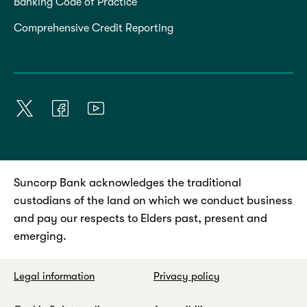
Banking Code of Practice
Comprehensive Credit Reporting
Suncorp Bank acknowledges the traditional
custodians of the land on which we conduct business
and pay our respects to Elders past, present and
emerging.
Legal information
Privacy policy