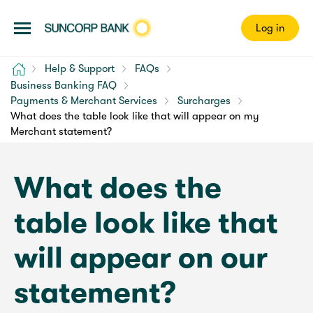
Log in
Home
Help & Support
FAQs
Business Banking FAQ
Payments & Merchant Services
Surcharges
What does the table look like that will appear on my
Merchant statement?
What does the
table look like that
will appear on our
statement?