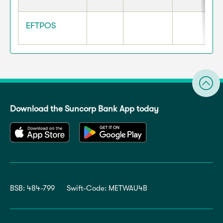
EFTPOS
Download the Suncorp Bank App today
BSB: 484-799
Swift-Code: METWAU4B