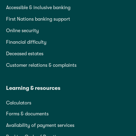
Accessible & inclusive banking
First Nations banking support
Online security
Financial difficulty
Deceased estates
Customer relations & complaints
Learning & resources
Calculators
Forms & documents
Availability of payment services