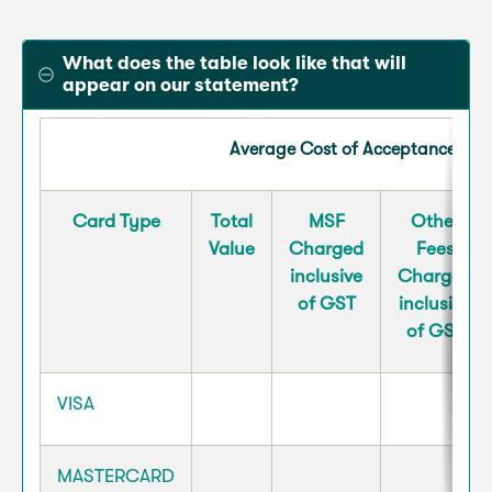
What does the table look like that will
appear on our statement?
Average Cost of Acceptance for 
Card Type
Total
MSF
Other
Value
Charged
Fees
inclusive
Charged
of GST
inclusive
of GST
VISA
MASTERCARD