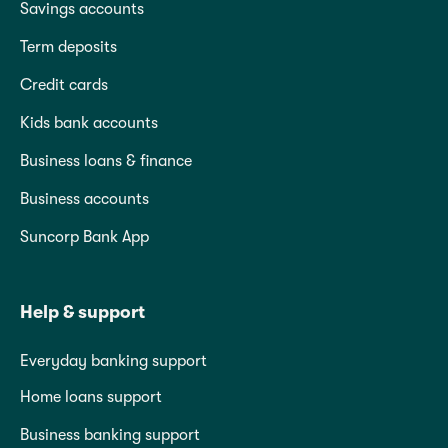
Savings accounts
Term deposits
Credit cards
Kids bank accounts
Business loans & finance
Business accounts
Suncorp Bank App
Help & support
Everyday banking support
Home loans support
Business banking support