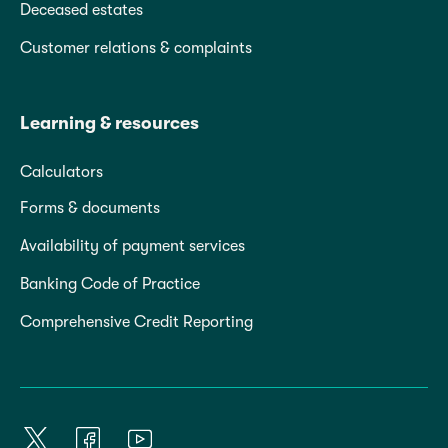
Deceased estates
Customer relations & complaints
Learning & resources
Calculators
Forms & documents
Availability of payment services
Banking Code of Practice
Comprehensive Credit Reporting