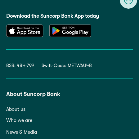
Download the Suncorp Bank App today
BSB: 484-799
Swift-Code: METWAU4B
About Suncorp Bank
About us
Who we are
News & Media