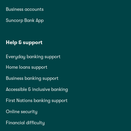
Business accounts
Suncorp Bank App
Help & support
Everyday banking support
Home loans support
Business banking support
Accessible & inclusive banking
First Nations banking support
Online security
Financial difficulty