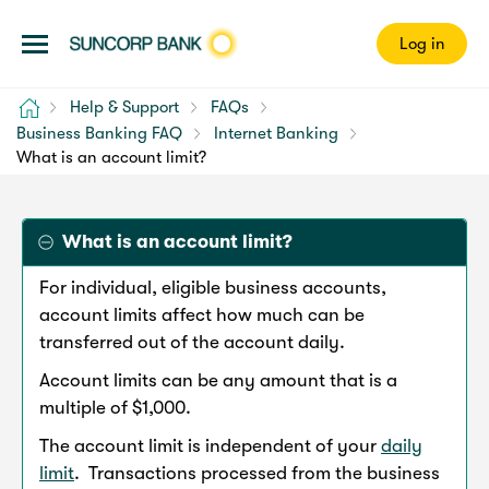
Log in
Home
Help & Support
FAQs
Business Banking FAQ
Internet Banking
What is an account limit?
What is an account limit?
For individual, eligible business accounts,
account limits affect how much can be
transferred out of the account daily.
Account limits can be any amount that is a
multiple of $1,000.
The account limit is independent of your
daily
limit
. Transactions processed from the business