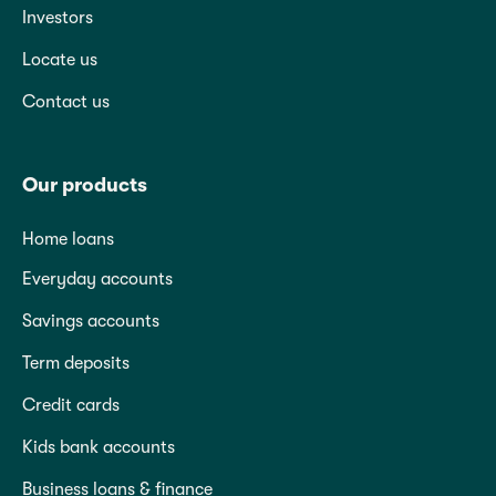
Investors
Locate us
Contact us
Our products
Home loans
Everyday accounts
Savings accounts
Term deposits
Credit cards
Kids bank accounts
Business loans & finance