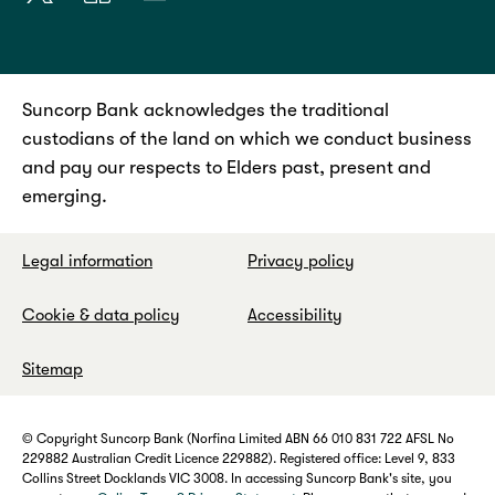
Suncorp Bank acknowledges the traditional
custodians of the land on which we conduct business
and pay our respects to Elders past, present and
emerging.
Legal information
Privacy policy
Cookie & data policy
Accessibility
Sitemap
© Copyright Suncorp Bank (Norfina Limited ABN 66 010 831 722 AFSL No
229882 Australian Credit Licence 229882). Registered office: Level 9, 833
Collins Street Docklands VIC 3008. In accessing Suncorp Bank's site, you