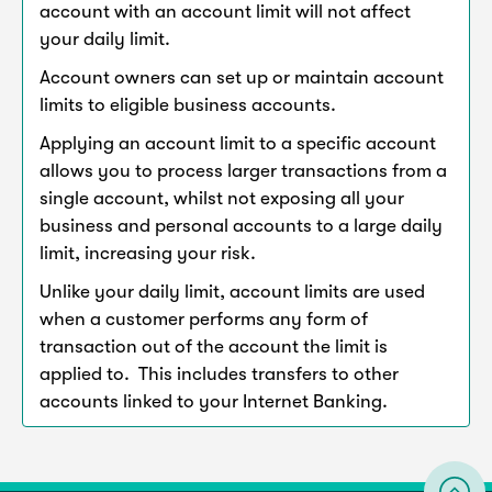
account with an account limit will not affect
your daily limit.
Account owners can set up or maintain account
limits to eligible business accounts.
Applying an account limit to a specific account
allows you to process larger transactions from a
single account, whilst not exposing all your
business and personal accounts to a large daily
limit, increasing your risk.
Unlike your daily limit, account limits are used
when a customer performs any form of
transaction out of the account the limit is
applied to. This includes transfers to other
accounts linked to your Internet Banking.