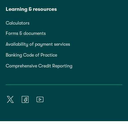
Learning & resources
Calculators
Forms & documents
Availability of payment services
Banking Code of Practice
Comprehensive Credit Reporting