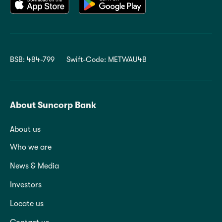
BSB: 484-799
Swift-Code: METWAU4B
About Suncorp Bank
About us
Who we are
News & Media
Investors
Locate us