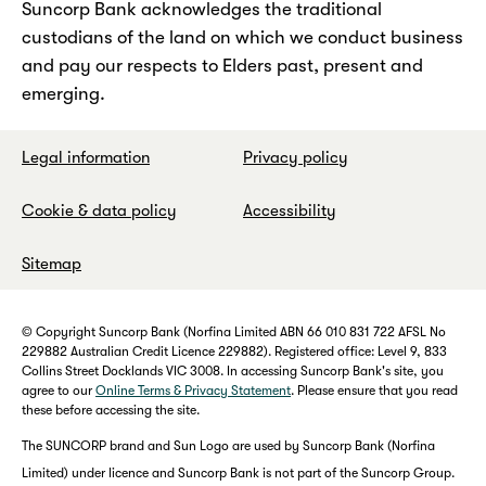
Suncorp Bank acknowledges the traditional
custodians of the land on which we conduct business
and pay our respects to Elders past, present and
emerging.
Legal information
Privacy policy
Cookie & data policy
Accessibility
Sitemap
© Copyright Suncorp Bank (Norfina Limited ABN 66 010 831 722 AFSL No
229882 Australian Credit Licence 229882). Registered office: Level 9, 833
Collins Street Docklands VIC 3008. In accessing Suncorp Bank's site, you
agree to our
Online Terms & Privacy Statement
. Please ensure that you read
these before accessing the site.
The SUNCORP brand and Sun Logo are used by Suncorp Bank (Norfina
Limited) under licence and Suncorp Bank is not part of the Suncorp Group.