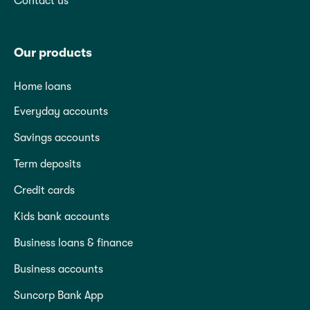
Contact us
Our products
Home loans
Everyday accounts
Savings accounts
Term deposits
Credit cards
Kids bank accounts
Business loans & finance
Business accounts
Suncorp Bank App