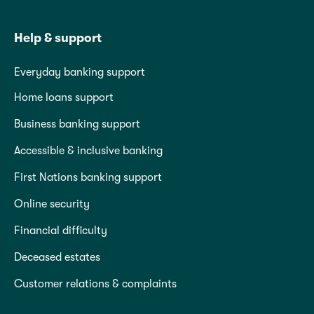
Help & support
Everyday banking support
Home loans support
Business banking support
Accessible & inclusive banking
First Nations banking support
Online security
Financial difficulty
Deceased estates
Customer relations & complaints