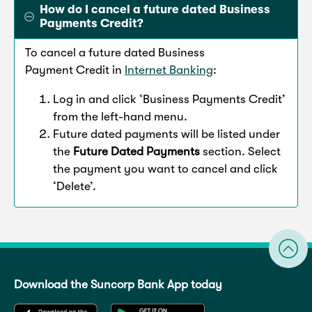
How do I cancel a future dated Business
Payments Credit?
To cancel a future dated Business
Payment Credit in
Internet Banking
:
Log in and click ‘Business Payments Credit’
from the left-hand menu.
Future dated payments will be listed under
the
Future Dated Payments
section. Select
the payment you want to cancel and click
‘Delete’.
Download the Suncorp Bank App today