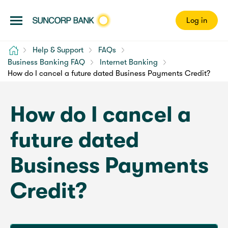
Log in
Home
Help & Support
FAQs
Business Banking FAQ
Internet Banking
How do I cancel a future dated Business Payments Credit?
How do I cancel a
future dated
Business Payments
Credit?