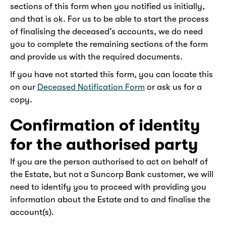
sections of this form when you notified us initially,
and that is ok. For us to be able to start the process
of finalising the deceased’s accounts, we do need
you to complete the remaining sections of the form
and provide us with the required documents.
If you have not started this form, you can locate this
on our
Deceased Notification Form
or ask us for a
copy.
Confirmation of identity
for the authorised party
If you are the person authorised to act on behalf of
the Estate, but not a Suncorp Bank customer, we will
need to identify you to proceed with providing you
information about the Estate and to and finalise the
account(s).