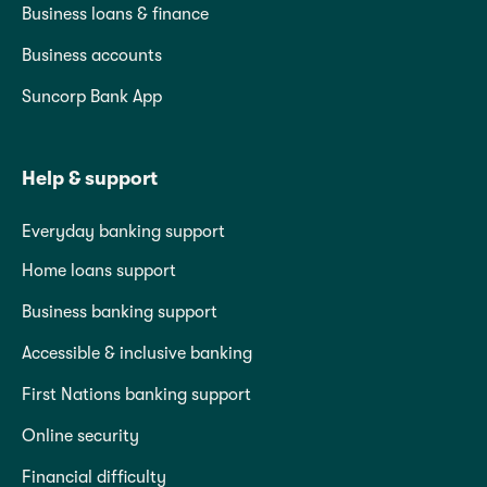
Business loans & finance
Business accounts
Suncorp Bank App
Help & support
Everyday banking support
Home loans support
Business banking support
Accessible & inclusive banking
First Nations banking support
Online security
Financial difficulty