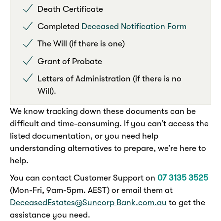
Death Certificate
Completed
Deceased Notification Form
The Will (if there is one)
Grant of Probate
Letters of Administration (if there is no
Will).
We know tracking down these documents can be
difficult and time-consuming. If you can’t access the
listed documentation, or you need help
understanding alternatives to prepare, we’re here to
help.
You can contact Customer Support on
07 3135 3525
(Mon-Fri, 9am-5pm. AEST) or email them at
DeceasedEstates@Suncorp Bank.com.au
to get the
assistance you need.