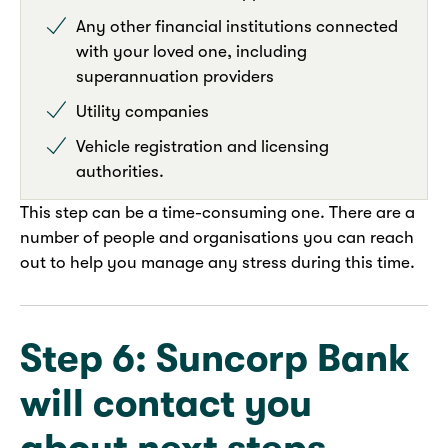
Any other financial institutions connected
with your loved one, including
superannuation providers
Utility companies
Vehicle registration and licensing
authorities.
This step can be a time-consuming one. There are a
number of people and organisations you can reach
out to help you manage any stress during this time.
Step 6: Suncorp Bank
will contact you