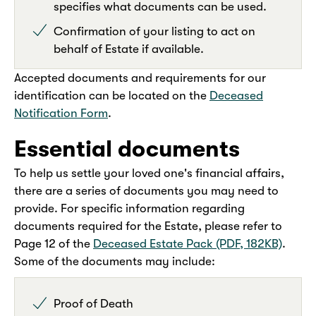
specifies what documents can be used.
Confirmation of your listing to act on
behalf of Estate if available.
Accepted documents and requirements for our
identification can be located on the
Deceased
Notification Form
.
Essential documents
To help us settle your loved one's financial affairs,
there are a series of documents you may need to
provide. For specific information regarding
documents required for the Estate, please refer to
Page 12 of the
Deceased Estate Pack (PDF, 182KB)
.
Some of the documents may include:
Proof of Death