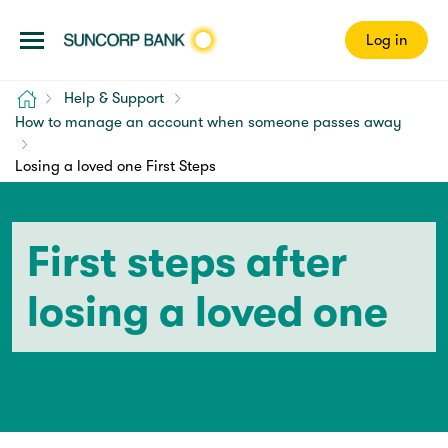
Log in
Home
Help & Support
How to manage an account when someone passes away
Losing a loved one First Steps
First steps after
losing a loved one