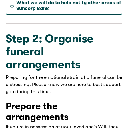
What we will do to help notify other areas of
Suncorp Bank
Step 2: Organise
funeral
arrangements
Preparing for the emotional strain of a funeral can be
distressing. Please know we are here to best support
you during this time.
Prepare the
arrangements
If you’re in possession of your loved one’s Will, they