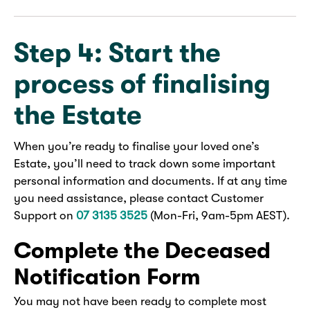
Step 4: Start the
process of finalising
the Estate
When you’re ready to finalise your loved one’s
Estate, you’ll need to track down some important
personal information and documents. If at any time
you need assistance, please contact Customer
Support on
07 3135 3525
(Mon-Fri, 9am-5pm AEST).
Complete the Deceased
Notification Form
You may not have been ready to complete most