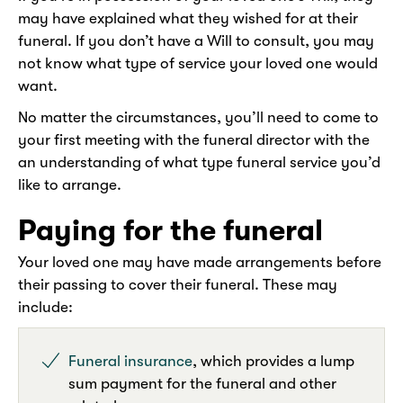
may have explained what they wished for at their
funeral. If you don’t have a Will to consult, you may
not know what type of service your loved one would
want.
No matter the circumstances, you’ll need to come to
your first meeting with the funeral director with the
an understanding of what type funeral service you’d
like to arrange.
Paying for the funeral
Your loved one may have made arrangements before
their passing to cover their funeral. These may
include:
Funeral insurance
, which provides a lump
sum payment for the funeral and other