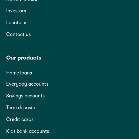
Investors
Locate us
Contact us
Our products
Home loans
Everyday accounts
Savings accounts
Term deposits
Credit cards
Kids bank accounts