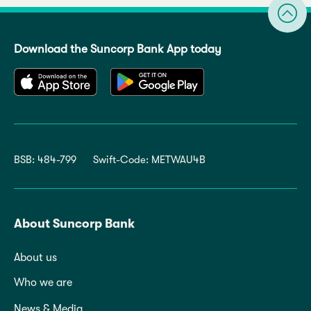
Download the Suncorp Bank App today
BSB: 484-799
Swift-Code: METWAU4B
About Suncorp Bank
About us
Who we are
News & Media