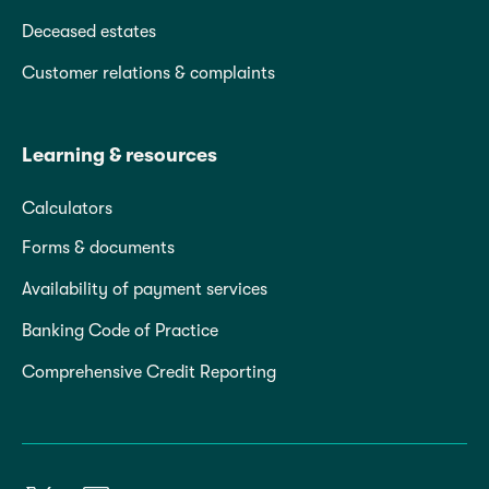
Deceased estates
Customer relations & complaints
Learning & resources
Calculators
Forms & documents
Availability of payment services
Banking Code of Practice
Comprehensive Credit Reporting