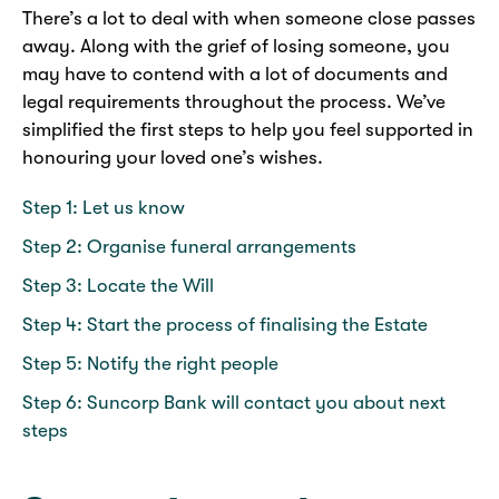
There’s a lot to deal with when someone close passes
away. Along with the grief of losing someone, you
may have to contend with a lot of documents and
legal requirements throughout the process. We’ve
simplified the first steps to help you feel supported in
honouring your loved one’s wishes.
Step 1: Let us know
Step 2: Organise funeral arrangements
Step 3: Locate the Will
Step 4: Start the process of finalising the Estate
Step 5: Notify the right people
Step 6: Suncorp Bank will contact you about next
steps