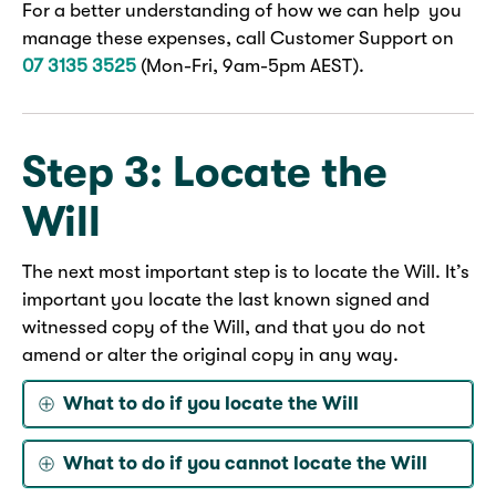
For a better understanding of how we can help you
manage these expenses, call Customer Support on
07 3135 3525
(Mon-Fri, 9am-5pm AEST).
Step 3: Locate the
Will
The next most important step is to locate the Will. It’s
important you locate the last known signed and
witnessed copy of the Will, and that you do not
amend or alter the original copy in any way.
What to do if you locate the Will
What to do if you cannot locate the Will