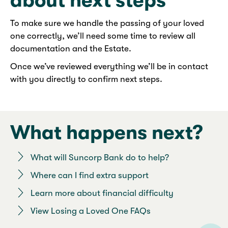
about next steps
To make sure we handle the passing of your loved
one correctly, we’ll need some time to review all
documentation and the Estate.
Once we’ve reviewed everything we’ll be in contact
with you directly to confirm next steps.
What happens next?
What will Suncorp Bank do to help?
Where can I find extra support
Learn more about financial difficulty
View Losing a Loved One FAQs