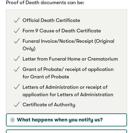
Proof of Death documents can be:
Official Death Certificate
Form 9 Cause of Death Certificate
Funeral Invoice/Notice/Receipt (Original
Only)
Letter from Funeral Home or Crematorium
Grant of Probate/ receipt of application
for Grant of Probate
Letters of Administration or receipt of
application for Letters of Administration
Certificate of Authority
What happens when you notify us?