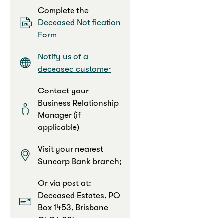
Complete the
Deceased Notification
Form
Notify us of a
deceased customer
Contact your
Business Relationship
Manager (if
applicable)
Visit your nearest
Suncorp Bank branch;
Or via post at:
Deceased Estates, PO
Box 1453, Brisbane