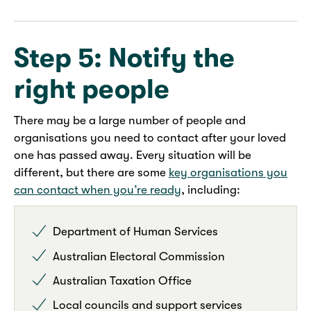
Step 5: Notify the
right people
There may be a large number of people and
organisations you need to contact after your loved
one has passed away. Every situation will be
different, but there are some
key organisations you
can contact when you’re ready
, including:
Department of Human Services
Australian Electoral Commission
Australian Taxation Office
Local councils and support services