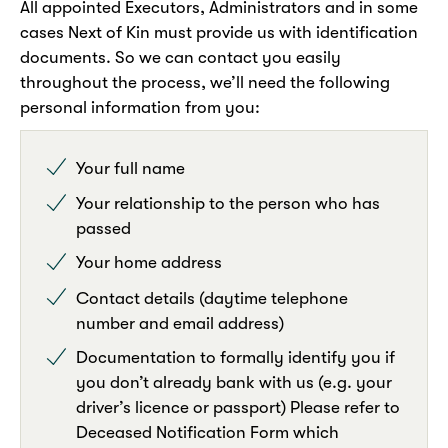
All appointed Executors, Administrators and in some
cases Next of Kin must provide us with identification
documents. So we can contact you easily
throughout the process, we’ll need the following
personal information from you:
Your full name
Your relationship to the person who has
passed
Your home address
Contact details (daytime telephone
number and email address)
Documentation to formally identify you if
you don’t already bank with us (e.g. your
driver’s licence or passport) Please refer to
Deceased Notification Form which