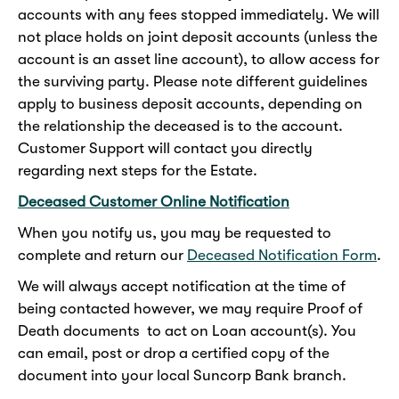
accounts with any fees stopped immediately. We will
not place holds on joint deposit accounts (unless the
account is an asset line account), to allow access for
the surviving party. Please note different guidelines
apply to business deposit accounts, depending on
the relationship the deceased is to the account.
Customer Support will contact you directly
regarding next steps for the Estate.
Deceased Customer Online Notification
When you notify us, you may be requested to
complete and return our
Deceased Notification Form
.
We will always accept notification at the time of
being contacted however, we may require Proof of
Death documents to act on Loan account(s). You
can email, post or drop a certified copy of the
document into your local Suncorp Bank branch.