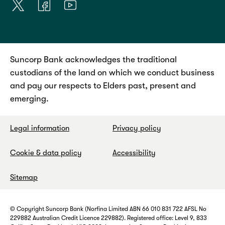
Suncorp Bank acknowledges the traditional
custodians of the land on which we conduct business
and pay our respects to Elders past, present and
emerging.
Legal information
Privacy policy
Cookie & data policy
Accessibility
Sitemap
© Copyright Suncorp Bank (Norfina Limited ABN 66 010 831 722 AFSL No
229882 Australian Credit Licence 229882). Registered office: Level 9, 833