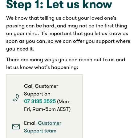
Step 1: Let us know
We know that telling us about your loved one’s
passing can be hard, and may not be the first thing
on your mind. It’s important that you let us know as
soon as you can, so we can offer you support where
you need it.
There are many ways you can reach out to us and
let us know what’s happening:
Call Customer
Support on
07 3135 3525
(Mon-
Fri, 9am-5pm AEST)
Email
Customer
Support team