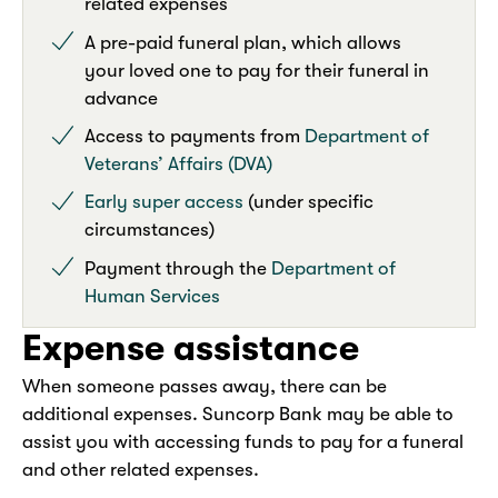
related expenses
A pre-paid funeral plan, which allows
your loved one to pay for their funeral in
advance
Access to payments from
Department of
Veterans’ Affairs (DVA)
Early super access
(under specific
circumstances)
Payment through the
Department of
Human Services
Expense assistance
When someone passes away, there can be
additional expenses. Suncorp Bank may be able to
assist you with accessing funds to pay for a funeral
and other related expenses.