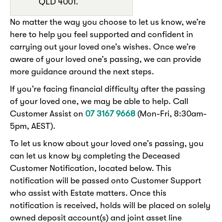
QLD 4001.
No matter the way you choose to let us know, we’re
here to help you feel supported and confident in
carrying out your loved one’s wishes. Once we’re
aware of your loved one’s passing, we can provide
more guidance around the next steps.
If you’re facing financial difficulty after the passing
of your loved one, we may be able to help. Call
Customer Assist on
07 3167 9668
(Mon-Fri, 8:30am-
5pm, AEST).
To let us know about your loved one’s passing, you
can let us know by completing the Deceased
Customer Notification, located below. This
notification will be passed onto Customer Support
who assist with Estate matters. Once this
notification is received, holds will be placed on solely
owned deposit account(s) and joint asset line