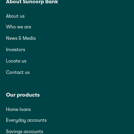
About Suncorp Bank
About us
Who we are
News & Media
Investors
Locate us
Contact us
Our products
Home loans
Everyday accounts
Savings accounts