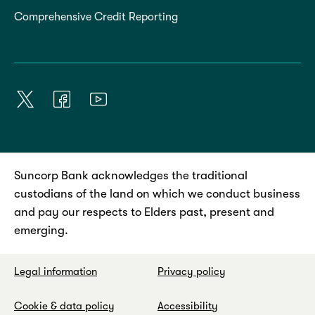
Comprehensive Credit Reporting
Suncorp Bank acknowledges the traditional
custodians of the land on which we conduct business
and pay our respects to Elders past, present and
emerging.
Legal information
Privacy policy
Cookie & data policy
Accessibility