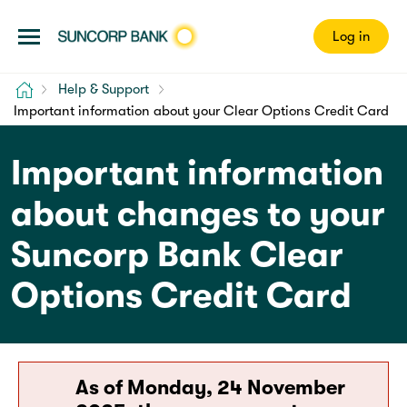
Log in
Home
Help & Support
Important information about your Clear Options Credit Card
Important information
about changes to your
Suncorp Bank Clear
Options Credit Card
As of Monday, 24 November