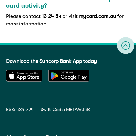
card activity?
Please contact
13 24 84
or visit
mycard.com.au
for
more information.
Download the Suncorp Bank App today
BSB: 484-799
Swift-Code: METWAU4B