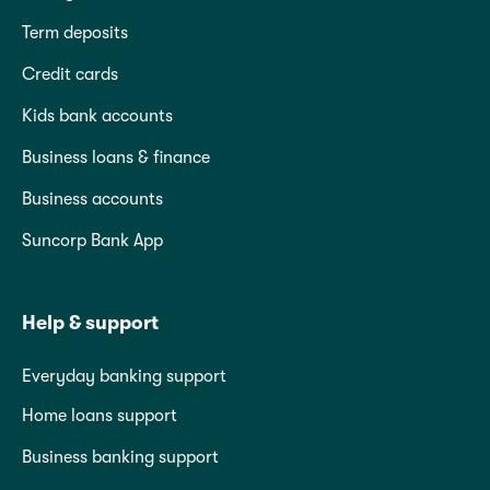
Term deposits
Credit cards
Kids bank accounts
Business loans & finance
Business accounts
Suncorp Bank App
Help & support
Everyday banking support
Home loans support
Business banking support