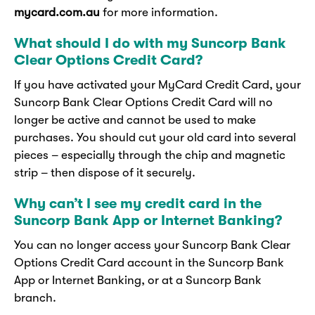
mycard.com.au
for more information.
What should I do with my Suncorp Bank
Clear Options Credit Card?
If you have activated your MyCard Credit Card, your
Suncorp Bank Clear Options Credit Card will no
longer be active and cannot be used to make
purchases. You should cut your old card into several
pieces – especially through the chip and magnetic
strip – then dispose of it securely.
Why can’t I see my credit card in the
Suncorp Bank App or Internet Banking?
You can no longer access your Suncorp Bank Clear
Options Credit Card account in the Suncorp Bank
App or Internet Banking, or at a Suncorp Bank
branch.