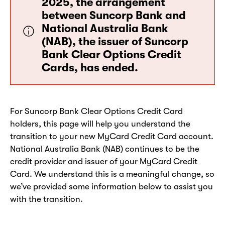
2025, the arrangement
between Suncorp Bank and
National Australia Bank
(NAB), the issuer of Suncorp
Bank Clear Options Credit
Cards, has ended.
For Suncorp Bank Clear Options Credit Card
holders, this page will help you understand the
transition to your new MyCard Credit Card account.
National Australia Bank (NAB) continues to be the
credit provider and issuer of your MyCard Credit
Card. We understand this is a meaningful change, so
we’ve provided some information below to assist you
with the transition.