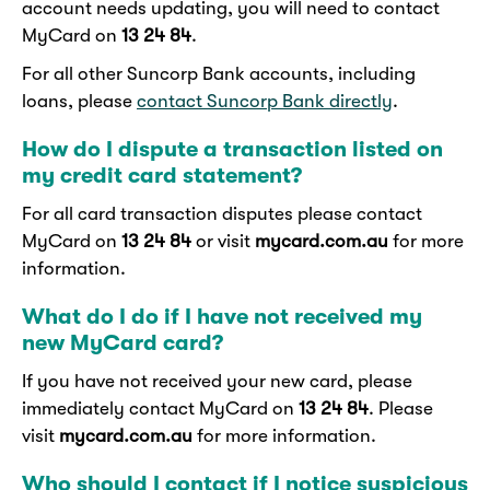
account needs updating, you will need to contact
MyCard on
13 24 84
.
For all other Suncorp Bank accounts, including
loans, please
contact Suncorp Bank directly
.
How do I dispute a transaction listed on
my credit card statement?
For all card transaction disputes please contact
MyCard on
13 24 84
or visit
mycard.com.au
for more
information.
What do I do if I have not received my
new MyCard card?
If you have not received your new card, please
immediately contact MyCard on
13 24 84
. Please
visit
mycard.com.au
for more information.
Who should I contact if I notice suspicious