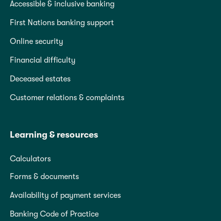
Accessible & inclusive banking
First Nations banking support
Online security
Financial difficulty
Deceased estates
Customer relations & complaints
Learning & resources
Calculators
Forms & documents
Availability of payment services
Banking Code of Practice