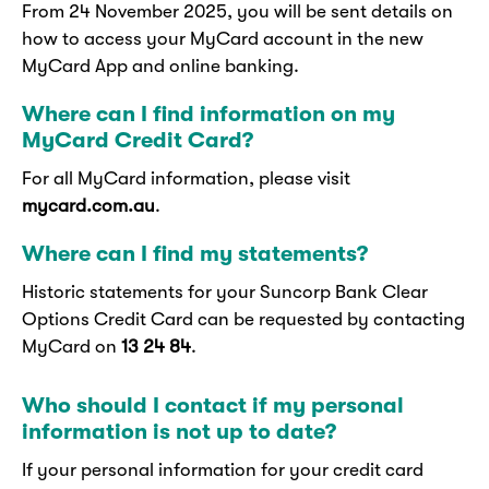
From 24 November 2025, you will be sent details on
how to access your MyCard account in the new
MyCard App and online banking.
Where can I find information on my
MyCard Credit Card?
For all MyCard information, please visit
mycard.com.au
.
Where can I find my statements?
Historic statements for your Suncorp Bank Clear
Options Credit Card can be requested by contacting
MyCard on
13 24 84
.
Who should I contact if my personal
information is not up to date?
If your personal information for your credit card