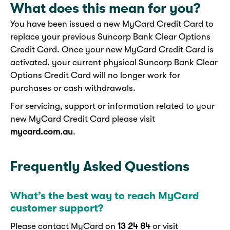
What does this mean for you?
You have been issued a new MyCard Credit Card to
replace your previous Suncorp Bank Clear Options
Credit Card. Once your new MyCard Credit Card is
activated, your current physical Suncorp Bank Clear
Options Credit Card will no longer work for
purchases or cash withdrawals.
For servicing, support or information related to your
new MyCard Credit Card please visit
mycard.com.au
.
Frequently Asked Questions
What’s the best way to reach MyCard
customer support?
Please contact MyCard on
13 24 84
or visit