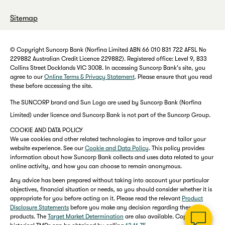
Sitemap
© Copyright Suncorp Bank (Norfina Limited ABN 66 010 831 722 AFSL No
229882 Australian Credit Licence 229882). Registered office: Level 9, 833
Collins Street Docklands VIC 3008. In accessing Suncorp Bank's site, you
agree to our
Online Terms & Privacy Statement
. Please ensure that you read
these before accessing the site.
The SUNCORP brand and Sun Logo are used by Suncorp Bank (Norfina
Limited) under licence and Suncorp Bank is not part of the Suncorp Group.
COOKIE AND DATA POLICY
We use cookies and other related technologies to improve and tailor your
website experience. See our
Cookie and Data Policy
. This policy provides
information about how Suncorp Bank collects and uses data related to your
online activity, and how you can choose to remain anonymous.
Any advice has been prepared without taking into account your particular
objectives, financial situation or needs, so you should consider whether it is
appropriate for you before acting on it. Please read the relevant
Product
Disclosure Statements
before you make any decision regarding these
products. The
Target Market Determination
are also available. Copies of