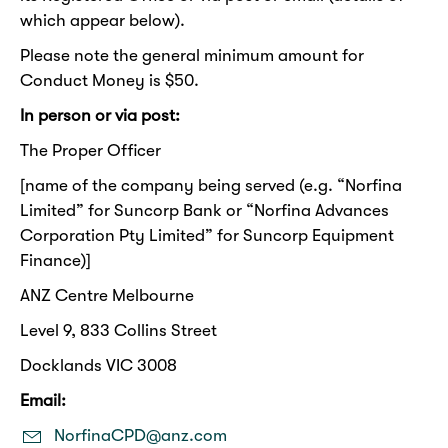
which appear below).
Please note the general minimum amount for
Conduct Money is $50.
In person or via post:
The Proper Officer
[name of the company being served (e.g. “Norfina
Limited” for Suncorp Bank or “Norfina Advances
Corporation Pty Limited” for Suncorp Equipment
Finance)]
ANZ Centre Melbourne
Level 9, 833 Collins Street
Docklands VIC 3008
Email:
NorfinaCPD@anz.com