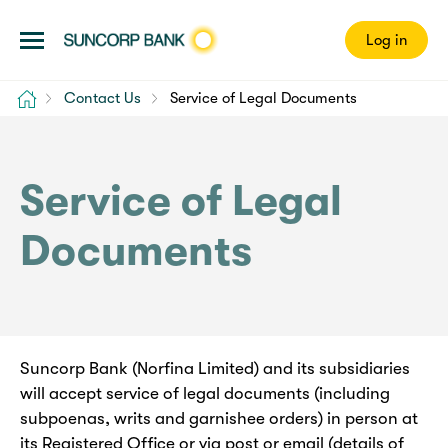
Log in
Home
Contact Us
Service of Legal Documents
Service of Legal
Documents
Suncorp Bank (Norfina Limited) and its subsidiaries
will accept service of legal documents (including
subpoenas, writs and garnishee orders) in person at
its Registered Office or via post or email (details of