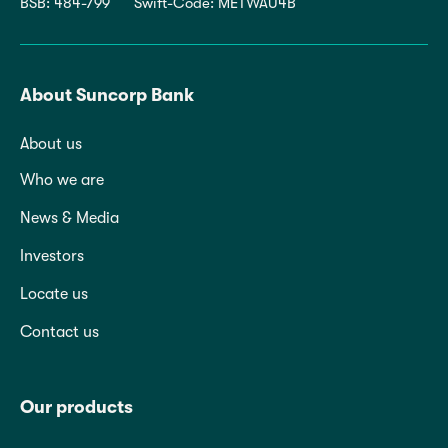
BSB: 484-799
Swift-Code: METWAU4B
About Suncorp Bank
About us
Who we are
News & Media
Investors
Locate us
Contact us
Our products