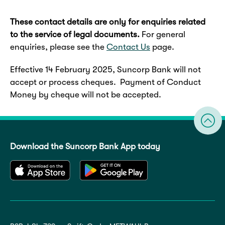
These contact details are only for enquiries related
to the service of legal documents.
For general
enquiries, please see the
Contact Us
page.
Effective 14 February 2025, Suncorp Bank will not
accept or process cheques. Payment of Conduct
Money by cheque will not be accepted.
Download the Suncorp Bank App today