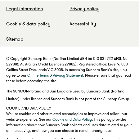
Legal information
Privacy policy
Cookie & data policy
Accessibility
Sitemap
© Copyright Suncorp Bank (Norfina Limited ABN 66 010 831 722 AFSL No
229882 Australian Credit Licence 229882). Registered office: Level 9, 833
Collins Street Docklands VIC 3008. In accessing Suncorp Bank's site, you
agree to our
Online Terms & Privacy Statement
. Please ensure that you read
these before accessing the site.
The SUNCORP brand and Sun Logo are used by Suncorp Bank (Norfina
Limited) under licence and Suncorp Bank is not part of the Suncorp Group.
COOKIE AND DATA POLICY
We use cookies and other related technologies to improve and tailor your
website experience. See our
Cookie and Data Policy
. This policy provides
information about how Suncorp Bank collects and uses data related to your
online activity, and how you can choose to remain anonymous.