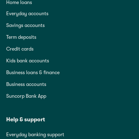
Home loans
Everyday accounts
Savings accounts
Term deposits
Credit cards
Kids bank accounts
Business loans & finance
Business accounts
Suncorp Bank App
Help & support
Everyday banking support