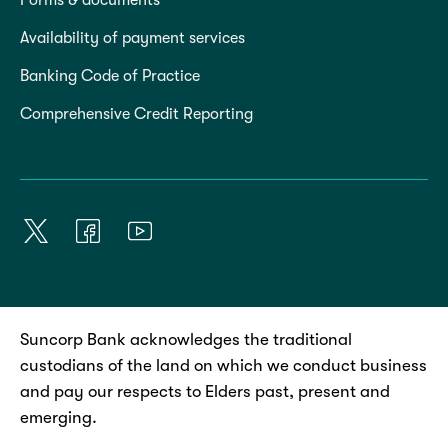
Availability of payment services
Banking Code of Practice
Comprehensive Credit Reporting
Suncorp Bank acknowledges the traditional
custodians of the land on which we conduct business
and pay our respects to Elders past, present and
emerging.