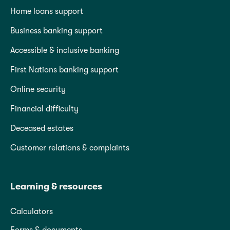
Home loans support
Business banking support
Accessible & inclusive banking
First Nations banking support
Online security
Financial difficulty
Deceased estates
Customer relations & complaints
Learning & resources
Calculators
Forms & documents