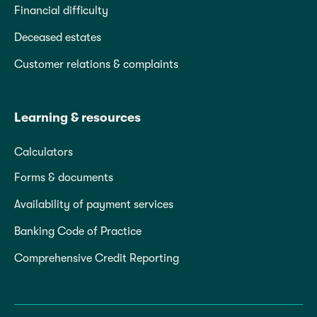
Financial difficulty
Deceased estates
Customer relations & complaints
Learning & resources
Calculators
Forms & documents
Availability of payment services
Banking Code of Practice
Comprehensive Credit Reporting