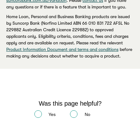
suncorpbank.com.au/variation
. Please
contact us
if you have
any questions or if there is a feature that is important to you.
Home Loan, Personal and Business Banking products are issued
by Suncorp Bank (Norfina Limited ABN 66 010 831 722 AFSL No
229882 Australian Credit Licence 229882) to approved
applicants only. Eligibility criteria, conditions, fees and charges
apply and are available on request. Please read the relevant
Product Information Document and terms and conditions
before
making any decisions about whether to acquire a product.
Was this page helpful?
Yes
No