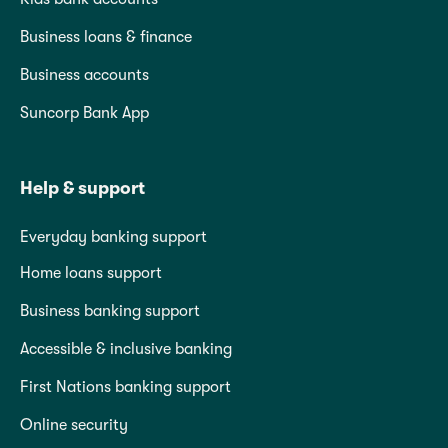
Business loans & finance
Business accounts
Suncorp Bank App
Help & support
Everyday banking support
Home loans support
Business banking support
Accessible & inclusive banking
First Nations banking support
Online security