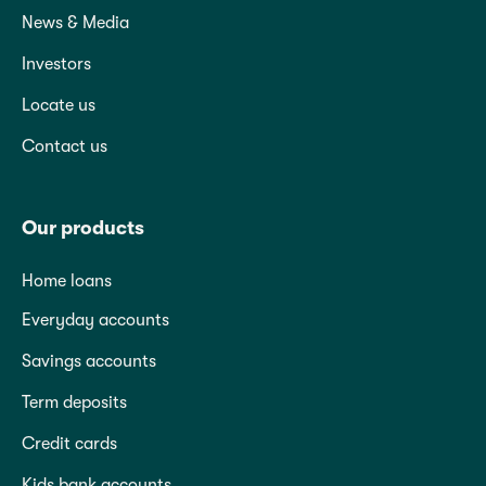
News & Media
Investors
Locate us
Contact us
Our products
Home loans
Everyday accounts
Savings accounts
Term deposits
Credit cards
Kids bank accounts