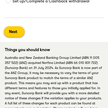
Set up/Complete a Cashback withdrawal
Next
Things you should know
Australia and New Zealand Banking Group Limited (ABN 11 005
357 522) (ANZ) acquired Norfina Limited (ABN 66 010 831 722)
(Suncorp Bank) on 31 July 2024. As Suncorp Bank is now part of
the ANZ Group, it may be necessary to vary the terms of your
Suncorp Bank product to match the terms of a similar ANZ
product. This means you may end up with a product that has
different terms and features to those you initially applied for. In
any event, Suncorp Bank will provide you with a more detailed
notice of these changes if the variation applies to your products.
A full list of these changes for each product can be found at