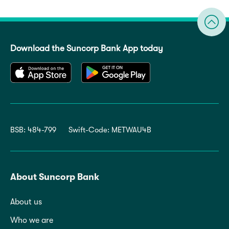
Download the Suncorp Bank App today
BSB: 484-799
Swift-Code: METWAU4B
About Suncorp Bank
About us
Who we are