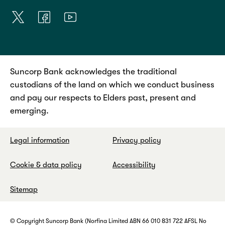
Suncorp Bank acknowledges the traditional
custodians of the land on which we conduct business
and pay our respects to Elders past, present and
emerging.
Legal information
Privacy policy
Cookie & data policy
Accessibility
Sitemap
© Copyright Suncorp Bank (Norfina Limited ABN 66 010 831 722 AFSL No