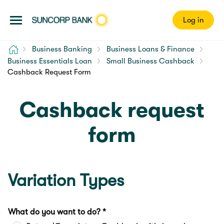
Log in
Home
Business Banking
Business Loans & Finance
Business Essentials Loan
Small Business Cashback
Cashback Request Form
Cashback request
form
Variation Types
What do you want to do? *