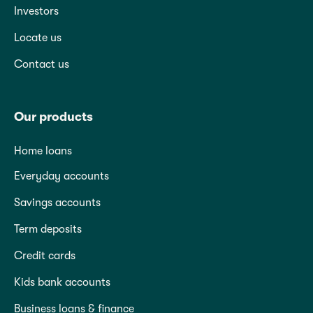
Investors
Locate us
Contact us
Our products
Home loans
Everyday accounts
Savings accounts
Term deposits
Credit cards
Kids bank accounts
Business loans & finance