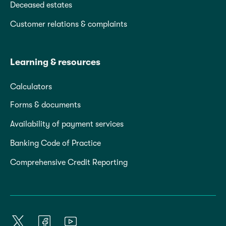
Deceased estates
Customer relations & complaints
Learning & resources
Calculators
Forms & documents
Availability of payment services
Banking Code of Practice
Comprehensive Credit Reporting