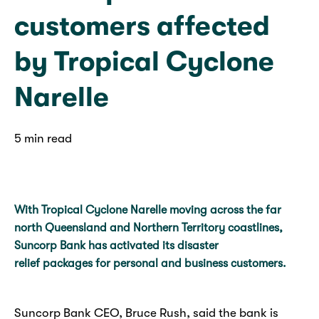
customers affected
by Tropical Cyclone
Narelle
5 min read
With Tropical Cyclone Narelle moving across the far
north Queensland and Northern Territory coastlines,
Suncorp Bank has activated its disaster
relief packages for personal and business customers.
Suncorp Bank CEO, Bruce Rush, said the bank is