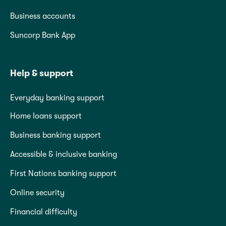
Business accounts
Suncorp Bank App
Help & support
Everyday banking support
Home loans support
Business banking support
Accessible & inclusive banking
First Nations banking support
Online security
Financial difficulty