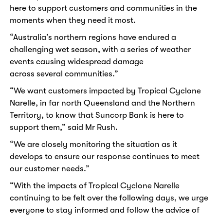
here to support customers and communities in the
moments when they need it most.
“Australia’s northern regions have endured a
challenging wet season, with a series of weather
events causing widespread damage
across several communities.”
“We want customers impacted by Tropical Cyclone
Narelle, in far north Queensland and the Northern
Territory, to know that Suncorp Bank is here to
support them,” said Mr Rush.
“We are closely monitoring the situation as it
develops to ensure our response continues to meet
our customer needs.”
“With the impacts of Tropical Cyclone Narelle
continuing to be felt over the following days, we urge
everyone to stay informed and follow the advice of