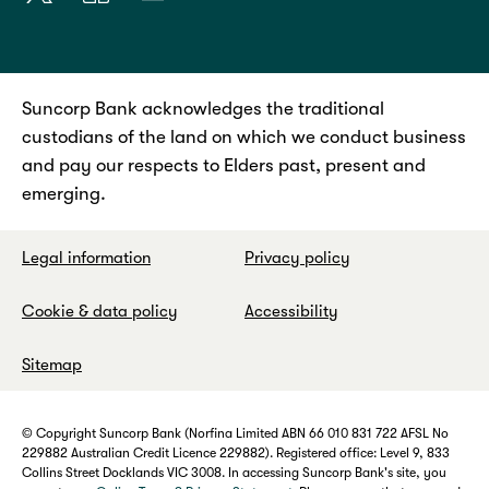
Suncorp Bank acknowledges the traditional
custodians of the land on which we conduct business
and pay our respects to Elders past, present and
emerging.
Legal information
Privacy policy
Cookie & data policy
Accessibility
Sitemap
© Copyright Suncorp Bank (Norfina Limited ABN 66 010 831 722 AFSL No
229882 Australian Credit Licence 229882). Registered office: Level 9, 833
Collins Street Docklands VIC 3008. In accessing Suncorp Bank's site, you