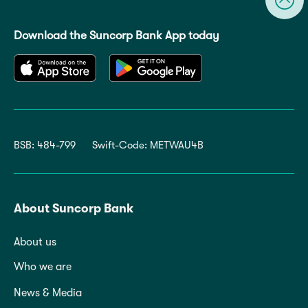
Download the Suncorp Bank App today
BSB: 484-799
Swift-Code: METWAU4B
About Suncorp Bank
About us
Who we are
News & Media