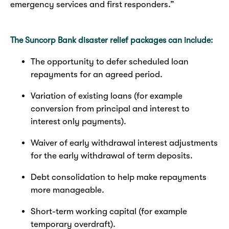
emergency services and first responders.”
The Suncorp Bank disaster relief packages can include:
The opportunity to defer scheduled loan
repayments for an agreed period.
Variation of existing loans (for example
conversion from principal and interest to
interest only payments).
Waiver of early withdrawal interest adjustments
for the early withdrawal of term deposits.
Debt consolidation to help make repayments
more manageable.
Short-term working capital (for example
temporary overdraft).