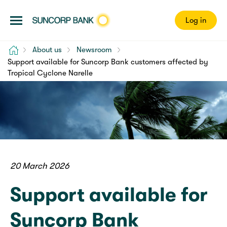
Log in
Home
About us
Newsroom
Support available for Suncorp Bank customers affected by
Tropical Cyclone Narelle
20 March 2026
Support available for
Suncorp Bank