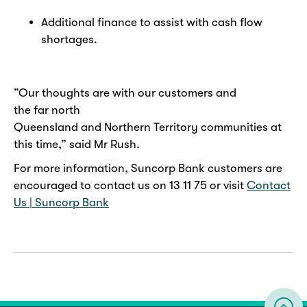
Additional finance to assist with cash flow
shortages.
“Our thoughts are with our customers and
the far north
Queensland and Northern Territory communities at
this time,” said Mr Rush.
For more information, Suncorp Bank customers are
encouraged to contact us on 13 11 75 or visit
Contact
Us | Suncorp Bank