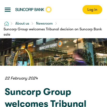
Log in
Home
About us
Newsroom
Suncorp Group welcomes Tribunal decision on Suncorp Bank
sale
22 February 2024
Suncorp Group
welcomes Tribunal