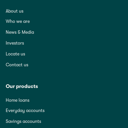
About us
Who we are
News & Media
Investors
Locate us
Contact us
Our products
Home loans
Everyday accounts
Savings accounts