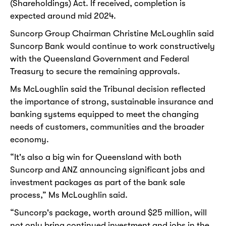
(Shareholdings) Act. If received, completion is
expected around mid 2024.
Suncorp Group Chairman Christine McLoughlin said
Suncorp Bank would continue to work constructively
with the Queensland Government and Federal
Treasury to secure the remaining approvals.
Ms McLoughlin said the Tribunal decision reflected
the importance of strong, sustainable insurance and
banking systems equipped to meet the changing
needs of customers, communities and the broader
economy.
“It's also a big win for Queensland with both
Suncorp and ANZ announcing significant jobs and
investment packages as part of the bank sale
process,” Ms McLoughlin said.
“Suncorp's package, worth around $25 million, will
not only bring continued investment and jobs in the