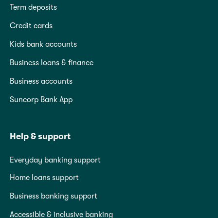
Term deposits
Credit cards
Kids bank accounts
Business loans & finance
Business accounts
Suncorp Bank App
Help & support
Everyday banking support
Home loans support
Business banking support
Accessible & inclusive banking