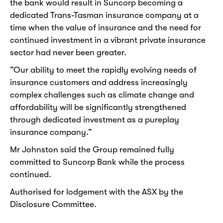
the bank would result in Suncorp becoming a
dedicated Trans-Tasman insurance company at a
time when the value of insurance and the need for
continued investment in a vibrant private insurance
sector had never been greater.
“Our ability to meet the rapidly evolving needs of
insurance customers and address increasingly
complex challenges such as climate change and
affordability will be significantly strengthened
through dedicated investment as a pureplay
insurance company.”
Mr Johnston said the Group remained fully
committed to Suncorp Bank while the process
continued.
Authorised for lodgement with the ASX by the
Disclosure Committee.