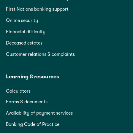
First Nations banking support
Online security
Financial difficulty
Deceased estates
Customer relations & complaints
Learning & resources
Calculators
Forms & documents
Availability of payment services
Banking Code of Practice