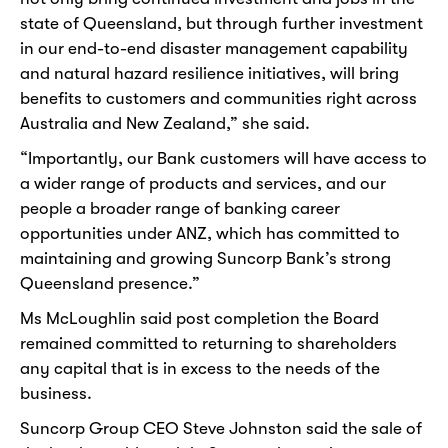
state of Queensland, but through further investment
in our end-to-end disaster management capability
and natural hazard resilience initiatives, will bring
benefits to customers and communities right across
Australia and New Zealand,” she said.
“Importantly, our Bank customers will have access to
a wider range of products and services, and our
people a broader range of banking career
opportunities under ANZ, which has committed to
maintaining and growing Suncorp Bank’s strong
Queensland presence.”
Ms McLoughlin said post completion the Board
remained committed to returning to shareholders
any capital that is in excess to the needs of the
business.
Suncorp Group CEO Steve Johnston said the sale of