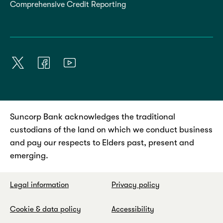
Comprehensive Credit Reporting
Suncorp Bank acknowledges the traditional
custodians of the land on which we conduct business
and pay our respects to Elders past, present and
emerging.
Legal information
Privacy policy
Cookie & data policy
Accessibility