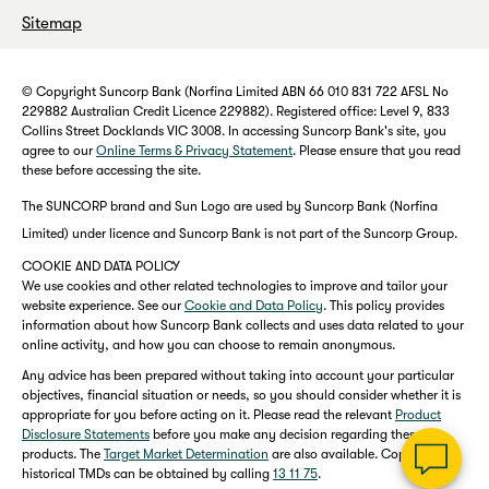
Sitemap
© Copyright Suncorp Bank (Norfina Limited ABN 66 010 831 722 AFSL No
229882 Australian Credit Licence 229882). Registered office: Level 9, 833
Collins Street Docklands VIC 3008. In accessing Suncorp Bank's site, you
agree to our
Online Terms & Privacy Statement
. Please ensure that you read
these before accessing the site.
The SUNCORP brand and Sun Logo are used by Suncorp Bank (Norfina
Limited) under licence and Suncorp Bank is not part of the Suncorp Group.
COOKIE AND DATA POLICY
We use cookies and other related technologies to improve and tailor your
website experience. See our
Cookie and Data Policy
. This policy provides
information about how Suncorp Bank collects and uses data related to your
online activity, and how you can choose to remain anonymous.
Any advice has been prepared without taking into account your particular
objectives, financial situation or needs, so you should consider whether it is
appropriate for you before acting on it. Please read the relevant
Product
Disclosure Statements
before you make any decision regarding these
products. The
Target Market Determination
are also available. Copies of
historical TMDs can be obtained by calling
13 11 75
.