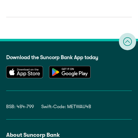
Download the Suncorp Bank App today
BSB: 484-799
Swift-Code: METWAU4B
About Suncorp Bank