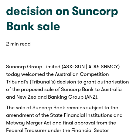
decision on Suncorp
Bank sale
2 min read
Suncorp Group Limited (ASX: SUN | ADR: SNMCY)
today welcomed the Australian Competition
Tribunal’s (Tribunal’s) decision to grant authorisation
of the proposed sale of Suncorp Bank to Australia
and New Zealand Banking Group (ANZ).
The sale of Suncorp Bank remains subject to the
amendment of the State Financial Institutions and
Metway Merger Act and final approval from the
Federal Treasurer under the Financial Sector