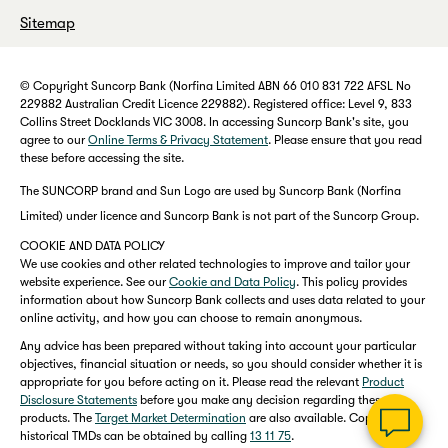
Sitemap
© Copyright Suncorp Bank (Norfina Limited ABN 66 010 831 722 AFSL No
229882 Australian Credit Licence 229882). Registered office: Level 9, 833
Collins Street Docklands VIC 3008. In accessing Suncorp Bank's site, you
agree to our
Online Terms & Privacy Statement
. Please ensure that you read
these before accessing the site.
The SUNCORP brand and Sun Logo are used by Suncorp Bank (Norfina
Limited) under licence and Suncorp Bank is not part of the Suncorp Group.
COOKIE AND DATA POLICY
We use cookies and other related technologies to improve and tailor your
website experience. See our
Cookie and Data Policy
. This policy provides
information about how Suncorp Bank collects and uses data related to your
online activity, and how you can choose to remain anonymous.
Any advice has been prepared without taking into account your particular
objectives, financial situation or needs, so you should consider whether it is
appropriate for you before acting on it. Please read the relevant
Product
Disclosure Statements
before you make any decision regarding these
products. The
Target Market Determination
are also available. Copies of
historical TMDs can be obtained by calling
13 11 75
.