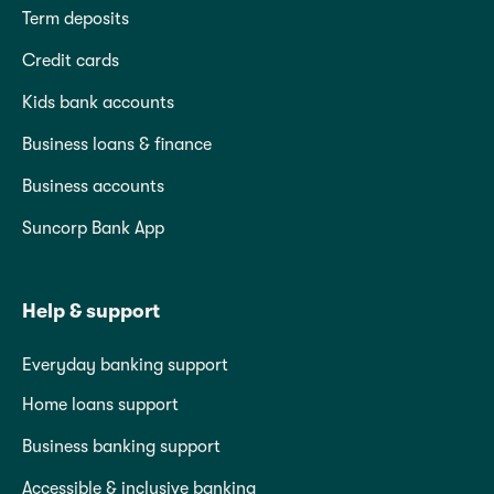
Term deposits
Credit cards
Kids bank accounts
Business loans & finance
Business accounts
Suncorp Bank App
Help & support
Everyday banking support
Home loans support
Business banking support
Accessible & inclusive banking