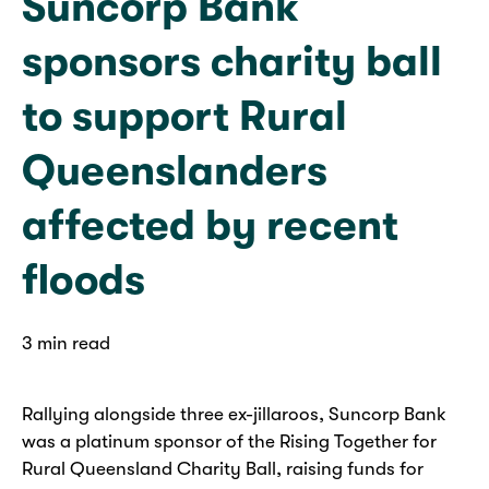
Suncorp Bank
sponsors charity ball
to support Rural
Queenslanders
affected by recent
floods
3 min read
Rallying alongside three ex-jillaroos, Suncorp Bank
was a platinum sponsor of the Rising Together for
Rural Queensland Charity Ball, raising funds for