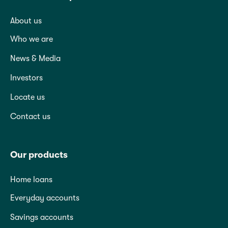
About us
Who we are
News & Media
Investors
Locate us
Contact us
Our products
Home loans
Everyday accounts
Savings accounts