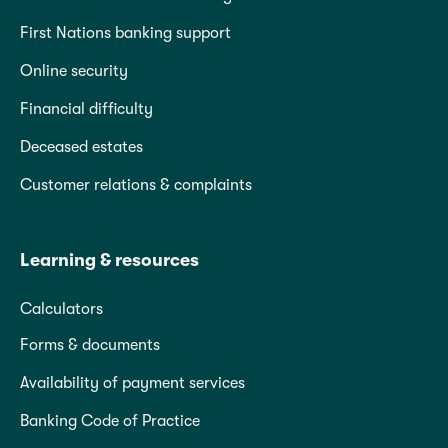
First Nations banking support
Online security
Financial difficulty
Deceased estates
Customer relations & complaints
Learning & resources
Calculators
Forms & documents
Availability of payment services
Banking Code of Practice