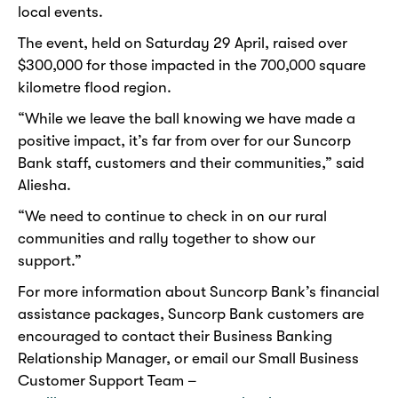
local events.
The event, held on Saturday 29 April, raised over
$300,000 for those impacted in the 700,000 square
kilometre flood region.
“While we leave the ball knowing we have made a
positive impact, it’s far from over for our Suncorp
Bank staff, customers and their communities,” said
Aliesha.
“We need to continue to check in on our rural
communities and rally together to show our
support.”
For more information about Suncorp Bank’s financial
assistance packages, Suncorp Bank customers are
encouraged to contact their Business Banking
Relationship Manager, or email our Small Business
Customer Support Team –