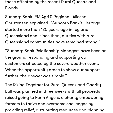
those affected by the recent Rural Queensland
Floods.
Suncorp Bank, EM Agri & Regional, Aliesha
Christensen explained, “Suncorp Bank’s Heritage
started more than 120 years ago in regional
Queensland and, since then, our ties with rural
Queensland communities have remained strong.”
“Suncorp Bank Relationship Managers have been on
the ground responding and supporting our
customers affected by the severe weather event.
When the opportunity arose to show our support
further, the answer was simple.”
The Rising Together for Rural Queensland Charity
Ball was planned in three weeks with all proceeds
raised going to Farm Angels, a charity empowering
farmers to thrive and overcome challenges by
providing relief, distributing resources and planning