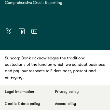
Comprehensive Credit Reporting
Suncorp Bank acknowledges the traditional
custodians of the land on which we conduct business
and pay our respects to Elders past, present and
emerging.
Legal information
Privacy policy
Cookie & data policy
Accessibility