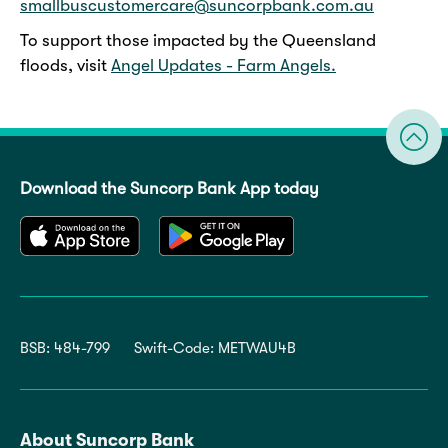
smallbuscustomercare@suncorpbank.com.au
To support those impacted by the Queensland
floods, visit
Angel Updates - Farm Angels.
Download the Suncorp Bank App today
BSB: 484-799
Swift-Code: METWAU4B
About Suncorp Bank