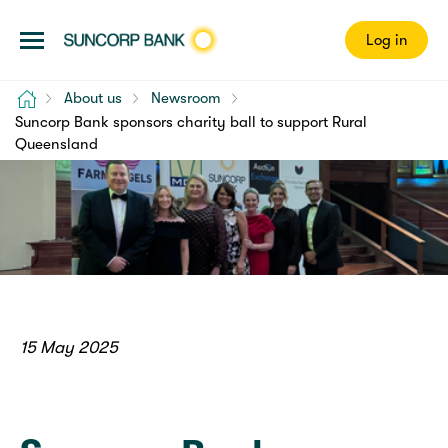
Log in
Home
About us
Newsroom
Suncorp Bank sponsors charity ball to support Rural
Queensland
15 May 2025