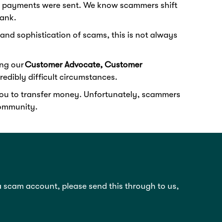
the payments were sent. We know scammers shift
bank.
and sophistication of scams, this is not always
ing our
Customer Advocate, Customer
edibly difficult circumstances.
 you to transfer money. Unfortunately, scammers
 community.
 a scam account, please send this through to us,