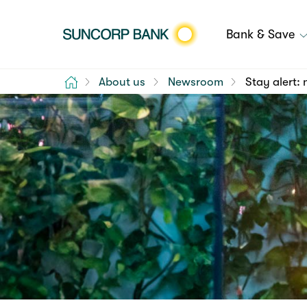
Bank & Save
Home
About us
Newsroom
Stay alert: