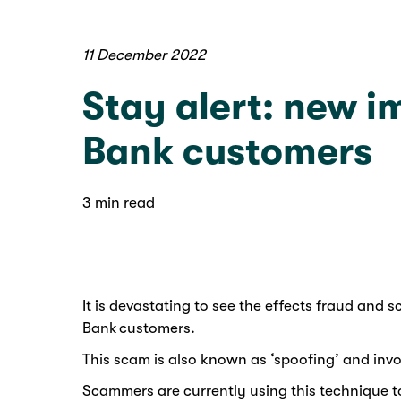
11 December 2022
Stay alert: new 
Bank customers
3 min read
It is devastating to see the effects fraud an
Bank customers.
This scam is also known as ‘spoofing’ and inv
Scammers are currently using this technique to