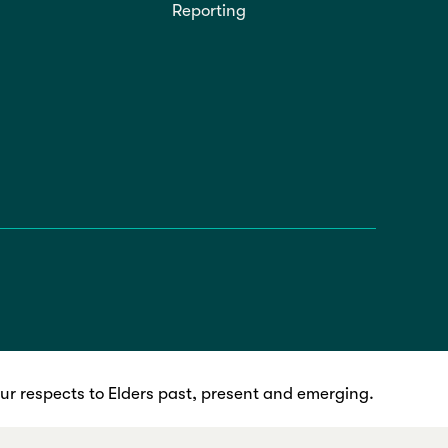
Reporting
r respects to Elders past, present and emerging.