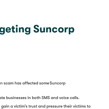
rgeting Suncorp
tion scam has affected some Suncorp
te businesses in both SMS and voice calls.
in a victim’s trust and pressure their victims to