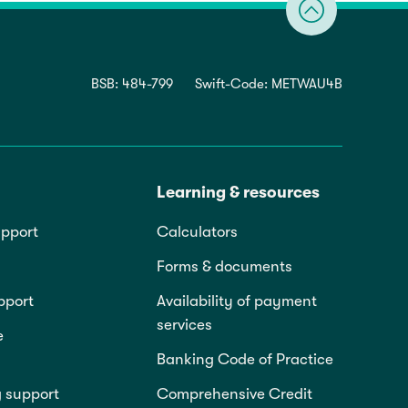
BSB: 484-799
Swift-Code: METWAU4B
Learning & resources
pport
Calculators
Forms & documents
pport
Availability of payment
services
e
Banking Code of Practice
g support
Comprehensive Credit