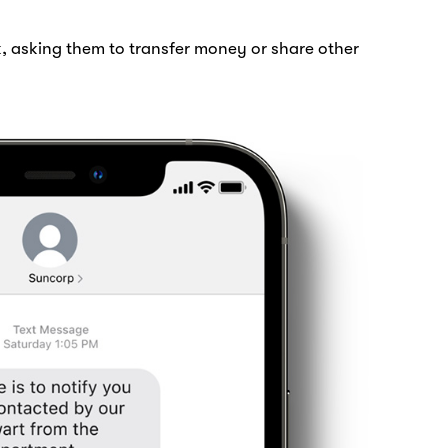
, asking them to transfer money or share other