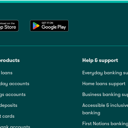
products
Help & support
loans
Everyday banking su
day accounts
Home loans support
gs accounts
Business banking su
deposits
Accessible & inclusiv
banking
t cards
First Nations bankin
bank accounts