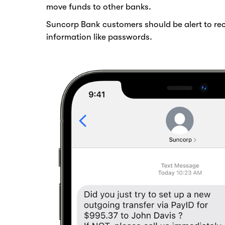
move funds to other banks.
Suncorp Bank customers should be alert to rec
information like passwords.