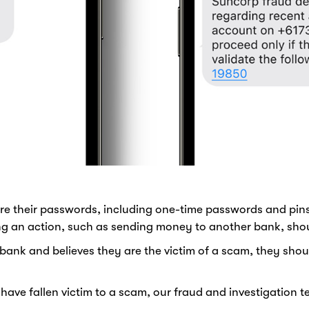
re their passwords, including one-time passwords and pins
ing an action, such as sending money to another bank, sho
bank and believes they are the victim of a scam, they sho
e fallen victim to a scam, our fraud and investigation tea