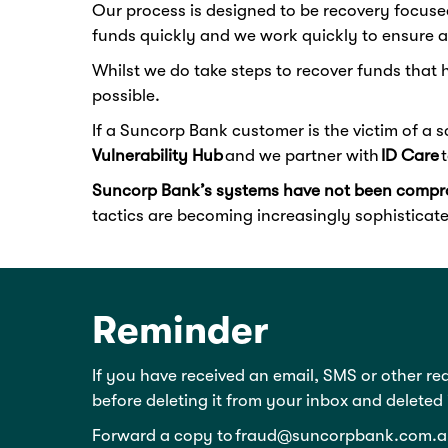
Our process is designed to be recovery focuse
funds quickly and we work quickly to ensure a
Whilst we do take steps to recover funds that 
possible.
If a Suncorp Bank customer is the victim of a 
Vulnerability Hub
and we partner with
ID Care
t
Suncorp Bank’s systems have not been compr
tactics are becoming increasingly sophisticate
Reminder
If you have received an email, SMS or other re
before deleting it from your inbox and deleted
Forward a copy to
fraud@suncorpbank.com.a