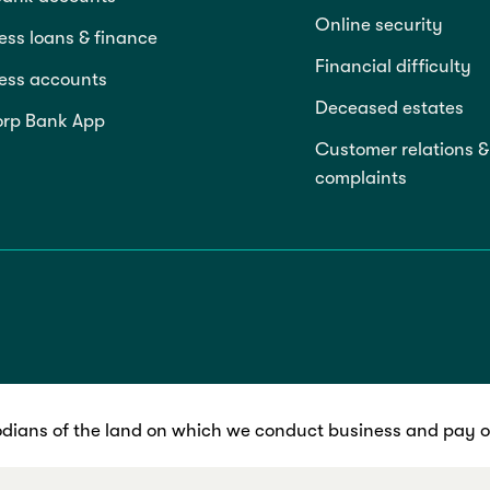
Online security
ess loans & finance
Financial difficulty
ess accounts
Deceased estates
rp Bank App
Customer relations &
complaints
dians of the land on which we conduct business and pay ou