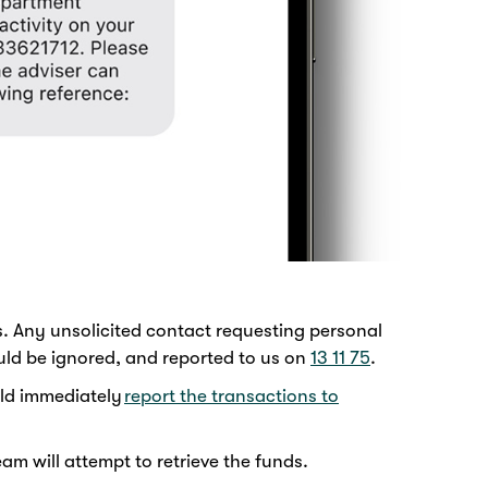
. Any unsolicited contact requesting personal
uld be ignored, and reported to us on
13 11 75
.
uld immediately
report the transactions to
m will attempt to retrieve the funds.