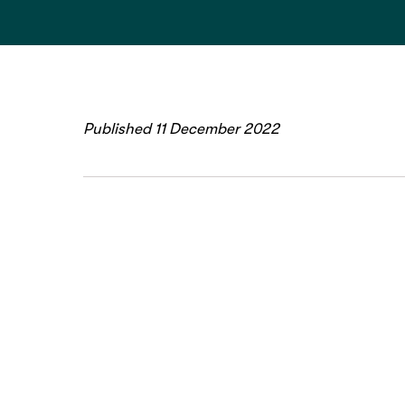
Published 11 December 2022