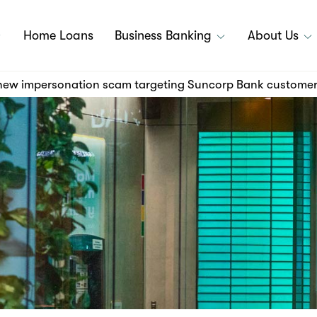
Home Loans
Business Banking
About Us
 new impersonation scam targeting Suncorp Bank custome