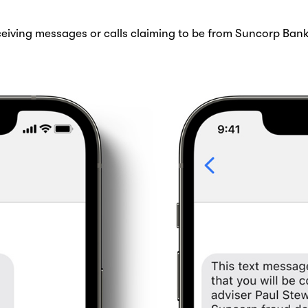
eiving messages or calls claiming to be from Suncorp Bank