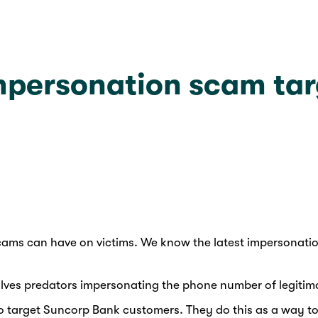
impersonation scam ta
d scams can have on victims. We know the latest impersona
olves predators impersonating the phone number of legitima
 target Suncorp Bank customers. They do this as a way to ga