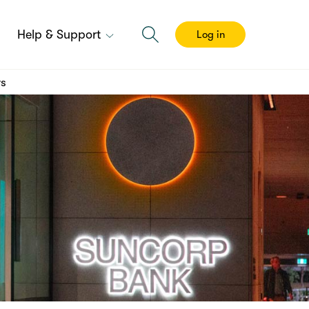
Help & Support
Log in
rs