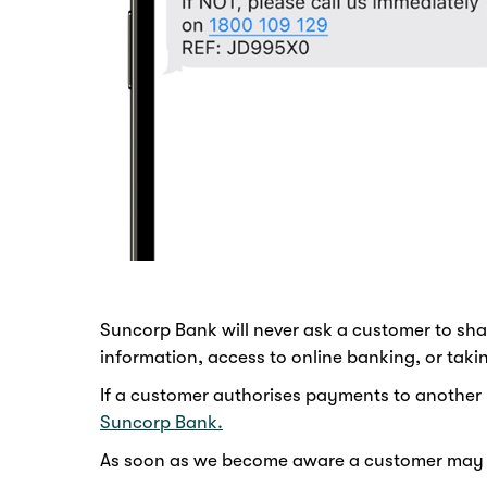
Suncorp Bank will never ask a customer to sha
information, access to online banking, or tak
If a customer authorises payments to another 
Suncorp Bank.
As soon as we become aware a customer may hav