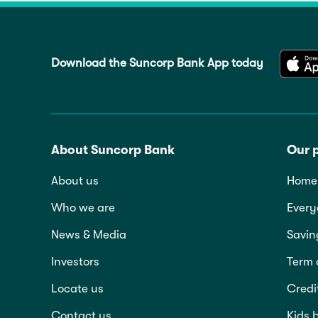
Download the Suncorp Bank App today
About Suncorp Bank
Our 
About us
Home 
Who we are
Every
News & Media
Savin
Investors
Term 
Locate us
Credi
Contact us
Kids 