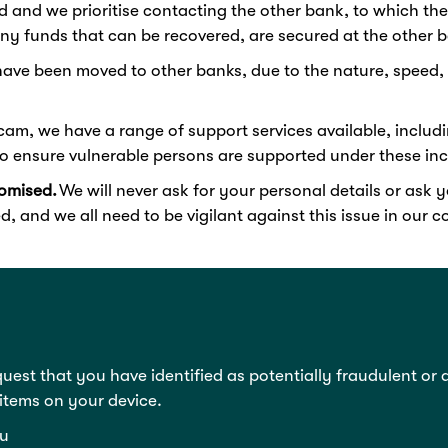
d and we prioritise contacting the other bank, to which 
ny funds that can be recovered, are secured at the other 
have been moved to other banks, due to the nature, speed, 
scam, we have a range of support services available, includ
o ensure vulnerable persons are supported under these incr
omised.
We will never ask for your personal details or ask
d, and we all need to be vigilant against this issue in our
quest that you have identified as potentially fraudulent or
 items on your device.
u