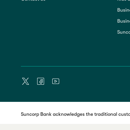
Busin
Busin
Sunco
Suncorp Bank acknowledges the traditional custo