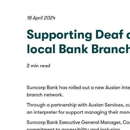
18 April 2024
Supporting Deaf a
local Bank Branc
2 min read
Suncorp Bank has rolled out a new Auslan inter
branch network.
Through a partnership with Auslan Services, cu
an interpreter for support managing their mo
Suncorp Bank Executive General Manager, Cons
commitment to accessibility and inclusion.