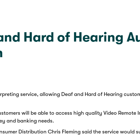
nd Hard of Hearing Aus
h
preting service, allowing Deaf and Hard of Hearing custom
stomers will be able to access high quality Video Remote In
ney and banking needs.
umer Distribution Chris Fleming said the service would su