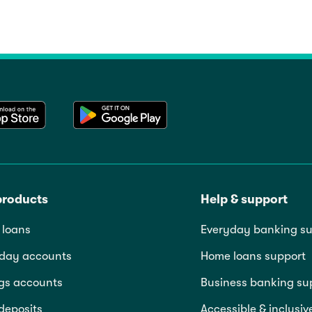
products
Help & support
loans
Everyday banking su
day accounts
Home loans support
gs accounts
Business banking su
deposits
Accessible & inclusiv