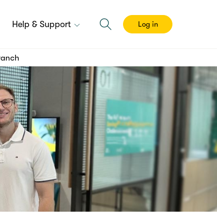
Help & Support
Log in
Branch