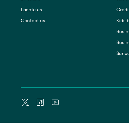
Locate us
Credi
Contact us
Kids 
Busin
Busin
Sunco