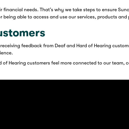
heir financial needs. That’s why we take steps to ensure S
or being able to access and use our services, products and 
ustomers
receiving feedback from Deaf and Hard of Hearing customers
rience.
ard of Hearing customers feel more connected to our team, c