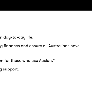
n day-to-day life.
ng finances and ensure all Australians have
on for those who use Auslan.”
g support.