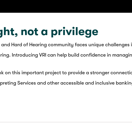
ght, not a privilege
 and Hard of Hearing community faces unique challenges i
aring. Introducing VRI can help build confidence in managi
 on this important project to provide a stronger connecti
reting Services and other accessible and inclusive bankin