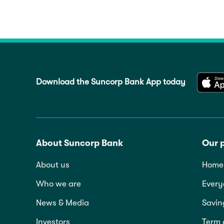
Download the Suncorp Bank App today
About Suncorp Bank
Our 
About us
Home 
Who we are
Every
News & Media
Savin
Investors
Term 