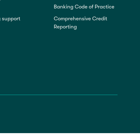
Banking Code of Practice
g support
Comprehensive Credit
Reporting