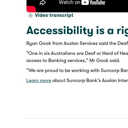
Video transcript
Accessibility is a ri
Ryan Gook from Auslan Services said the Deaf
“One in six Australians are Deaf or Hard of He
access to Banking services,” Mr Gook said.
“We are proud to be working with Suncorp Bank
Learn more
about Suncorp Bank’s Auslan Interp