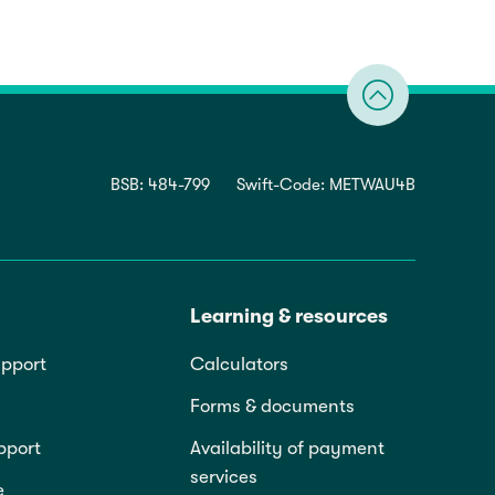
BSB: 484-799
Swift-Code: METWAU4B
Learning & resources
pport
Calculators
Forms & documents
pport
Availability of payment
services
e