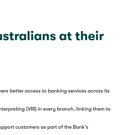
tralians at their
ers better access to banking services across its
terpreting (VRI) in every branch, linking them to
pport customers as part of the Bank’s