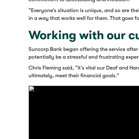
“Everyone’s situation is unique, and so are t
in a way that works well for them. That goes f
Working with our c
Suncorp Bank began offering the service after 
potentially be a stressful and frustrating expe
Chris Fleming said, “it’s vital our Deaf and H
ultimately, meet their financial goals.”