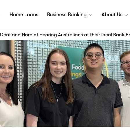
Home Loans
Business Banking
About Us
Deaf and Hard of Hearing Australians at their local Bank 