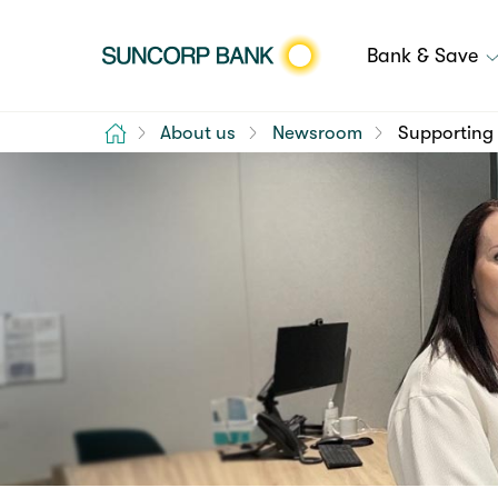
Bank & Save
Home
About us
Newsroom
Supporting 