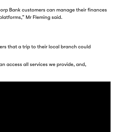
uncorp Bank customers can manage their finances
platforms,” Mr Fleming said.
 that a trip to their local branch could
an access all services we provide, and,