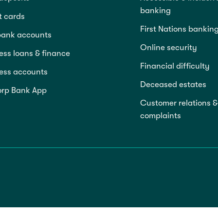
banking
t cards
First Nations bankin
bank accounts
Online security
ess loans & finance
Financial difficulty
ess accounts
Deceased estates
rp Bank App
Customer relations &
complaints