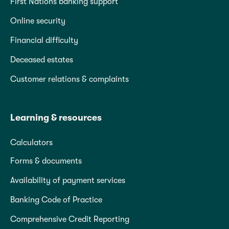
First Nations banking support
Online security
Financial difficulty
Deceased estates
Customer relations & complaints
Learning & resources
Calculators
Forms & documents
Availability of payment services
Banking Code of Practice
Comprehensive Credit Reporting