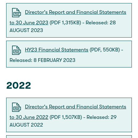
Director's Report and Financial Statements
to 30 June 2023
(PDF 1,315KB) - Released: 28
AUGUST 2023
HY23 Financial Statements
(PDF, 550KB) -
Released: 8 FEBRUARY 2023
2022
Director's Report and Financial Statements
to 30 June 2022
(PDF 1,507KB) - Released: 29
AUGUST 2022