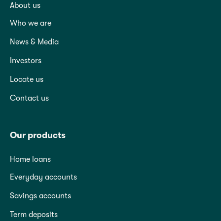
About us
Who we are
News & Media
Investors
Locate us
Contact us
Our products
Home loans
Everyday accounts
Savings accounts
Term deposits