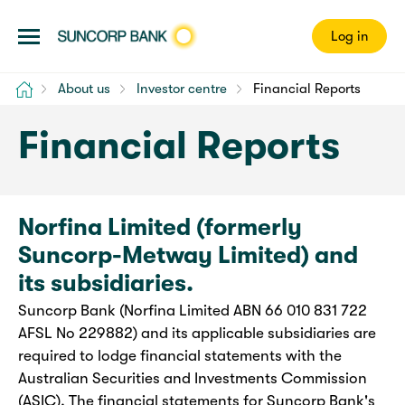
Log in
Home
About us
Investor centre
Financial Reports
Financial Reports
Norfina Limited (formerly
Suncorp-Metway Limited) and
its subsidiaries.
Suncorp Bank (Norfina Limited ABN 66 010 831 722
AFSL No 229882) and its applicable subsidiaries are
required to lodge financial statements with the
Australian Securities and Investments Commission
(ASIC). The financial statements for Suncorp Bank's