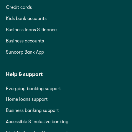
Credit cards
Kids bank accounts
Business loans & finance
Business accounts
Suncorp Bank App
Help & support
Everyday banking support
Home loans support
Business banking support
Accessible & inclusive banking