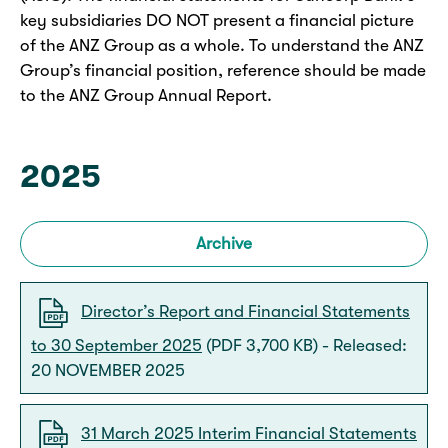
key subsidiaries DO NOT present a financial picture
of the ANZ Group as a whole. To understand the ANZ
Group’s financial position, reference should be made
to the ANZ Group Annual Report.
2025
Archive
Director’s Report and Financial Statements
to 30 September 2025
(PDF 3,700 KB) - Released:
20 NOVEMBER 2025
31 March 2025 Interim Financial Statements