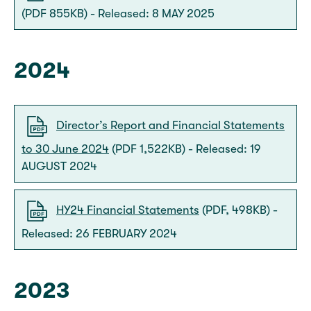
(PDF 855KB) - Released: 8 MAY 2025
2024
Director’s Report and Financial Statements
to 30 June 2024
(PDF 1,522KB) - Released: 19
AUGUST 2024
HY24 Financial Statements
(PDF, 498KB) -
Released: 26 FEBRUARY 2024
2023