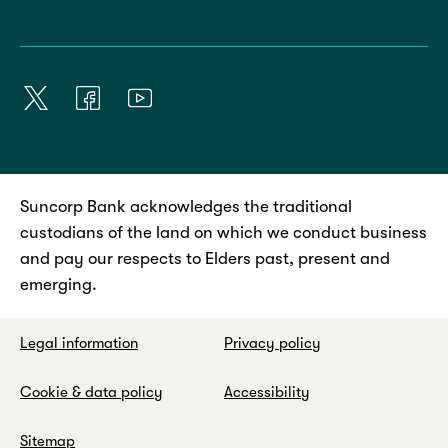
Suncorp Bank acknowledges the traditional
custodians of the land on which we conduct business
and pay our respects to Elders past, present and
emerging.
Legal information
Privacy policy
Cookie & data policy
Accessibility
Sitemap