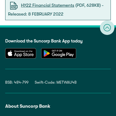
HY22 Financial Statements
(PDF, 628KB) -
Released: 8 FEBRUARY 2022
Download the Suncorp Bank App today
BSB: 484-799
Swift-Code: METWAU4B
About Suncorp Bank