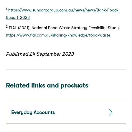
1
https://www.suncorpgroup.com.au/news/news/Bank-Food-
Report-2023
2
FIAL (2021). National Food Waste Strategy Feasibility Study.
https://www.fial.com.au/sharing-knowledge/food-waste
Published 24 September 2023
Related links and products
Everyday Accounts