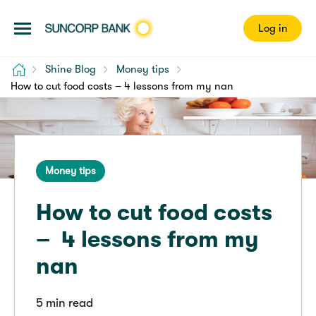
Log in
Home
Shine Blog
Money tips
How to cut food costs – 4 lessons from my nan
Money tips
How to cut food costs
– 4 lessons from my
nan
5 min read