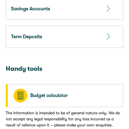
Savings Accounts
Term Deposits
Handy tools
Budget calculator
The information is intended to be of general nature only. We do
not accept any legal responsibility for any loss incurred as a
result of reliance upon it – please make your own enquiries.