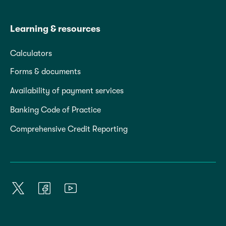
Learning & resources
Calculators
Forms & documents
Availability of payment services
Banking Code of Practice
Comprehensive Credit Reporting