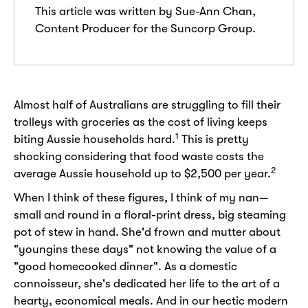
This article was written by Sue-Ann Chan,
Content Producer for the Suncorp Group.
Almost half of Australians are struggling to fill their
trolleys with groceries as the cost of living keeps
1
biting Aussie households hard.
This is pretty
shocking considering that food waste costs the
2
average Aussie household up to $2,500 per year.
When I think of these figures, I think of my nan—
small and round in a floral-print dress, big steaming
pot of stew in hand. She'd frown and mutter about
"youngins these days" not knowing the value of a
"good homecooked dinner". As a domestic
connoisseur, she's dedicated her life to the art of a
hearty, economical meals. And in our hectic modern