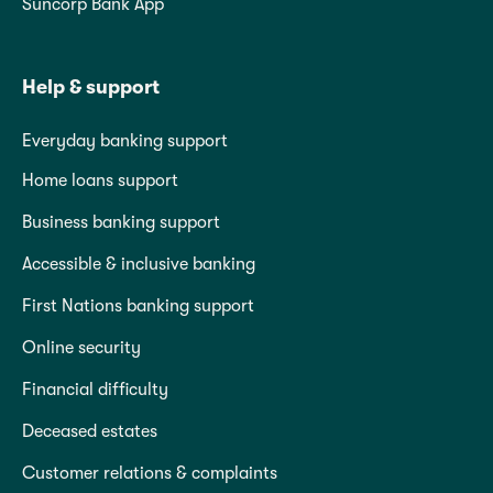
Suncorp Bank App
Help & support
Everyday banking support
Home loans support
Business banking support
Accessible & inclusive banking
First Nations banking support
Online security
Financial difficulty
Deceased estates
Customer relations & complaints