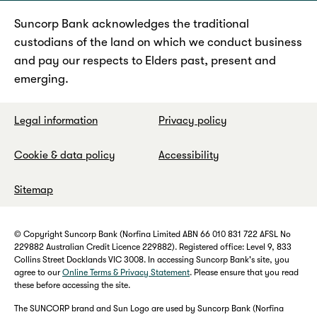
Suncorp Bank acknowledges the traditional
custodians of the land on which we conduct business
and pay our respects to Elders past, present and
emerging.
Legal information
Privacy policy
Cookie & data policy
Accessibility
Sitemap
© Copyright Suncorp Bank (Norfina Limited ABN 66 010 831 722 AFSL No
229882 Australian Credit Licence 229882). Registered office: Level 9, 833
Collins Street Docklands VIC 3008. In accessing Suncorp Bank's site, you
agree to our
Online Terms & Privacy Statement
. Please ensure that you read
these before accessing the site.
The SUNCORP brand and Sun Logo are used by Suncorp Bank (Norfina