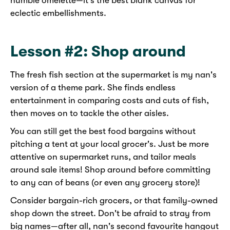
humble omelette—it's the best blank canvas for
eclectic embellishments.
Lesson #2: Shop around
The fresh fish section at the supermarket is my nan's
version of a theme park. She finds endless
entertainment in comparing costs and cuts of fish,
then moves on to tackle the other aisles.
You can still get the best food bargains without
pitching a tent at your local grocer's. Just be more
attentive on supermarket runs, and tailor meals
around sale items! Shop around before committing
to any can of beans (or even any grocery store)!
Consider bargain-rich grocers, or that family-owned
shop down the street. Don't be afraid to stray from
big names—after all, nan's second favourite hangout