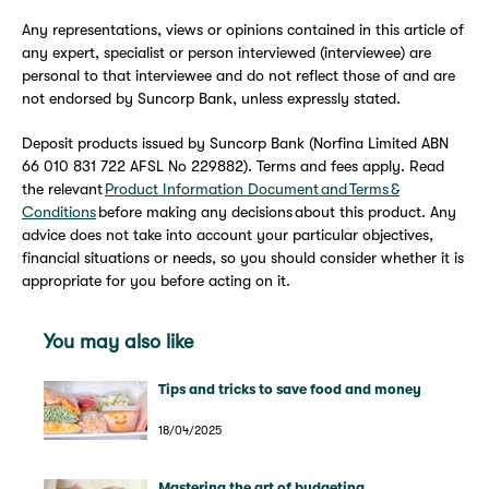
Any representations, views or opinions contained in this article of
any expert, specialist or person interviewed (interviewee) are
personal to that interviewee and do not reflect those of and are
not endorsed by Suncorp Bank, unless expressly stated.
Deposit products issued by Suncorp Bank (Norfina Limited ABN
66 010 831 722 AFSL No 229882). Terms and fees apply. Read
the relevant
Product Information Document and Terms &
Conditions
before making any decisions about this product. Any
advice does not take into account your particular objectives,
financial situations or needs, so you should consider whether it is
appropriate for you before acting on it.
You may also like
Tips and tricks to save food and money
18/04/2025
Mastering the art of budgeting