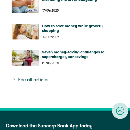
17/04/2025
How to save money while grocery
shopping
10/02/2025
Seven money-saving challenges to
supercharge your savings
24/01/2025
See all articles
Download the Suncorp Bank App today