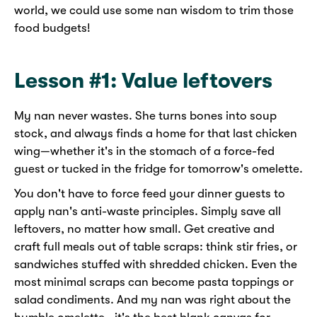
world, we could use some nan wisdom to trim those
food budgets!
Lesson #1: Value leftovers
My nan never wastes. She turns bones into soup
stock, and always finds a home for that last chicken
wing—whether it's in the stomach of a force-fed
guest or tucked in the fridge for tomorrow's omelette.
You don't have to force feed your dinner guests to
apply nan's anti-waste principles. Simply save all
leftovers, no matter how small. Get creative and
craft full meals out of table scraps: think stir fries, or
sandwiches stuffed with shredded chicken. Even the
most minimal scraps can become pasta toppings or
salad condiments. And my nan was right about the