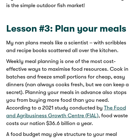
is the simple outdoor fish market!
Lesson #3: Plan your meals
My nan plans meals like a scientist – with scribbles
and recipe books scattered all over the kitchen.
Weekly meal planning is one of the most cost-
effective ways to maximise food resources. Cook in
batches and freeze small portions for cheap, easy
dinners (nan always cooks fresh, but we can keep a
secret). Planning your meals in advance also stops
you from buying more food than you need.
According to a 2021 study conducted by
The Food
and Agribusiness Growth Centre (FIAL)
, food waste
costs our nation $36.6 billion a year.
A food budget may give structure to your meal