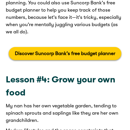
planning. You could also use Suncorp Bank's free
budget planner to help you keep track of those
numbers, because let's face it—it's tricky, especially
when you're mentally juggling various budgets (as
we all do).
​
Discover Suncorp Bank’s free budget planner
Lesson #4: Grow your own
food
My nan has her own vegetable garden, tending to
spinach sprouts and saplings like they are her own
grandchildren.