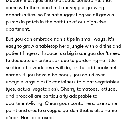
Modern lifestyles and the space constraints that
come with them can limit our veggie-growing
opportunities, so I'm not suggesting we all grow a
pumpkin patch in the bathtub of our high-rise
apartment.
But you can embrace nan's tips in small ways. It's
easy to grow a tabletop herb jungle with old tins and
patient fingers. If space is a big issue you don't need
to dedicate an entire surface to gardening—a little
section of a work desk will do, or the odd bookshelf
corner. If you have a balcony, you could even
upcycle large plastic containers to plant vegetables
(yes, actual vegetables). Cherry tomatoes, lettuce,
and broccoli are particularly adaptable to
apartment-living. Clean your containers, use some
paint and create a veggie garden that is also home
décor! Nan-approved!