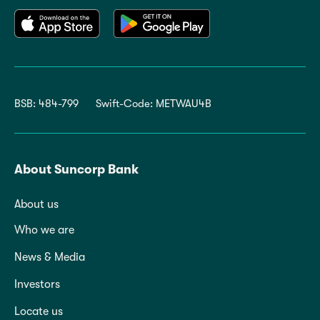
BSB: 484-799
Swift-Code: METWAU4B
About Suncorp Bank
About us
Who we are
News & Media
Investors
Locate us