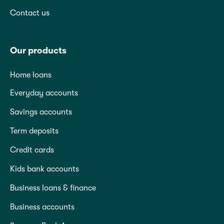
Contact us
Our products
Home loans
Everyday accounts
Savings accounts
Term deposits
Credit cards
Kids bank accounts
Business loans & finance
Business accounts