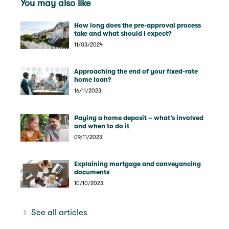
You may also like
How long does the pre-approval process
take and what should I expect?
11/03/2024
Approaching the end of your fixed-rate
home loan?
16/11/2023
Paying a home deposit – what’s involved
and when to do it
09/11/2023
Explaining mortgage and conveyancing
documents
10/10/2023
See all articles