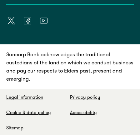
Suncorp Bank acknowledges the traditional
custodians of the land on which we conduct business
and pay our respects to Elders past, present and
emerging.
Legal information
Privacy policy
Cookie & data policy
Accessibility
Sitemap