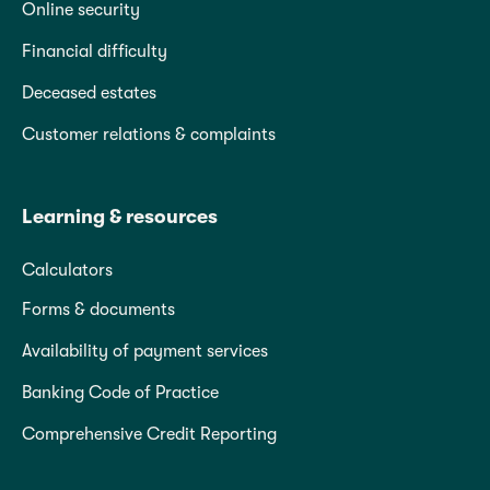
Online security
Financial difficulty
Deceased estates
Customer relations & complaints
Learning & resources
Calculators
Forms & documents
Availability of payment services
Banking Code of Practice
Comprehensive Credit Reporting