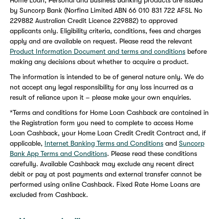
Home Loan, Personal and Business Banking products are issued
by Suncorp Bank (Norfina Limited ABN 66 010 831 722 AFSL No
229882 Australian Credit Licence 229882) to approved
applicants only. Eligibility criteria, conditions, fees and charges
apply and are available on request. Please read the relevant
Product Information Document and terms and conditions
before
making any decisions about whether to acquire a product.
The information is intended to be of general nature only. We do
not accept any legal responsibility for any loss incurred as a
result of reliance upon it – please make your own enquiries.
*Terms and conditions for Home Loan Cashback are contained in
the Registration form you need to complete to access Home
Loan Cashback, your Home Loan Credit Credit Contract and, if
applicable,
Internet Banking Terms and Conditions
and
Suncorp
Bank App Terms and Conditions
. Please read these conditions
carefully. Available Cashback may exclude any recent direct
debit or pay at post payments and external transfer cannot be
performed using online Cashback. Fixed Rate Home Loans are
excluded from Cashback.