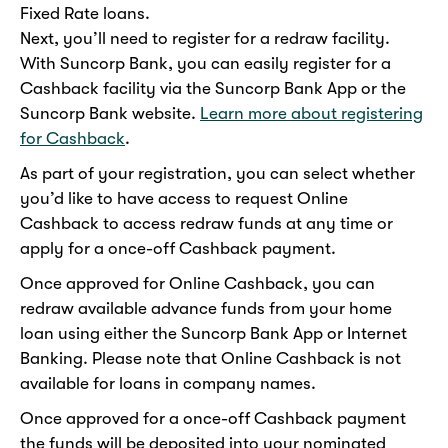
Fixed Rate loans.
Next, you’ll need to register for a redraw facility.
With Suncorp Bank, you can easily register for a
Cashback facility via the Suncorp Bank App or the
Suncorp Bank website.
Learn more about registering
for Cashback
.
As part of your registration, you can select whether
you’d like to have access to request Online
Cashback to access redraw funds at any time or
apply for a once-off Cashback payment.
Once approved for Online Cashback, you can
redraw available advance funds from your home
loan using either the Suncorp Bank App or Internet
Banking. Please note that Online Cashback is not
available for loans in company names.
Once approved for a once-off Cashback payment
the funds will be deposited into your nominated