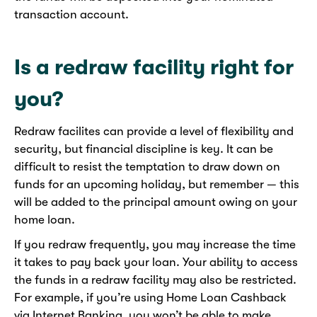
transaction account.
Is a redraw facility right for
you?
Redraw facilites can provide a level of flexibility and
security, but financial discipline is key. It can be
difficult to resist the temptation to draw down on
funds for an upcoming holiday, but remember — this
will be added to the principal amount owing on your
home loan.
If you redraw frequently, you may increase the time
it takes to pay back your loan. Your ability to access
the funds in a redraw facility may also be restricted.
For example, if you’re using Home Loan Cashback
via Internet Banking, you won’t be able to make