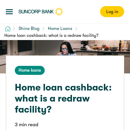
Log in
Home
Shine Blog
Home Loans
Home loan cashback: what is a redraw facility?
Home loans
Home loan cashback:
what is a redraw
facility?
3 min read