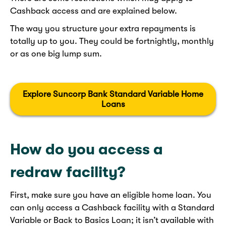
Cashback access and are explained below.
The way you structure your extra repayments is
totally up to you. They could be fortnightly, monthly
or as one big lump sum.
Explore Suncorp Bank Standard Variable Home
Loans
How do you access a
redraw facility?
First, make sure you have an eligible home loan. You
can only access a Cashback facility with a Standard
Variable or Back to Basics Loan; it isn’t available with