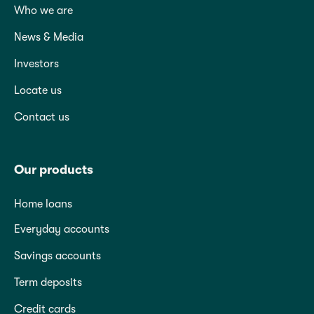
Who we are
News & Media
Investors
Locate us
Contact us
Our products
Home loans
Everyday accounts
Savings accounts
Term deposits
Credit cards