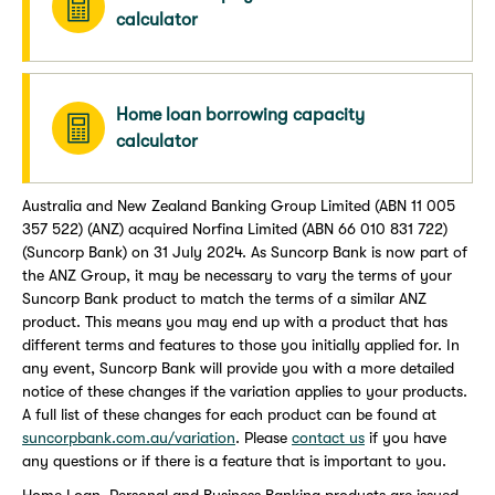
calculator
Home loan borrowing capacity
calculator
Australia and New Zealand Banking Group Limited (ABN 11 005
357 522) (ANZ) acquired Norfina Limited (ABN 66 010 831 722)
(Suncorp Bank) on 31 July 2024. As Suncorp Bank is now part of
the ANZ Group, it may be necessary to vary the terms of your
Suncorp Bank product to match the terms of a similar ANZ
product. This means you may end up with a product that has
different terms and features to those you initially applied for. In
any event, Suncorp Bank will provide you with a more detailed
notice of these changes if the variation applies to your products.
A full list of these changes for each product can be found at
suncorpbank.com.au/variation
. Please
contact us
if you have
any questions or if there is a feature that is important to you.