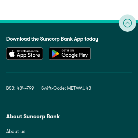
Download the Suncorp Bank App today
BSB: 484-799
Swift-Code: METWAU4B
About Suncorp Bank
About us