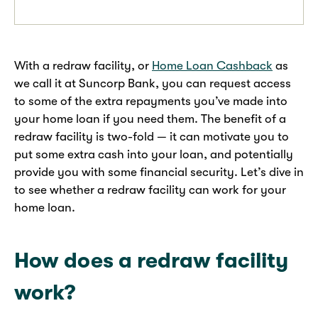
With a redraw facility, or
Home Loan Cashback
as
we call it at Suncorp Bank, you can request access
to some of the extra repayments you’ve made into
your home loan if you need them. The benefit of a
redraw facility is two-fold — it can motivate you to
put some extra cash into your loan, and potentially
provide you with some financial security. Let’s dive in
to see whether a redraw facility can work for your
home loan.
How does a redraw facility
work?