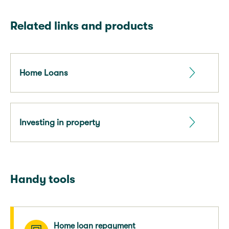
Related links and products
Home Loans
Investing in property
Handy tools
Home loan repayment