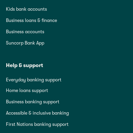
Kids bank accounts
Business loans & finance
Business accounts
Suncorp Bank App
Help & support
Everyday banking support
Home loans support
Business banking support
Accessible & inclusive banking
First Nations banking support