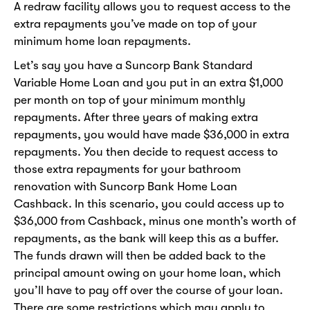
A redraw facility allows you to request access to the
extra repayments you’ve made on top of your
minimum home loan repayments.
Let’s say you have a Suncorp Bank Standard
Variable Home Loan and you put in an extra $1,000
per month on top of your minimum monthly
repayments. After three years of making extra
repayments, you would have made $36,000 in extra
repayments. You then decide to request access to
those extra repayments for your bathroom
renovation with Suncorp Bank Home Loan
Cashback. In this scenario, you could access up to
$36,000 from Cashback, minus one month’s worth of
repayments, as the bank will keep this as a buffer.
The funds drawn will then be added back to the
principal amount owing on your home loan, which
you’ll have to pay off over the course of your loan.
There are some restrictions which may apply to