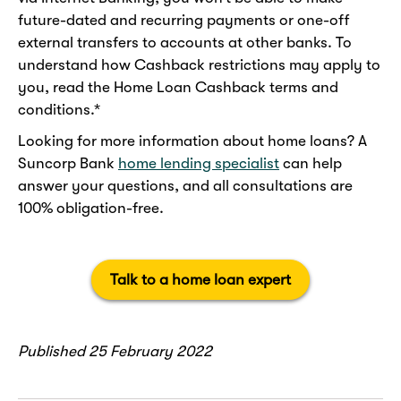
future-dated and recurring payments or one-off
external transfers to accounts at other banks. To
understand how Cashback restrictions may apply to
you, read the Home Loan Cashback terms and
conditions.*
Looking for more information about home loans? A
Suncorp Bank
home lending specialist
can help
answer your questions, and all consultations are
100% obligation-free.
Talk to a home loan expert
Published 25 February 2022