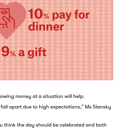
owing money at a situation will help.
 fall apart due to high expectations,” Ms Slansky
ou think the day should be celebrated and both