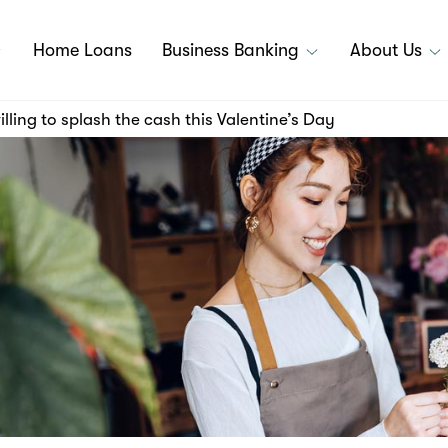
Home Loans
Business Banking
About Us
lling to splash the cash this Valentine’s Day