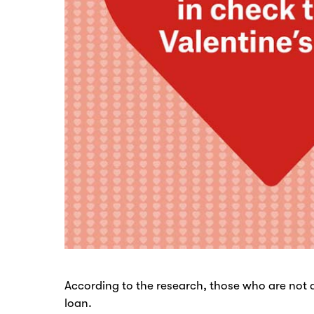
According to the research, those who are not a
loan.