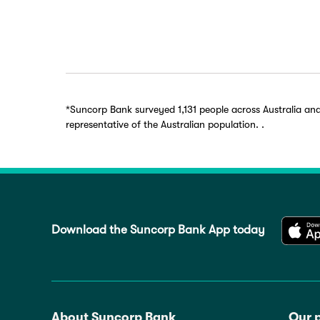
*Suncorp Bank surveyed 1,131 people across Australia an
representative of the Australian population. .
Download the Suncorp Bank App today
About Suncorp Bank
Our 