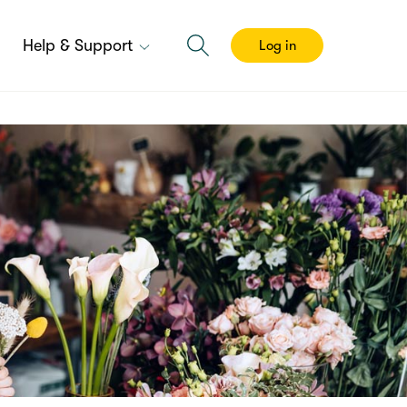
Help & Support
Log in