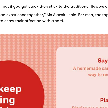
, but if you get stuck then stick to the traditional flowers
r an experience together,” Ms Slansky said. For men, the top
o show their affection with a card.