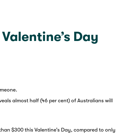
s Valentine’s Day
someone.
ls almost half (46 per cent) of Australians will
 than $300 this Valentine’s Day, compared to only