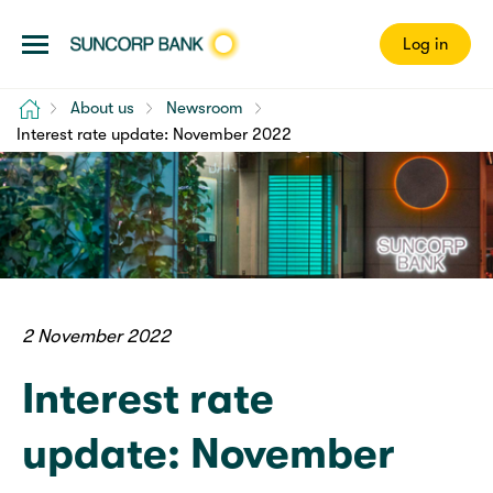
Log in
Home
About us
Newsroom
Interest rate update: November 2022
2 November 2022
Interest rate
update: November