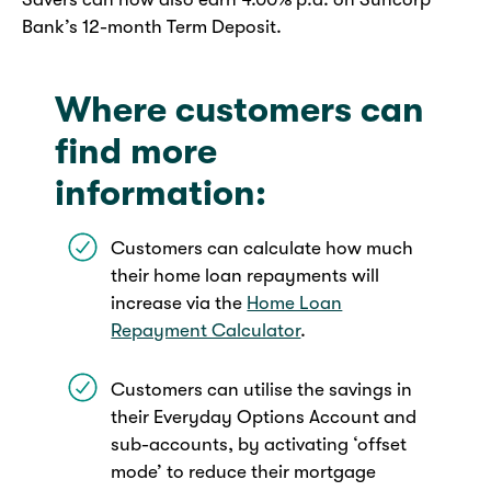
Bank’s 12-month Term Deposit.
Where customers can
find more
information:
Customers can calculate how much
their home loan repayments will
increase via the
Home Loan
Repayment Calculator
.
Customers can utilise the savings in
their Everyday Options Account and
sub-accounts, by activating ‘offset
mode’ to reduce their mortgage