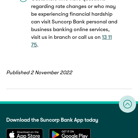
regarding rate changes or who may
be experiencing financial hardship
can visit Suncorp Bank personal and
business banking online services,
visit us in branch or call us on
13 11
75
.
Published 2 November 2022
Download the Suncorp Bank App today