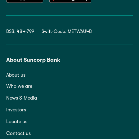
BSB: 484-799
Swift-Code: METWAU4B
About Suncorp Bank
About us
Who we are
News & Media
Investors
Locate us
Contact us