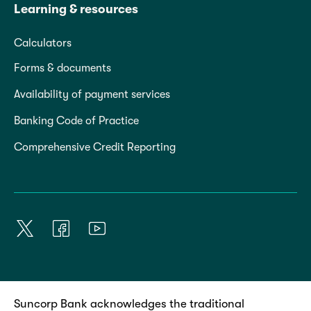
Learning & resources
Calculators
Forms & documents
Availability of payment services
Banking Code of Practice
Comprehensive Credit Reporting
Suncorp Bank acknowledges the traditional