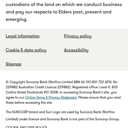
custodians of the land on which we conduct business
and pay our respects to Elders past, present and
emerging.
Legal information
Privacy policy
Cookie & data policy
Accessibility
Sitemap
© Copyright Suncorp Bank (Norfina Limited ABN 66 010 831 722 AFSL No
229882 Australian Credit Licence 229882). Registered office: Level 9, 833
Collins Street Docklands VIC 3008. In accessing Suncorp Bank's site, you
agree to our
Online Terms & Privacy Statement
. Please ensure that you read
these before accessing the site.
The SUNCORP brand and Sun Logo are used by Suncorp Bank (Norfina
Limited) under licence and Suncorp Bank is not part of the Suncorp Group.
COOKIE AND DATA POLICY