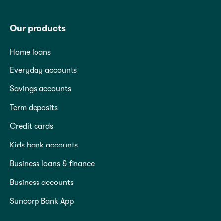
Our products
Home loans
Everyday accounts
Savings accounts
Term deposits
Credit cards
Kids bank accounts
Business loans & finance
Business accounts
Suncorp Bank App