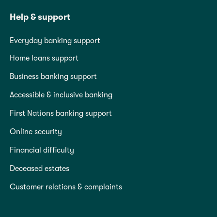
Help & support
Everyday banking support
Home loans support
Business banking support
Accessible & inclusive banking
First Nations banking support
Online security
Financial difficulty
Deceased estates
Customer relations & complaints