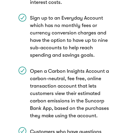
interest costs.
Sign up to an Everyday Account
which has no monthly fees or
currency conversion charges and
have the option to have up to nine
sub-accounts to help reach
spending and savings goals.
Open a Carbon Insights Account a
carbon-neutral, fee free, online
transaction account that lets
customers view their estimated
carbon emissions in the Suncorp
Bank App, based on the purchases
they make using the account.
Customers who have questions