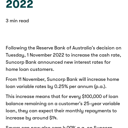
2022
3 min read
Following the Reserve Bank of Australia’s decision on
Tuesday, 1 November 2022 to increase the cash rate,
Suncorp Bank announced new interest rates for
home loan customers.
From 11 November, Suncorp Bank will increase home
loan variable rates by 0.25% per annum (p.a.).
This increase means that for every $100,000 of loan
balance remaining on a customer’s 25-year variable
loan, they can expect their monthly repayments to
increase by around $14.
Savers can now also earn 4.00% p.a. on Suncorp