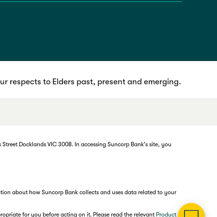
r respects to Elders past, present and emerging.
 Street Docklands VIC 3008. In accessing Suncorp Bank's site, you
mation about how Suncorp Bank collects and uses data related to your
opriate for you before acting on it. Please read the relevant
Product