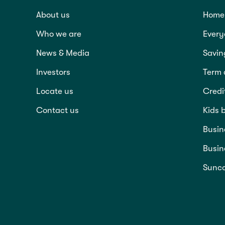
About us
Home 
Who we are
Every
News & Media
Savin
Investors
Term 
Locate us
Credi
Contact us
Kids 
Busin
Busin
Sunco