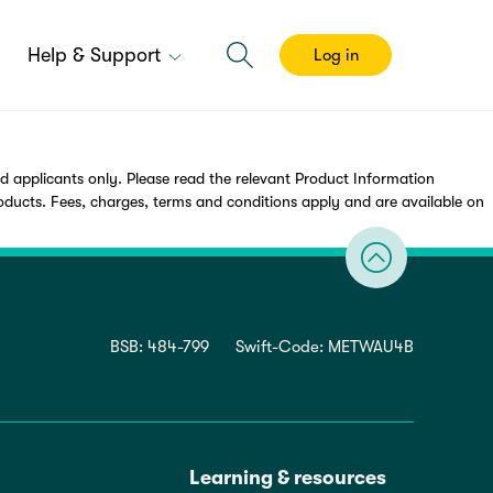
Help & Support
Log in
applicants only. Please read the relevant Product Information
cts. Fees, charges, terms and conditions apply and are available on
BSB: 484-799
Swift-Code: METWAU4B
Learning & resources