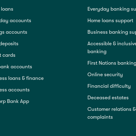
loans
Everyday banking su
day accounts
Home loans support
gs accounts
Business banking su
deposits
Accessible & inclusiv
banking
t cards
First Nations bankin
bank accounts
Online security
ess loans & finance
Financial difficulty
ess accounts
Deceased estates
rp Bank App
Customer relations &
complaints