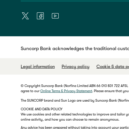
Suncorp Bank acknowledges the traditional custo
Legal information
Privacy policy
Cookie & data p
© Copyright Suncorp Bank (Norfina Limited ABN 66 010 831 722 AFSL No
agree to our
Online Terms & Privacy Statement
. Please ensure that you
The SUNCORP brand and Sun Logo are used by Suncorp Bank (Norfina L
COOKIE AND DATA POLICY
We use cookies and other related technologies to improve and tailor y
online activity, and how you can choose to remain anonymous.
Any advice has been prepared without taking into account your particula