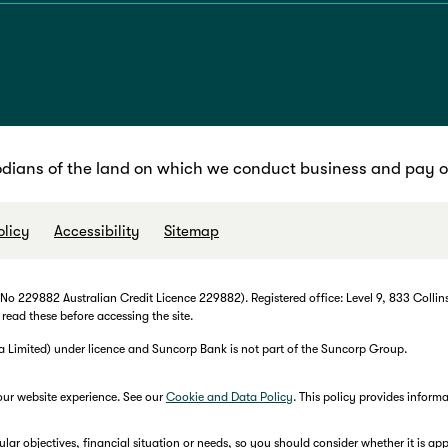
dians of the land on which we conduct business and pay ou
olicy
Accessibility
Sitemap
 229882 Australian Credit Licence 229882). Registered office: Level 9, 833 Collins
 read these before accessing the site.
imited) under licence and Suncorp Bank is not part of the Suncorp Group.
our website experience. See our
Cookie and Data Policy
. This policy provides infor
r objectives, financial situation or needs, so you should consider whether it is appr