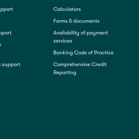
pport
Calculators
Forms & documents
pport
Availability of payment
services
e
Banking Code of Practice
g support
Comprehensive Credit
Reporting