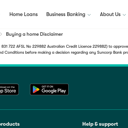
Home Loans
Business Banking
About Us
Buying a home Disclaimer
831 722 AFSL No 229882 Australian Credit Licence 229882) to approved 
Conditions before making a decision regarding any Suncorp Bank produ
products
Help & support