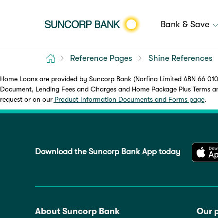
Bank & Save
Home
Reference Pages
Shine References
Home Loans are provided by Suncorp Bank (Norfina Limited ABN 66 010 
Document, Lending Fees and Charges and Home Package Plus Terms and 
request or on our
Product Information Documents and Forms page
.
Download the Suncorp Bank App today
About Suncorp Bank
Our 