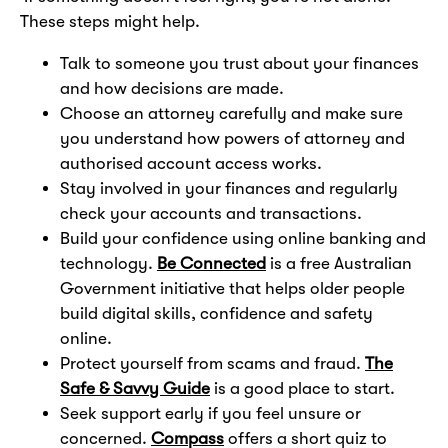
These steps might help.
Talk to someone you trust about your finances
and how decisions are made.
Choose an attorney carefully and make sure
you understand how powers of attorney and
authorised account access works.
Stay involved in your finances and regularly
check your accounts and transactions.
Build your confidence using online banking and
technology.
Be Connected
is a free Australian
Government initiative that helps older people
build digital skills, confidence and safety
online.
Protect yourself from scams and fraud.
The
Safe & Savvy Guide
is a good place to start.
Seek support early if you feel unsure or
concerned.
Compass
offers a short quiz to