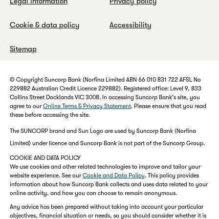
Legal information
Privacy policy
Cookie & data policy
Accessibility
Sitemap
© Copyright Suncorp Bank (Norfina Limited ABN 66 010 831 722 AFSL No
229882 Australian Credit Licence 229882). Registered office: Level 9, 833
Collins Street Docklands VIC 3008. In accessing Suncorp Bank's site, you
agree to our
Online Terms & Privacy Statement
. Please ensure that you read
these before accessing the site.
The SUNCORP brand and Sun Logo are used by Suncorp Bank (Norfina
Limited) under licence and Suncorp Bank is not part of the Suncorp Group.
COOKIE AND DATA POLICY
We use cookies and other related technologies to improve and tailor your
website experience. See our
Cookie and Data Policy
. This policy provides
information about how Suncorp Bank collects and uses data related to your
online activity, and how you can choose to remain anonymous.
Any advice has been prepared without taking into account your particular
objectives, financial situation or needs, so you should consider whether it is