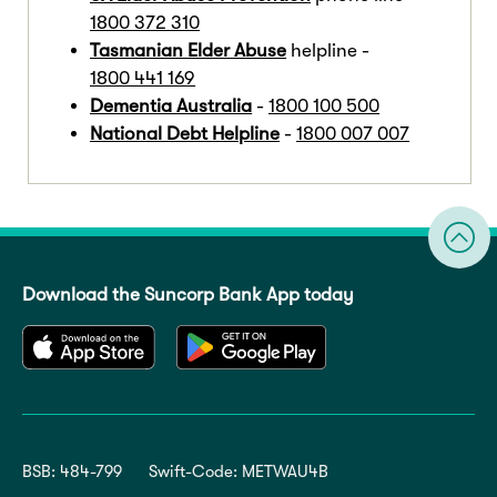
1800 372 310
Tasmanian Elder Abuse
helpline -
1800 441 169
Dementia Australia
-
1800 100 500
National Debt Helpline
-
1800 007 007
Download the Suncorp Bank App today
BSB: 484-799
Swift-Code: METWAU4B