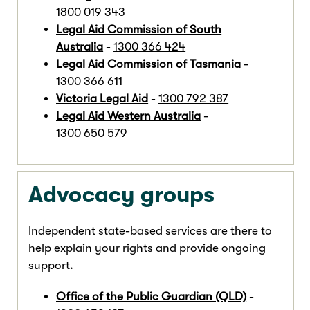
1800 019 343
Legal Aid Commission of South
Australia
-
1300 366 424
Legal Aid Commission of Tasmania
-
1300 366 611
Victoria Legal Aid
-
1300 792 387
Legal Aid Western Australia
-
1300 650 579
Advocacy groups
Independent state-based services are there to
help explain your rights and provide ongoing
support.
Office of the Public Guardian (QLD)
-