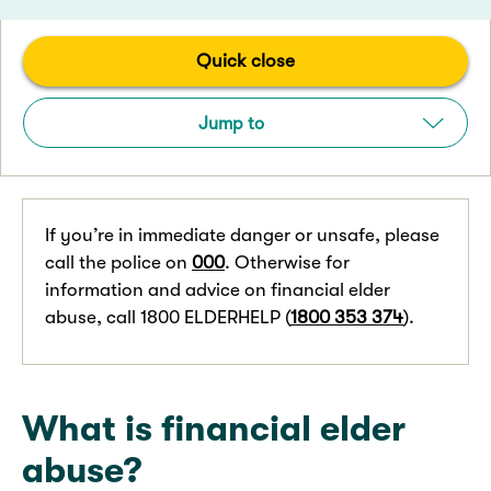
Quick close
Jump to
If you’re in immediate danger or unsafe, please
call the police on
000
. Otherwise for
information and advice on financial elder
abuse, call 1800 ELDERHELP (
1800 353 374
).
What is financial elder
abuse?