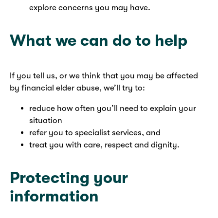
explore concerns you may have.
What we can do to help
If you tell us, or we think that you may be affected
by financial elder abuse, we’ll try to:
reduce how often you’ll need to explain your
situation
refer you to specialist services, and
treat you with care, respect and dignity.
Protecting your
information