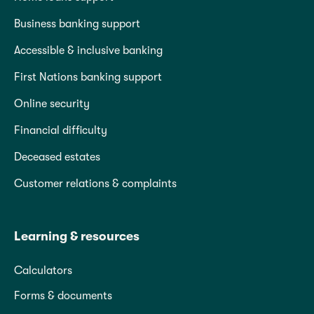
Business banking support
Accessible & inclusive banking
First Nations banking support
Online security
Financial difficulty
Deceased estates
Customer relations & complaints
Learning & resources
Calculators
Forms & documents