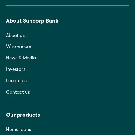
About Suncorp Bank
About us
Who we are
News & Media
Investors
Locate us
Contact us
Our products
Home loans