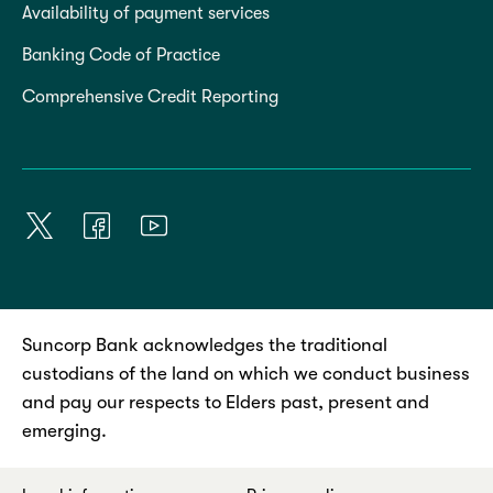
Availability of payment services
Banking Code of Practice
Comprehensive Credit Reporting
Suncorp Bank acknowledges the traditional
custodians of the land on which we conduct business
and pay our respects to Elders past, present and
emerging.