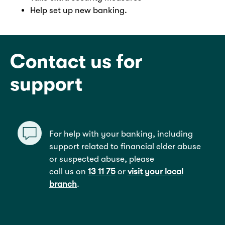
Help set up new banking.
Contact us for
support
For help with your banking, including
support related to financial elder abuse
or suspected abuse, please
call us on
13 11 75
or
visit your local
branch
.