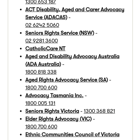
1300 653 187
ACT Disability, Aged and Carer Advocacy
Service (ADACAS)
-
02 6242 5060
Seniors Rights Service (NSW)
-
02 9281 3600
CatholicCare NT
Aged and Disability Advocacy Australia
(ADA Australia)
-
1800 818 338
Aged Rights Advocacy Service (SA)
-
1800 700 600
Advocacy Tasmania Inc.
-
1800 005 131
Seniors Rights Victoria
-
1300 368 821
Elder Rights Advocacy (VIC)
-
1800 700 600
Ethnic Communities Council of Victoria