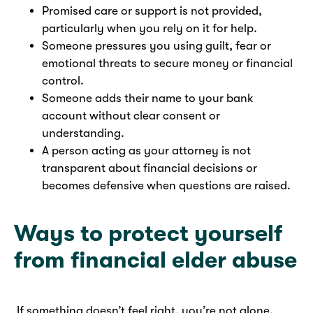
Promised care or support is not provided,
particularly when you rely on it for help.
Someone pressures you using guilt, fear or
emotional threats to secure money or financial
control.
Someone adds their name to your bank
account without clear consent or
understanding.
A person acting as your attorney is not
transparent about financial decisions or
becomes defensive when questions are raised.
Ways to protect yourself
from financial elder abuse
If something doesn’t feel right, you’re not alone.