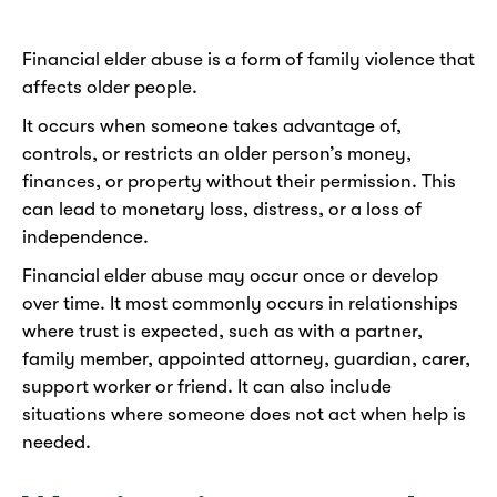
Financial elder abuse is a form of family violence that
affects older people.
It occurs when someone takes advantage of,
controls, or restricts an older person’s money,
finances, or property without their permission. This
can lead to monetary loss, distress, or a loss of
independence.
Financial elder abuse may occur once or develop
over time. It most commonly occurs in relationships
where trust is expected, such as with a partner,
family member, appointed attorney, guardian, carer,
support worker or friend. It can also include
situations where someone does not act when help is
needed.