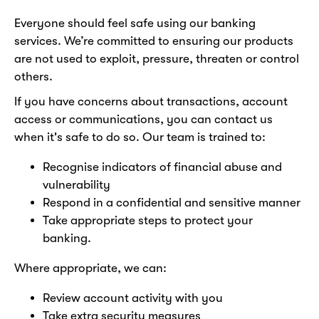
Everyone should feel safe using our banking
services. We’re committed to ensuring our products
are not used to exploit, pressure, threaten or control
others.
If you have concerns about transactions, account
access or communications, you can contact us
when it's safe to do so. Our team is trained to:
Recognise indicators of financial abuse and
vulnerability
Respond in a confidential and sensitive manner
Take appropriate steps to protect your
banking.
Where appropriate, we can:
Review account activity with you
Take extra security measures