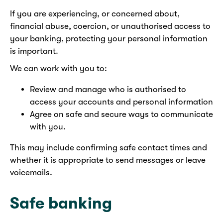
If you are experiencing, or concerned about,
financial abuse, coercion, or unauthorised access to
your banking, protecting your personal information
is important.
We can work with you to:
Review and manage who is authorised to
access your accounts and personal information
Agree on safe and secure ways to communicate
with you.
This may include confirming safe contact times and
whether it is appropriate to send messages or leave
voicemails.
Safe banking