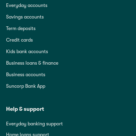
Everyday accounts
Savings accounts
Term deposits
Credit cards
Kids bank accounts
Business loans & finance
Business accounts
Suncorp Bank App
Help & support
Everyday banking support
Home loans support