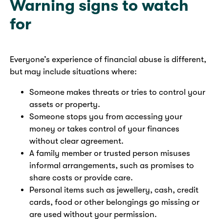
Warning signs to watch
for
Everyone’s experience of financial abuse is different,
but may include situations where:
Someone makes threats or tries to control your
assets or property.
Someone stops you from accessing your
money or takes control of your finances
without clear agreement.
A family member or trusted person misuses
informal arrangements, such as promises to
share costs or provide care.
Personal items such as jewellery, cash, credit
cards, food or other belongings go missing or
are used without your permission.