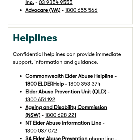
Inc.
-
03 9354 9555
Advocare (WA)
-
1800 655 566
Helplines
Confidential helplines can provide immediate
support, information and guidance.
Commonwealth Elder Abuse Helpline -
1800 ELDERHelp
-
1800 353 374
Elder Abuse Prevention Unit (QLD)
-
1300 651 192
Ageing and Disability Commission
(NSW)
-
1800 628 221
NT Elder Abuse Information Line
-
1300 037 072
SA Elder Abuse Prevention
phone line -