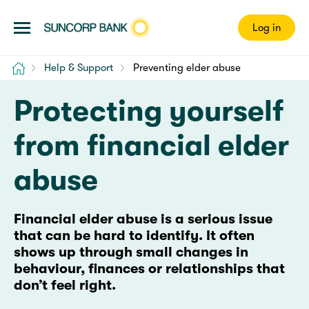
Log in
Home
Help & Support
Preventing elder abuse
Protecting yourself
from financial elder
abuse
Financial elder abuse is a serious issue
that can be hard to identify. It often
shows up through small changes in
behaviour, finances or relationships that
don’t feel right.