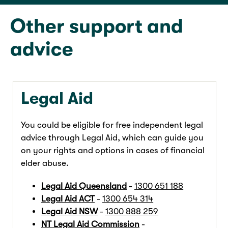
Other support and
advice
Legal Aid
You could be eligible for free independent legal
advice through Legal Aid, which can guide you
on your rights and options in cases of financial
elder abuse.
Legal Aid Queensland
-
1300 651 188
Legal Aid ACT
-
1300 654 314
Legal Aid NSW
-
1300 888 259
NT Legal Aid Commission
-