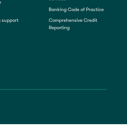
e
Banking Code of Practice
g support
Comprehensive Credit
Reporting