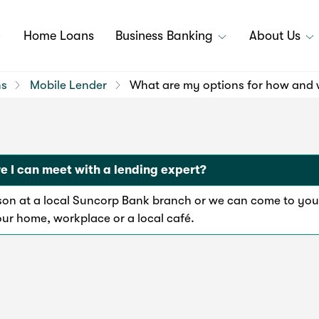
Home Loans
Business Banking
About Us
ns
Mobile Lender
What are my options for how and w
 I can meet with a lending expert?
rson at a local Suncorp Bank branch or we can come to you
our home, workplace or a local café.