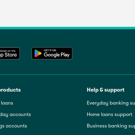
products
Help & support
loans
Everyday banking su
day accounts
Home loans support
gs accounts
Business banking su