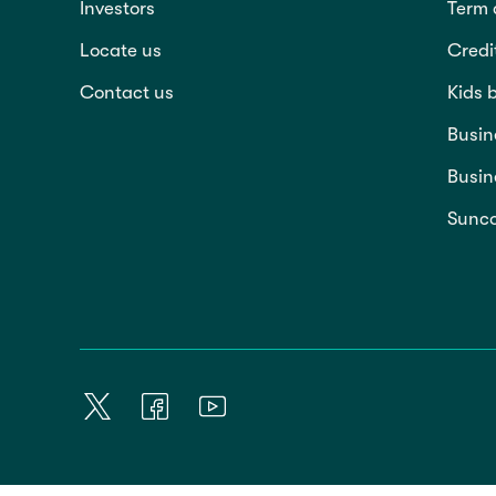
Investors
Term 
Locate us
Credi
Contact us
Kids 
Busin
Busin
Sunco