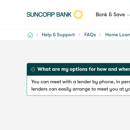
Bank & Save
Home
Help & Support
FAQs
Home Loa
What are my options for how and where
You can meet with a lender by phone, in pe
lenders can easily arrange to meet you at y