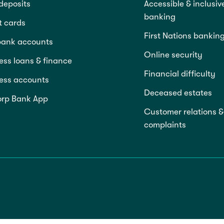
deposits
Accessible & inclusiv
banking
t cards
First Nations bankin
bank accounts
Online security
ess loans & finance
Financial difficulty
ess accounts
Deceased estates
rp Bank App
Customer relations &
complaints