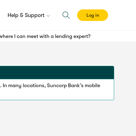
Help & Support
Log in
here I can meet with a lending expert?
. In many locations, Suncorp Bank’s mobile