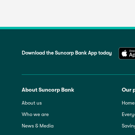
Download the Suncorp Bank App today
About Suncorp Bank
Our 
About us
Home 
Who we are
Every
News & Media
Savin