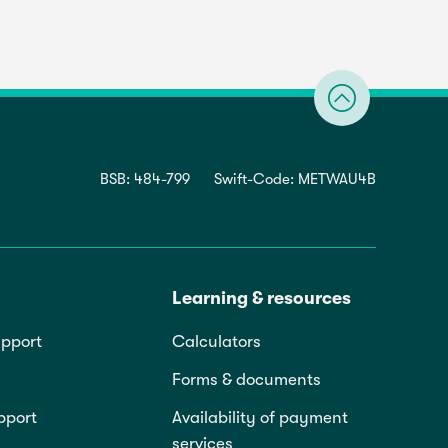
BSB: 484-799
Swift-Code: METWAU4B
Learning & resources
pport
Calculators
Forms & documents
pport
Availability of payment
services