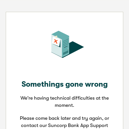
Somethings gone wrong
We're having technical difficulties at the
moment.
Please come back later and try again, or
contact our Suncorp Bank App Support