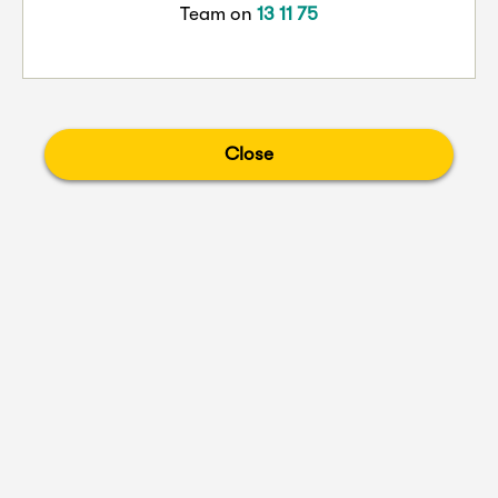
Team on
13 11 75
Close