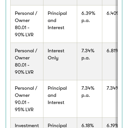
Personal /
Principal
6.39%
6.40% p.a
Owner
and
p.a.
80.01 -
Interest
90% LVR
Personal /
Interest
7.34%
6.81% p.a
Owner
Only
p.a.
80.01 -
90% LVR
Personal /
Principal
7.34%
7.34% p.a
Owner
and
p.a.
90.01 -
Interest
95% LVR
Investment
Principal
6.18%
6.19% p.a