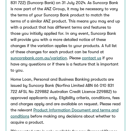
831 722) (Suncorp Bank) on 31 July 2024. As Suncorp Bank
is now part of the ANZ Group, it may be necessary to vary
the terms of your Suncorp Bank product to match the
terms of a similar ANZ product. This means you may end up
with a product that has different terms and features to
those you initially applied for. In any event, Suncorp Bank
will provide you with a more detailed notice of these
changes if the variation applies to your products. A full list
of these changes for each product can be found at
suncorpbank.com.au/variation
. Please
contact us
if you
have any questions or if there is a feature that is important
to you.
Home Loan, Personal and Business Banking products are
issued by Suncorp Bank (Norfina Limited ABN 66 010 831
722 AFSL No 229882 Australian Credit Licence 229882) to
approved applicants only. Eligibility criteria, conditions, fees
and charges apply and are available on request. Please read
the relevant
Product Information Document and terms and
conditions
before making any decisions about whether to
acquire a product.
±