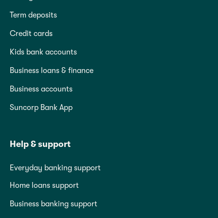
Term deposits
Credit cards
Kids bank accounts
Business loans & finance
Business accounts
Suncorp Bank App
Help & support
Everyday banking support
Home loans support
Business banking support