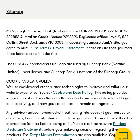
Sitemap
© Copyright Suncorp Bank (Norfina Limited ABN 66 010 831 722 AFSL No
229882 Australian Credit Licence 229882). Registered office: Level 9, 833
Collins Street Docklands VIC 3008. In accessing Suncorp Bank's site, you
agree to our
Online Terms & Privacy Statement
. Please ensure that you read
these before accessing the site.
The SUNCORP brand and Sun Logo are used by Suncorp Bank (Norfina
Limited) under licence and Suncorp Bank is not part of the Suncorp Group.
COOKIE AND DATA POLICY
We use cookies and other related technologies to improve and tailor your
website experience. See our
Cookie and Data Policy
. This policy provides
information about how Suncorp Bank collects and uses data related to your
online activity, and how you can choose to remain anonymous.
Any advice has been prepared without taking into account your particular
objectives, financial situation or needs, so you should consider whether it is
appropriate for you before acting on it. Please read the relevant
Product
Disclosure Statements
before you make any decision regarding these
products. The
Target Market Determination
are also available. Copies of