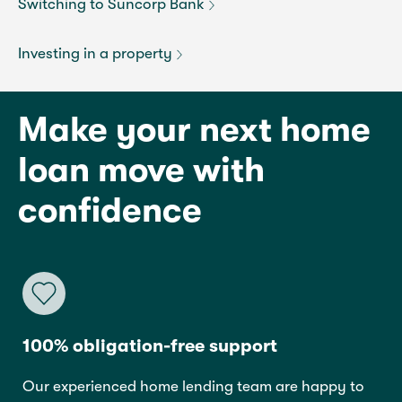
Switching to Suncorp Bank
Investing in a property
Make your next home
loan move with
confidence
100% obligation-free support
Our experienced home lending team are happy to