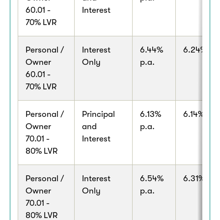
60.01 -
Interest
70% LVR
Personal /
Interest
6.44%
6.24% p.a
Owner
Only
p.a.
60.01 -
70% LVR
Personal /
Principal
6.13%
6.14% p.a
Owner
and
p.a.
70.01 -
Interest
80% LVR
Personal /
Interest
6.54%
6.31% p.a
Owner
Only
p.a.
70.01 -
80% LVR