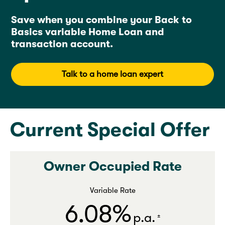
Save when you combine your Back to
Basics variable Home Loan and
transaction account.
Talk to a home loan expert
Current Special Offer
Owner Occupied Rate
Variable Rate
6.08%
p.a.
±