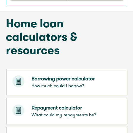
Home loan
calculators &
resources
Borrowing power calculator
How much could I borrow?
Repayment calculator
What could my repayments be?