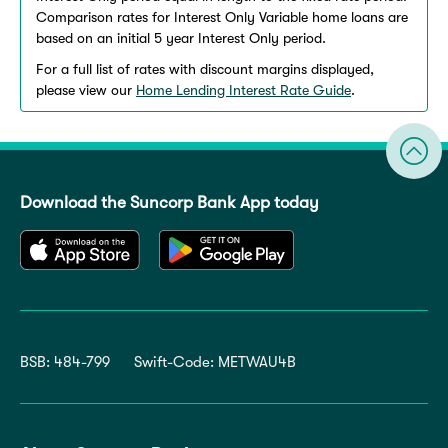
Comparison rates for Interest Only Variable home loans are
based on an initial 5 year Interest Only period.
For a full list of rates with discount margins displayed,
please view our
Home Lending Interest Rate Guide
.
Download the Suncorp Bank App today
BSB: 484-799
Swift-Code: METWAU4B