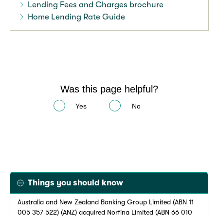
Lending Fees and Charges brochure
Home Lending Rate Guide
Was this page helpful?
Yes
No
Things you should know
Australia and New Zealand Banking Group Limited (ABN 11
005 357 522) (ANZ) acquired Norfina Limited (ABN 66 010