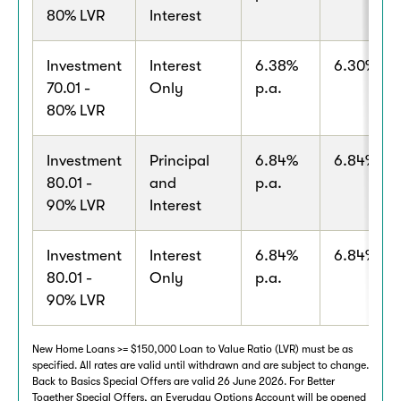
80% LVR
Interest
Investment
Interest
6.38%
6.30% p.a
70.01 -
Only
p.a.
80% LVR
Investment
Principal
6.84%
6.84% p.a
80.01 -
and
p.a.
90% LVR
Interest
Investment
Interest
6.84%
6.84% p.a
80.01 -
Only
p.a.
90% LVR
New Home Loans >= $150,000 Loan to Value Ratio (LVR) must be as
specified. All rates are valid until withdrawn and are subject to change.
Back to Basics Special Offers are valid 26 June 2026. For Better
Together Special Offers, an Everyday Options Account will be opened