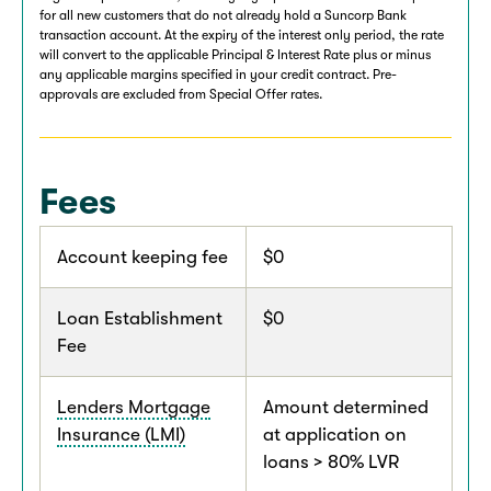
for all new customers that do not already hold a Suncorp Bank
transaction account. At the expiry of the interest only period, the rate
will convert to the applicable Principal & Interest Rate plus or minus
any applicable margins specified in your credit contract. Pre-
approvals are excluded from Special Offer rates.
Fees
Account keeping fee
$0
Loan Establishment
$0
Fee
Lenders Mortgage
Amount determined
Insurance (LMI)
at application on
loans > 80% LVR