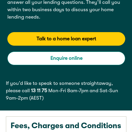
answer all your lending questions. They’ll call you
within two business days to discuss your home
lending needs.
Talk to a home loan expert
Enquire online
If you’d like to speak to someone straightaway,
please call
13 11 75
Mon-Fri 8am-7pm and Sat-Sun
9am-2pm (AEST)
Fees, Charges and Conditions