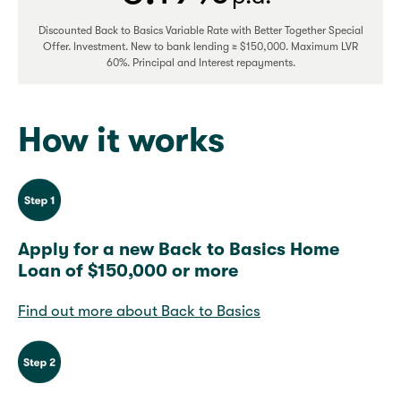
Discounted Back to Basics Variable Rate with Better Together Special
Offer. Investment. New to bank lending ≥ $150,000. Maximum LVR
60%. Principal and Interest repayments.
How it works
Apply for a new Back to Basics Home
Loan of $150,000 or more
Find out more about Back to Basics