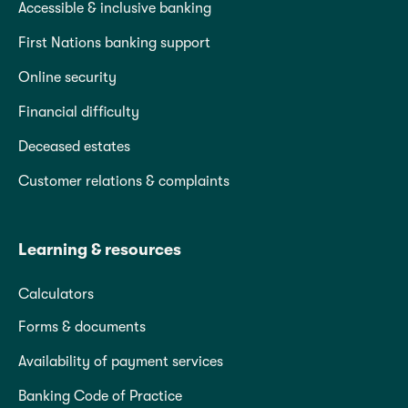
Accessible & inclusive banking
First Nations banking support
Online security
Financial difficulty
Deceased estates
Customer relations & complaints
Learning & resources
Calculators
Forms & documents
Availability of payment services
Banking Code of Practice