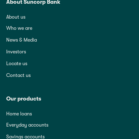
About Suncorp Bank
About us
Who we are
News & Media
Investors
Locate us
Contact us
Our products
Home loans
Everyday accounts
Savings accounts