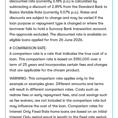
discounted rate (currently 6.18% p.a.) is calculated by
subtracting a discount of 2.89% from the Standard Back to
Basics Variable Rate (currently 9.07% p.a.). Rates and
discounts are subject to change and may be varied if the
loan purpose or repayment type is changed or where the
borrower fails to hold a Suncorp Bank transaction account.
Pre-approvals excluded. The discounted rate is available on
eligible loans applied for from 26 June 2026.
# COMPARISON RATE:
A comparison rate is a rate that indicates the true cost of a
loan. This comparison rate is based on $150,000 over a
term of 25 years and incorporates certain fees and charges
that are applicable for the chosen product.
WARNING: This comparison rate applies only to the
example or examples given. Different amounts and terms
will result in different comparison rates. Costs such as
redraw fees or early repayment fees, and cost savings such
as fee waivers, are not included in the comparison rate but
may influence the cost of the loan. Comparison rates for
Interest Only Fixed Rate home loans are based on an initial
Interest Only period equal in length to the fixed rate period.