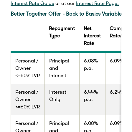
Interest Rate Guide
or at our
Interest Rate Page.
Better Together Offer - Back to Basics Variable
Repayment
Net
Comparis
Type
Interest
Rate#
Rate
Personal /
Principal
6.08%
6.09% p.a
Owner
and
p.a.
<=60% LVR
Interest
Personal /
Interest
6.44%
6.24% p.a
Owner
Only
p.a.
<=60% LVR
Personal /
Principal
6.08%
6.09% p.a
Owner
and
p.a.