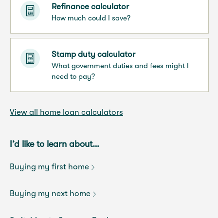
Refinance calculator
How much could I save?
Stamp duty calculator
What government duties and fees might I
need to pay?
View all home loan calculators
I’d like to learn about…
Buying my first home
Buying my next home