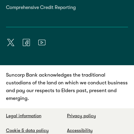
Comprehensive Credit Reporting
Suncorp Bank acknowledges the traditional
custodians of the land on which we conduct business
and pay our respects to Elders past, present and
emerging.
Legal information
Privacy policy
Cookie & data policy
Accessibility