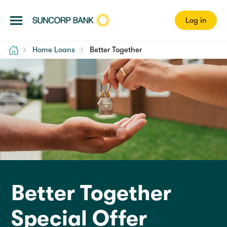
Log in
Home
Home Loans
Better Together
Better Together
Special Offer