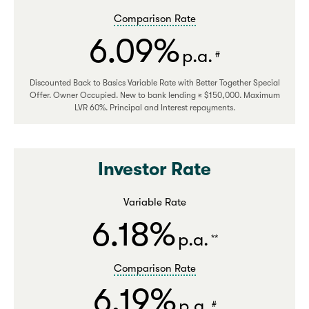
Comparison Rate
6.09%
p.a.
#
Discounted Back to Basics Variable Rate with Better Together Special
Offer. Owner Occupied. New to bank lending ≥ $150,000. Maximum
LVR 60%. Principal and Interest repayments.
Investor Rate
Variable Rate
6.18%
p.a.
**
Comparison Rate
6.19%
p.a.
#