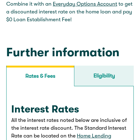
Combine it with an
Everyday Options Account
to get
a discounted interest rate on the home loan and pay
$0 Loan Establishment Fee!
Further information
Eligibility
Rates & Fees
Interest Rates
All the interest rates noted below are inclusive of
the interest rate discount. The Standard Interest
Rate can be located on the
Home Lending