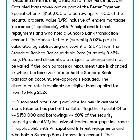
Discounted rate is only available for new Personal/Owner
Occupied loans taken out as part of the Better Together
Special Offer >= $150,000 and borrowings <= 60% of the
security property value (LVR) inclusive of lenders mortgage
insurance (if applicable), with Principal and Interest
repayments and who hold a Suncorp Bank transaction
account. The discounted rate (currently 6.08% p.a.) is
calculated by subtracting a discount of 2.57% from the
Standard Back to Basics Variable Rate (currently 8.65%
p.a.). Rates and discounts are subject to change and may
be varied if the loan purpose or repayment type is changed
or where the borrower fails to hold a Suncorp Bank
transaction account. Pre-approvals excluded. The
discounted rate is available on eligible loans applied for
from 15 May 2026.
** Discounted rate is only available for new Investment
loans taken out as part of the Better Together Special Offer
>= $150,000 and borrowings <= 60% of the security
property value (LVR) inclusive of lenders mortgage insurance
(if applicable), with Principal and Interest repayments and
who hold a Suncorp Bank transaction account. The