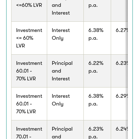
<=60% LVR
and
p.a.
Interest
Investment
Interest
6.38%
6.27% p.a
<= 60%
Only
p.a.
LVR
Investment
Principal
6.22%
6.23% p.a
60.01 -
and
p.a.
70% LVR
Interest
Investment
Interest
6.38%
6.29% p.a
60.01 -
Only
p.a.
70% LVR
Investment
Principal
6.23%
6.24% p.a
70.01 -
and
p.a.